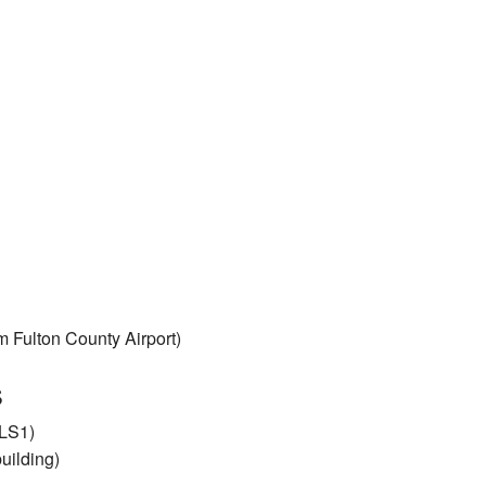
Fulton County Airport)
s
ALS1)
uilding)