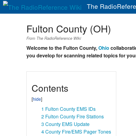
The RadioRefere
Fulton County (OH)
From The RadioReference Wiki
Welcome to the Fulton County,
Ohio
collaboratio
you develop for scanning related topics for your
Contents
1
Fulton County EMS IDs
2
Fulton County Fire Stations
3
County EMS Update
4
County Fire/EMS Pager Tones