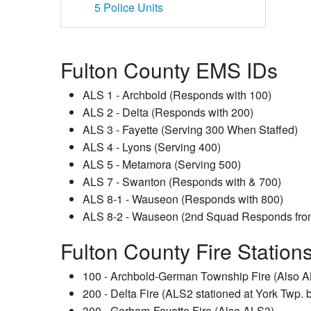
5
Police Units
Fulton County EMS IDs
ALS 1 - Archbold (Responds with 100)
ALS 2 - Delta (Responds with 200)
ALS 3 - Fayette (Serving 300 When Staffed)
ALS 4 - Lyons (Serving 400)
ALS 5 - Metamora (Serving 500)
ALS 7 - Swanton (Responds with & 700)
ALS 8-1 - Wauseon (Responds with 800)
ALS 8-2 - Wauseon (2nd Squad Responds from 
Fulton County Fire Station
100 - Archbold-German Township Fire (Also 
200 - Delta Fire (ALS2 stationed at York Twp. b
300 - Gorham-Fayette Fire (Also ALS3)