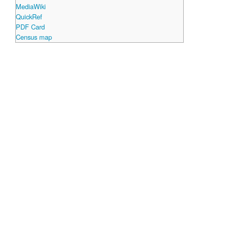
MediaWiki
QuickRef
PDF Card
Census map