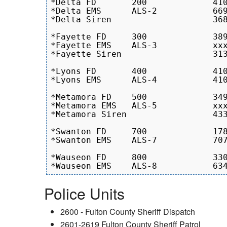
*Delta FD	200		410.8 - 368.5

*Delta EMS	ALS-2		669.9 - 879.0

*Delta Siren			368.5 - 330.5 

*Fayette FD	300		389.0 - 368.5

*Fayette EMS	ALS-3		xxxxxxxxxxx

*Fayette Siren		 	313.8 - 1063.2

*Lyons FD	400		410.8 - 349.0

*Lyons EMS	ALS-4		410.8 - 510.5

*Metamora FD	500		349.0 - 410.8

*Metamora EMS	ALS-5		xxxxxxxxxxx

*Metamora Siren			433.7 - 330.5

*Swanton FD	700		1784  - 2440

*Swanton EMS	ALS-7		707.3 - 928.1

*Wauseon FD	800		330.5 - 510.5

Police Units
2600 - Fulton County Sheriff Dispatch
2601-2619 Fulton County Sheriff Patrol