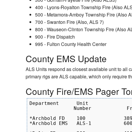
400 - Lyons-Royalton Township Fire (Also ALS
500 - Metamora-Amboy Township Fire (Also 
700 - Swanton Fire (Also, ALS 7)
800 - Wauseon-Clinton Township Fire (Also AL
900 - Fire Dispatch
995 - Fulton County Health Center
County EMS Update
ALS Units respond as closest available unit to all 
primary rigs are ALS capable, which only require 
County Fire/EMS Pager To
Department      Unit               
               Number            Fr
*Archbold FD	100		389.0 - 433.7

*Archbold EMS	ALS-1	        600.9 - 788.5
