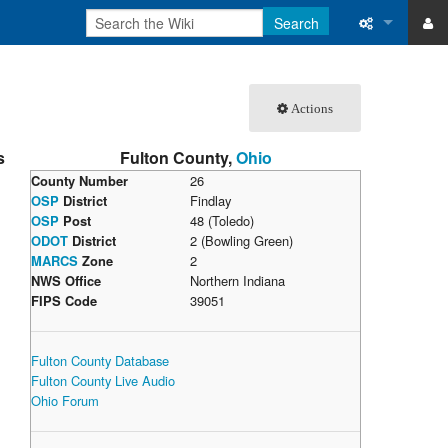
Search
ase
What links 
Actions
atabase
Related ch
s
Fulton County,
Ohio
Special pa
County Number
26
OSP
District
Findlay
Printable v
OSP
Post
48 (Toledo)
ODOT
District
2 (Bowling Green)
Permanent 
MARCS
Zone
2
NWS Office
Northern Indiana
Page inform
FIPS Code
39051
Recent cha
Fulton County Database
Fulton County Live Audio
Help
Ohio Forum