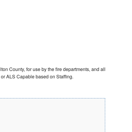
ton County, for use by the fire departments, and all
S or ALS Capable based on Staffing.