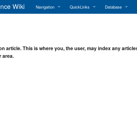
nce Wiki
Navigation
QuickLinks
Database
Main Page
RadioReference Home
Frequency Datab
Recent changes
RadioReference Forums
Amateur Radio D
n article. This is where you, the user, may index any article
Random page
RadioReference Database
 area.
Help
Broadcastify Live Audio
Tips For Searching
Help / Contact
RR Wiki User's Guide