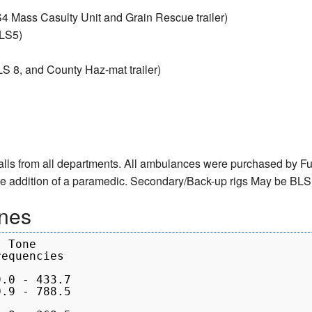
4 Mass Casulty Unit and Grain Rescue trailer)
ALS5)
S 8, and County Haz-mat trailer)
calls from all departments. All ambulances were purchased by Ful
the addition of a paramedic. Secondary/Back-up rigs May be BL
nes
 Tone

equencies
