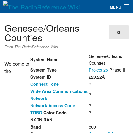
MENU
The RadioReference Wiki
Navigation
Genesee/Orleans
QuickLinks
Counties
Database
From The RadioReference Wiki
Genesee/Orleans
System Name
Counties
Welcome to
Search
Project 25
Phase II
System Type
the
229,22A
System ID
?
Connect Tone
Wide Area Communications
?
Network
?
Network Access Code
?
TRBO
Color Code
NXDN RAN
800
Band