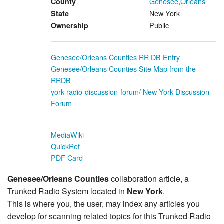
Genesee
,
Orleans
County
New York
State
Public
Ownership
Genesee/Orleans Counties RR DB Entry
Genesee/Orleans Counties Site Map from the
RRDB
york-radio-discussion-forum/ New York Discussion
Forum
MediaWiki
QuickRef
PDF Card
Genesee/Orleans Counties
collaboration article, a
Trunked Radio System located in
New York
.
This is where you, the user, may index any articles you
develop for scanning related topics for this Trunked Radio