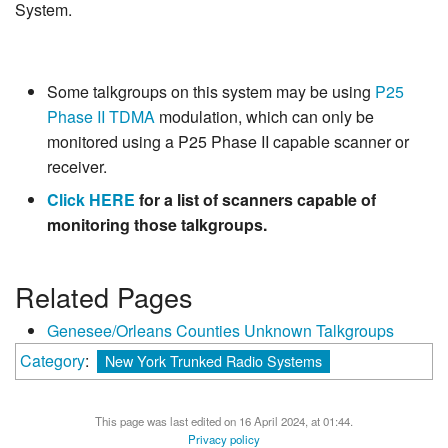
System.
Some talkgroups on this system may be using
P25
Phase II
TDMA
modulation, which can only be
monitored using a P25 Phase II capable scanner or
receiver.
Click HERE
for a list of scanners capable of
monitoring those talkgroups.
Related Pages
Genesee/Orleans Counties Unknown Talkgroups
Category
:
New York Trunked Radio Systems
This page was last edited on 16 April 2024, at 01:44.
Privacy policy