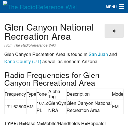
MENU
The RadioReference Wiki
Navigation
Glen Canyon National
QuickLinks
Recreation Area
Database
From The RadioReference Wiki
Glen Canyon Recreation Area is found in
San Juan
and
Kane County (UT)
as well as northern Arizona.
Search
Radio Frequencies for Glen
Canyon Recreational Area
Alpha
Frequency
Type
Tone
Description
Mode
Tag
107.2
GlenCyn
Glen Canyon National
171.62500
BM
FM
PL
NRA
Recreation Area
TYPE:
B=Base M=Mobile/Handhelds R=Repeater