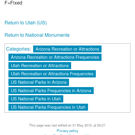
F=Fixed
Return to Utah (US)
Return to National Monuments
Categories
:
Arizona Recreation or Attractions
Arizona Recreation or Attractions Frequencies
Utah Recreation or Attractions
Utah Recreation or Attractions Frequencies
US National Parks in Arizona
US National Parks Frequencies in Arizona
US National Parks in Utah
US National Parks Frequencies in Utah
This page was last edited on 31 May 2015, at 05:27.
Privacy policy