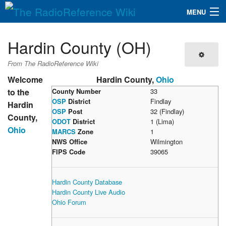
MENU
The RadioReference Wiki
Navigation
Hardin County (OH)
QuickLinks
From The RadioReference Wiki
Database
Welcome
Hardin County,
Ohio
to the
County Number
33
OSP
District
Findlay
Hardin
Search
OSP
Post
32 (Findlay)
County,
ODOT
District
1 (Lima)
Ohio
MARCS
Zone
1
NWS Office
Wilmington
FIPS Code
39065
Hardin County Database
Hardin County Live Audio
Ohio Forum