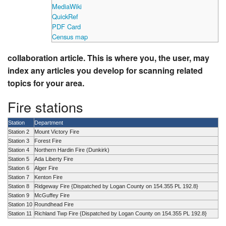
MediaWiki
QuickRef
PDF Card
Census map
collaboration article. This is where you, the user, may
index any articles you develop for scanning related
topics for your area.
Fire stations
Station
Department
Station 2
Mount Victory Fire
Station 3
Forest Fire
Station 4
Northern Hardin Fire (Dunkirk)
Station 5
Ada Liberty Fire
Station 6
Alger Fire
Station 7
Kenton Fire
Station 8
Ridgeway Fire {Dispatched by Logan County on 154.355 PL 192.8}
Station 9
McGuffey Fire
Station 10
Roundhead Fire
Station 11
Richland Twp Fire {Dispatched by Logan County on 154.355 PL 192.8}