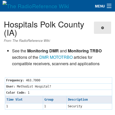
MENU
The RadioReference Wiki
Navigation
Hospitals Polk County
QuickLinks
(IA)
Database
From The RadioReference Wiki
See the
Monitoring DMR
and
Monitoring TRBO
Search
sections of the
DMR
MOTOTRBO
articles for
compatible receivers, scanners and applications
Frequency:
463.7000
User:
Methodist Hospital?
Color Code:
1
Time Slot
Group
Description
1
1
Security