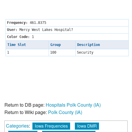
Frequency:
461.8375
User:
Mercy West Lakes Hospital?
Color Code:
1
Time Slot
Group
Description
1
100
Security
Return to DB page:
Hospitals Polk County (IA)
Return to Wiki page:
Polk County (IA)
Categories
:
Iowa Frequencies
Iowa DMR