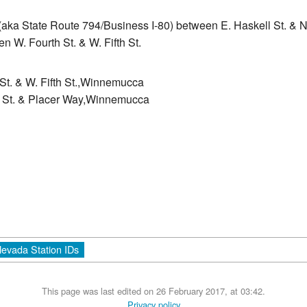
(aka State Route 794/Business I-80) between E. Haskell St. & N
n W. Fourth St. & W. Fifth St.
St. & W. Fifth St.,Winnemucca
er St. & Placer Way,Winnemucca
evada Station IDs
This page was last edited on 26 February 2017, at 03:42.
Privacy policy