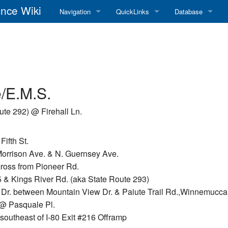
nce Wiki
Navigation
QuickLinks
Database
Main Page
RadioReference Home
Frequency Datab
Recent changes
RadioReference Forums
Amateur Radio D
Random page
RadioReference Database
/E.M.S.
Help
Broadcastify Live Audio
ute 292) @ Firehall Ln.
Tips For Searching
Help / Contact
ifth St.
RR Wiki User's Guide
 Morrison Ave. & N. Guernsey Ave.
cross from Pioneer Rd.
 & Kings River Rd. (aka State Route 293)
Dr. between Mountain View Dr. & Paiute Trail Rd.,Winnemucca
 @ Pasquale Pl.
southeast of I-80 Exit #216 Offramp