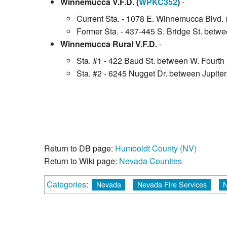
Winnemucca V.F.D. (
WPKC352
)
-
Current Sta. - 1078 E. Winnemucca Blvd. 
Former Sta. - 437-445 S. Bridge St. betwee
Winnemucca Rural V.F.D.
-
Sta. #1 - 422 Baud St. between W. Fourth 
Sta. #2 - 6245 Nugget Dr. between Jupit
Return to DB page:
Humboldt County (NV)
Return to Wiki page:
Nevada Counties
Categories
:
Nevada
Nevada Fire Services
N