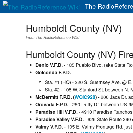
The RadioRefere
Humboldt County (NV)
From The RadioReference Wiki
Humboldt County (NV) Fire
Denio V.F.D.
- 185 Pueblo Blvd. (aka State Ro
Golconda F.P.D.
-
Sta. #1 (HQ) - 220 S. Guernsey Ave. @ E. F
Sta. #2 - 105 W. Stanford St. between N.
McDermitt F.P.D. (
WQIC928
)
- 200 Jaca Dr. a
Orovada F.P.D.
- 250 Duffy Dr. between US-95
Paradise Hill V.F.D.
- 4910 Paradise Ranchos 
Paradise Valley V.F.D.
- 625 State Route 290
Valmy V.F.D.
- 105 E. Valmy Frontage Rd. just 