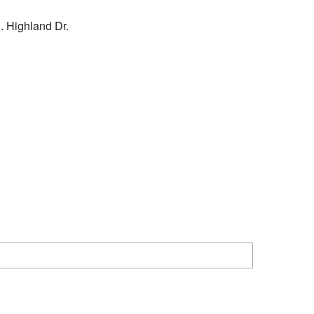
. Highland Dr.