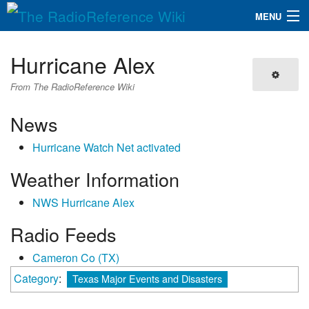
MENU
The RadioReference Wiki
Navigation
Hurricane Alex
QuickLinks
From The RadioReference Wiki
Database
News
Hurricane Watch Net activated
Search
Weather Information
NWS Hurricane Alex
Radio Feeds
Cameron Co (TX)
Category
:
Texas Major Events and Disasters