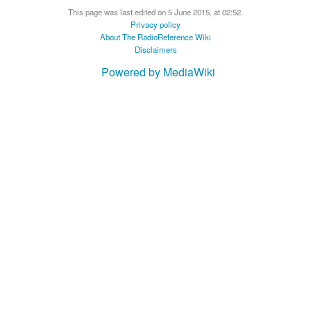
This page was last edited on 5 June 2015, at 02:52.
Privacy policy
About The RadioReference Wiki
Disclaimers
Powered by MediaWiki