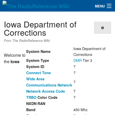
MENU
The RadioReference Wiki
Navigation
Iowa Department of
QuickLinks
Corrections
Database
From The RadioReference Wiki
Iowa Department of
System Name
Corrections
Welcome to
Search
DMR
Tier 3
System Type
the
Iowa
?
System ID
?
Connect Tone
Wide Area
?
Communications Network
?
Network Access Code
?
TRBO
Color Code
NXDN RAN
450 Mhz
Band