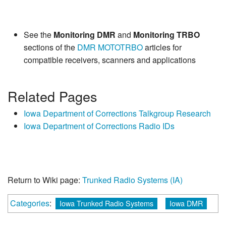
See the
Monitoring DMR
and
Monitoring TRBO
sections of the
DMR
MOTOTRBO
articles for
compatible receivers, scanners and applications
Related Pages
Iowa Department of Corrections Talkgroup Research
Iowa Department of Corrections Radio IDs
Return to Wiki page:
Trunked Radio Systems (IA)
Categories
:
Iowa Trunked Radio Systems
Iowa DMR