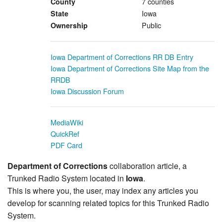
7 counties
County
Iowa
State
Public
Ownership
Iowa Department of Corrections RR DB Entry
Iowa Department of Corrections Site Map from the
RRDB
Iowa Discussion Forum
MediaWiki
QuickRef
PDF Card
Department of Corrections
collaboration article, a
Trunked Radio System located in
Iowa
.
This is where you, the user, may index any articles you
develop for scanning related topics for this Trunked Radio
System.