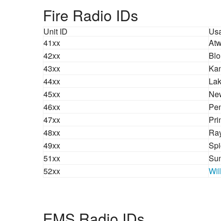
Fire Radio IDs
Unit ID
Us
41xx
Atw
42xx
Blo
43xx
Kan
44xx
Lak
45xx
New
46xx
Pen
47xx
Pri
48xx
Ra
49xx
Spi
51xx
Sun
52xx
Wil
EMS Radio IDs