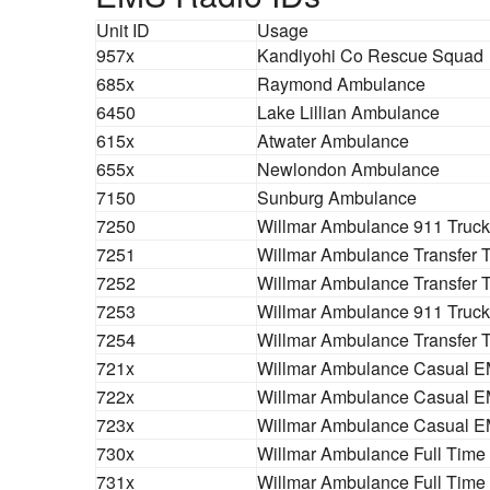
Unit ID
Usage
957x
Kandiyohi Co Rescue Squad
685x
Raymond Ambulance
6450
Lake Lillian Ambulance
615x
Atwater Ambulance
655x
Newlondon Ambulance
7150
Sunburg Ambulance
7250
Willmar Ambulance 911 Truck
7251
Willmar Ambulance Transfer 
7252
Willmar Ambulance Transfer 
7253
Willmar Ambulance 911 Truck
7254
Willmar Ambulance Transfer 
721x
Willmar Ambulance Casual E
722x
Willmar Ambulance Casual E
723x
Willmar Ambulance Casual E
730x
Willmar Ambulance Full Time
731x
Willmar Ambulance Full Time