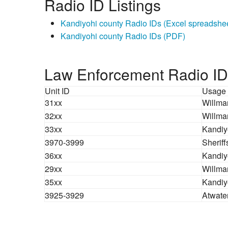
Radio ID Listings
Kandiyohi county Radio IDs (Excel spreadshe
Kandiyohi county Radio IDs (PDF)
Law Enforcement Radio ID
Unit ID
Usage
31xx
Willmar
32xx
Willmar
33xx
Kandiy
3970-3999
Sherif
36xx
Kandiyo
29xx
Willmar
35xx
Kandiy
3925-3929
Atwate