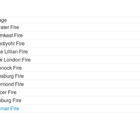
age
ater Fire
mkest Fire
diyohi Fire
e Lillian Fire
 London Fire
nock Fire
nsburg Fire
ymond Fire
cer Fire
burg Fire
lmar Fire