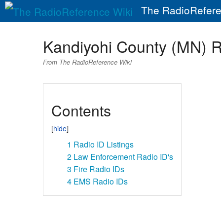
The RadioRefere
Kandiyohi County (MN) 
From The RadioReference Wiki
Contents
1
Radio ID Listings
2
Law Enforcement Radio ID's
3
Fire Radio IDs
4
EMS Radio IDs