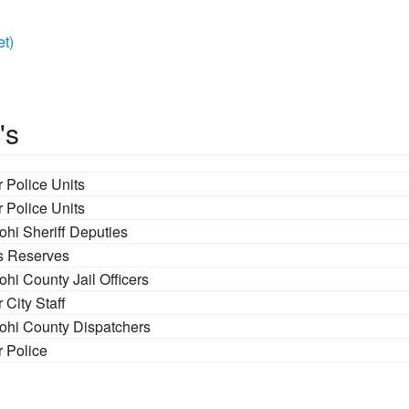
et)
's
 Police Units
 Police Units
ohi Sheriff Deputies
fs Reserves
hi County Jail Officers
 City Staff
ohi County Dispatchers
r Police