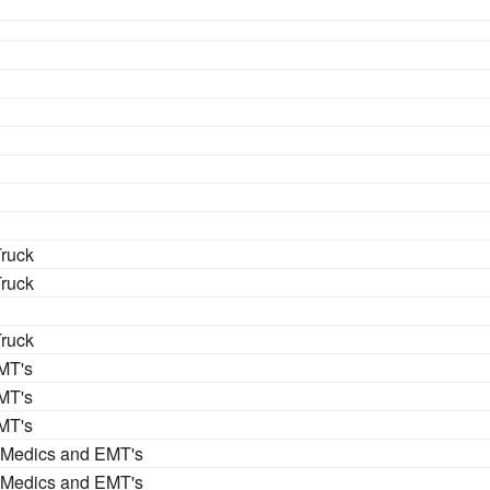
Truck
Truck
Truck
MT's
MT's
MT's
 Medics and EMT's
 Medics and EMT's