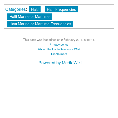
Categories
:
Haiti
Haiti Frequencies
Haiti Marine or Maritime
Haiti Marine or Maritime Frequencies
This page was last edited on 9 February 2016, at 03:11.
Privacy policy
About The RadioReference Wiki
Disclaimers
Powered by MediaWiki