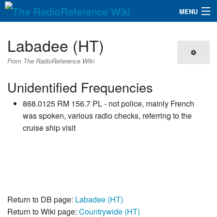
MENU
The RadioReference Wiki
Navigation
Labadee (HT)
QuickLinks
From The RadioReference Wiki
Database
Unidentified Frequencies
868.0125 RM 156.7 PL - not police, mainly French
Search
was spoken, various radio checks, referring to the
cruise ship visit
Return to DB page:
Labadee (HT)
Return to Wiki page:
Countrywide (HT)