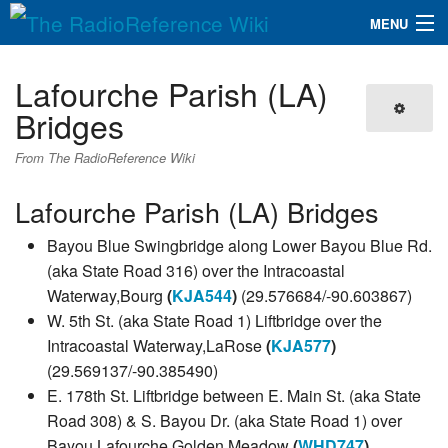
MENU
The RadioReference Wiki
Navigation
Lafourche Parish (LA)
QuickLinks
Bridges
Database
From The RadioReference Wiki
Lafourche Parish (LA) Bridges
Search
Bayou Blue Swingbridge along Lower Bayou Blue Rd.
(aka State Road 316) over the Intracoastal
Waterway,Bourg
(
KJA544
)
(29.576684/-90.603867)
W. 5th St. (aka State Road 1) Liftbridge over the
Intracoastal Waterway,LaRose
(
KJA577
)
(29.569137/-90.385490)
E. 178th St. Liftbridge between E. Main St. (aka State
Road 308) & S. Bayou Dr. (aka State Road 1) over
Bayou Lafourche,Golden Meadow
(
WHD747
)