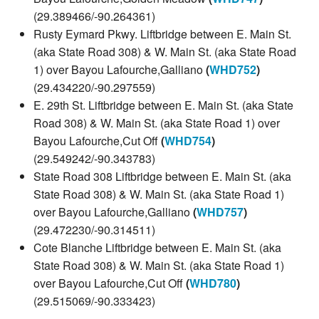
(29.389466/-90.264361)
Rusty Eymard Pkwy. Liftbridge between E. Main St.
(aka State Road 308) & W. Main St. (aka State Road
1) over Bayou Lafourche,Galliano
(
WHD752
)
(29.434220/-90.297559)
E. 29th St. Liftbridge between E. Main St. (aka State
Road 308) & W. Main St. (aka State Road 1) over
Bayou Lafourche,Cut Off
(
WHD754
)
(29.549242/-90.343783)
State Road 308 Liftbridge between E. Main St. (aka
State Road 308) & W. Main St. (aka State Road 1)
over Bayou Lafourche,Galliano
(
WHD757
)
(29.472230/-90.314511)
Cote Blanche Liftbridge between E. Main St. (aka
State Road 308) & W. Main St. (aka State Road 1)
over Bayou Lafourche,Cut Off
(
WHD780
)
(29.515069/-90.333423)