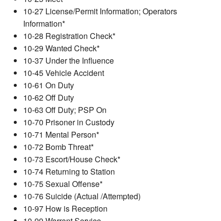
10-27 License/Permit Information; Operators
Information*
10-28 Registration Check*
10-29 Wanted Check*
10-37 Under the Influence
10-45 Vehicle Accident
10-61 On Duty
10-62 Off Duty
10-63 Off Duty; PSP On
10-70 Prisoner in Custody
10-71 Mental Person*
10-72 Bomb Threat*
10-73 Escort/House Check*
10-74 Returning to Station
10-75 Sexual Offense*
10-76 Suicide (Actual /Attempted)
10-97 How is Reception
10-99 Warrant Service