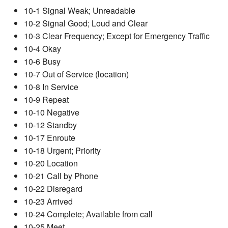
10-1 Signal Weak; Unreadable
10-2 Signal Good; Loud and Clear
10-3 Clear Frequency; Except for Emergency Traffic
10-4 Okay
10-6 Busy
10-7 Out of Service (location)
10-8 In Service
10-9 Repeat
10-10 Negative
10-12 Standby
10-17 Enroute
10-18 Urgent; Priority
10-20 Location
10-21 Call by Phone
10-22 Disregard
10-23 Arrived
10-24 Complete; Available from call
10-25 Meet