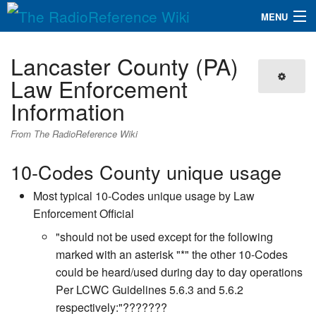
MENU
The RadioReference Wiki
Navigation
Lancaster County (PA)
QuickLinks
Law Enforcement
Information
Database
From The RadioReference Wiki
Search
10-Codes County unique usage
Most typical 10-Codes unique usage by Law
Enforcement Official
"should not be used except for the following
marked with an asterisk "*" the other 10-Codes
could be heard/used during day to day operations
Per LCWC Guidelines 5.6.3 and 5.6.2
respectively:"???????