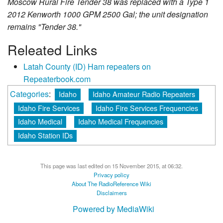
Moscow Rural Fire Tender 38 was replaced with a Type 1
2012 Kenworth 1000 GPM 2500 Gal; the unit designation
remains "Tender 38."
Releated Links
Latah County (ID) Ham repeaters on
Repeaterbook.com
Categories
:
Idaho
Idaho Amateur Radio Repeaters
Idaho Fire Services
Idaho Fire Services Frequencies
Idaho Medical
Idaho Medical Frequencies
Idaho Station IDs
This page was last edited on 15 November 2015, at 06:32.
Privacy policy
About The RadioReference Wiki
Disclaimers
Powered by MediaWiki