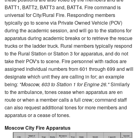
BATT1, BATT2, BATT3 and, BATT4. Fire command is
universal for City/Rural Fire. Responding members
typically go to scene via Private Owned Vehicle (POV)
during the academic session, and will go to the stations for
apparatus during academic breaks or to retrieve the rescue
trucks or the ladder truck. Rural members typically respond
to the Rural Station or Station 3 for apparatus, and do not
take their POV's to scene. Fire personnel with radios are
assigned individual numbers from 601 through 699 and will
designate which unit they are calling in for; an example
being:
"Moscow, 603 to Station 1 for Engine 26."
Similarly
to the ambulance, tones cease when apparatus are en
route or when a member calls a full crew; command staff
can also request additional tones for more members and
apparatus or a cease of tones.
Moscow City Fire Apparatus