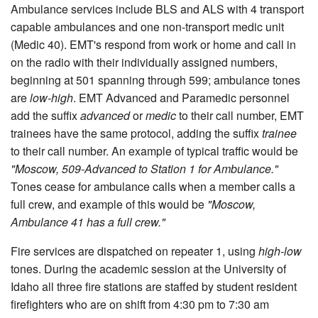
Ambulance services include BLS and ALS with 4 transport
capable ambulances and one non-transport medic unit
(Medic 40). EMT's respond from work or home and call in
on the radio with their individually assigned numbers,
beginning at 501 spanning through 599; ambulance tones
are
low-high
. EMT Advanced and Paramedic personnel
add the suffix
advanced
or
medic
to their call number, EMT
trainees have the same protocol, adding the suffix
trainee
to their call number. An example of typical traffic would be
"Moscow, 509-Advanced to Station 1 for Ambulance."
Tones cease for ambulance calls when a member calls a
full crew, and example of this would be
"Moscow,
Ambulance 41 has a full crew."
Fire services are dispatched on repeater 1, using
high-low
tones. During the academic session at the University of
Idaho all three fire stations are staffed by student resident
firefighters who are on shift from 4:30 pm to 7:30 am