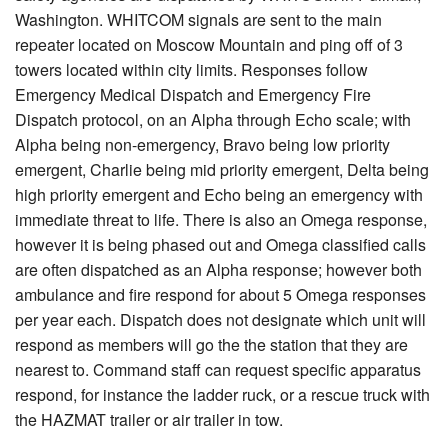
Washington. WHITCOM signals are sent to the main
repeater located on Moscow Mountain and ping off of 3
towers located within city limits. Responses follow
Emergency Medical Dispatch and Emergency Fire
Dispatch protocol, on an Alpha through Echo scale; with
Alpha being non-emergency, Bravo being low priority
emergent, Charlie being mid priority emergent, Delta being
high priority emergent and Echo being an emergency with
immediate threat to life. There is also an Omega response,
however it is being phased out and Omega classified calls
are often dispatched as an Alpha response; however both
ambulance and fire respond for about 5 Omega responses
per year each. Dispatch does not designate which unit will
respond as members will go the the station that they are
nearest to. Command staff can request specific apparatus
respond, for instance the ladder ruck, or a rescue truck with
the HAZMAT trailer or air trailer in tow.