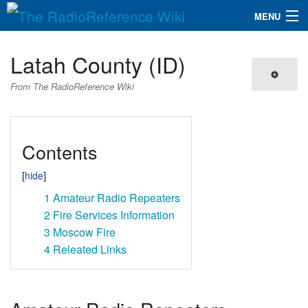
MENU
The RadioReference Wiki
Navigation
Latah County (ID)
QuickLinks
From The RadioReference Wiki
Database
Contents
Search
1
Amateur Radio Repeaters
2
Fire Services Information
3
Moscow Fire
4
Releated Links