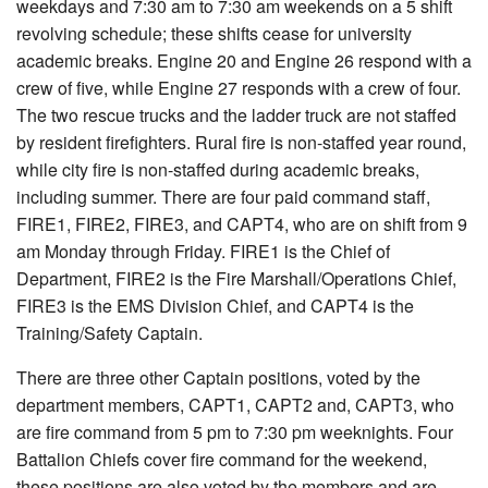
weekdays and 7:30 am to 7:30 am weekends on a 5 shift
revolving schedule; these shifts cease for university
academic breaks. Engine 20 and Engine 26 respond with a
crew of five, while Engine 27 responds with a crew of four.
The two rescue trucks and the ladder truck are not staffed
by resident firefighters. Rural fire is non-staffed year round,
while city fire is non-staffed during academic breaks,
including summer. There are four paid command staff,
FIRE1, FIRE2, FIRE3, and CAPT4, who are on shift from 9
am Monday through Friday. FIRE1 is the Chief of
Department, FIRE2 is the Fire Marshall/Operations Chief,
FIRE3 is the EMS Division Chief, and CAPT4 is the
Training/Safety Captain.
There are three other Captain positions, voted by the
department members, CAPT1, CAPT2 and, CAPT3, who
are fire command from 5 pm to 7:30 pm weeknights. Four
Battalion Chiefs cover fire command for the weekend,
these positions are also voted by the members and are