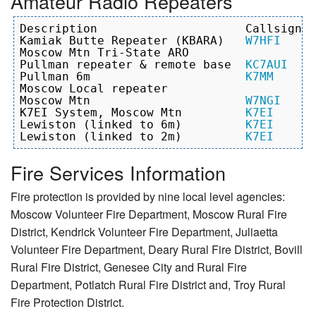
Amateur Radio Repeaters
Description                     Callsign  
Kamiak Butte Repeater (KBARA)   
W7HFI
     
Moscow Mtn Tri-State ARO                   
Pullman repeater & remote base  
KC7AUI
    
Pullman 6m                      
K7MM
      
Moscow Local repeater                     
Moscow Mtn                      
W7NGI
     
K7EI System, Moscow Mtn         
K7EI
      
Lewiston (linked to 6m)         
K7EI
            1
Lewiston (linked to 2m)         
K7EI
Fire Services Information
Fire protection is provided by nine local level agencies:
Moscow Volunteer Fire Department, Moscow Rural Fire
District, Kendrick Volunteer Fire Department, Juliaetta
Volunteer Fire Department, Deary Rural Fire District, Bovill
Rural Fire District, Genesee City and Rural Fire
Department, Potlatch Rural Fire District and, Troy Rural
Fire Protection District.