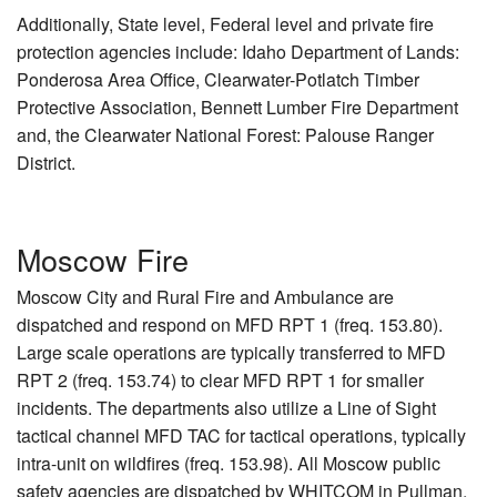
Additionally, State level, Federal level and private fire
protection agencies include: Idaho Department of Lands:
Ponderosa Area Office, Clearwater-Potlatch Timber
Protective Association, Bennett Lumber Fire Department
and, the Clearwater National Forest: Palouse Ranger
District.
Moscow Fire
Moscow City and Rural Fire and Ambulance are
dispatched and respond on MFD RPT 1 (freq. 153.80).
Large scale operations are typically transferred to MFD
RPT 2 (freq. 153.74) to clear MFD RPT 1 for smaller
incidents. The departments also utilize a Line of Sight
tactical channel MFD TAC for tactical operations, typically
intra-unit on wildfires (freq. 153.98). All Moscow public
safety agencies are dispatched by WHITCOM in Pullman,