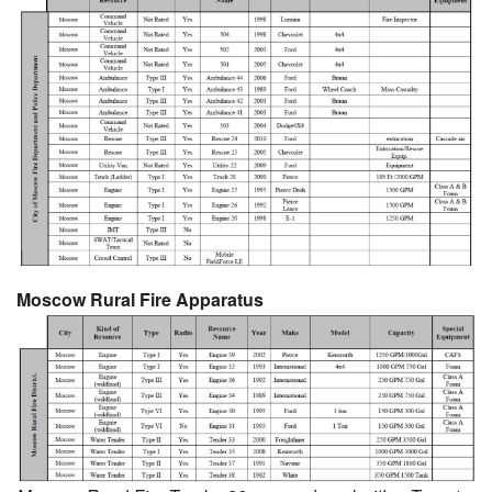
Moscow Rural Fire Apparatus