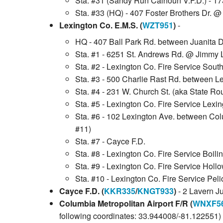
Sta. #31 (Sandy Run Calhoun V.F.D.) - 1
Sta. #33 (HQ) - 407 Foster Brothers Dr. 
Lexington Co. E.M.S. (
WZT951
)
-
HQ - 407 Ball Park Rd. between Juanita 
Sta. #1 - 6251 St. Andrews Rd. @ Jimmy Lo
Sta. #2 - Lexington Co. Fire Service Sout
Sta. #3 - 500 Charlie Rast Rd. between L
Sta. #4 - 231 W. Church St. (aka State Rou
Sta. #5 - Lexington Co. Fire Service Lexi
Sta. #6 - 102 Lexington Ave. between Colu
#11)
Sta. #7 - Cayce F.D.
Sta. #8 - Lexington Co. Fire Service Boili
Sta. #9 - Lexington Co. Fire Service Holl
Sta. #10 - Lexington Co. Fire Service Peli
Cayce F.D. (
KKR335
/
KNGT933
)
- 2 Lavern J
Columbia Metropolitan Airport F/R (
WNXF5
following coordinates: 33.944008/-81.122551)