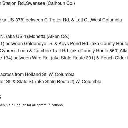
r Station Rd.,Swansea (Calhoun Co.)
aka US-378) between C Trotter Rd. & Lott Ct.,West Columbia
N. (aka US-1),Monetta (Aiken Co.)
-1) between Goldeneye Dr. & Keys Pond Rd. (aka County Route
Cypress Loop & Cumbee Trail Rd. (aka County Route 560),Aike
ute 134) between Wire Rd. (aka State Route 391) & Peach Cider
& across from Holland St.,W. Columbia
er St. & State St. (aka State Route 2),W. Columbia
s