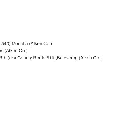
 540),Monetta (Aiken Co.)
n (Aiken Co.)
 Rd. (aka County Route 610),Batesburg (Aiken Co.)