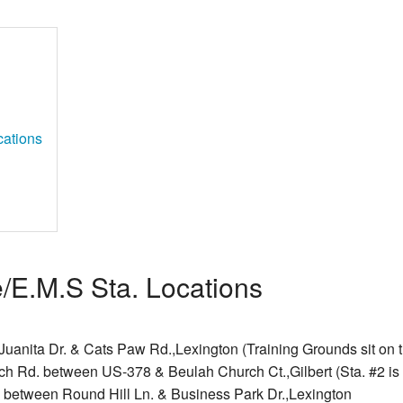
cations
e/E.M.S Sta. Locations
Juanita Dr. & Cats Paw Rd.,Lexington (Training Grounds sit on t
ch Rd. between US-378 & Beulah Church Ct.,Gilbert (Sta. #2 is 
. between Round Hill Ln. & Business Park Dr.,Lexington