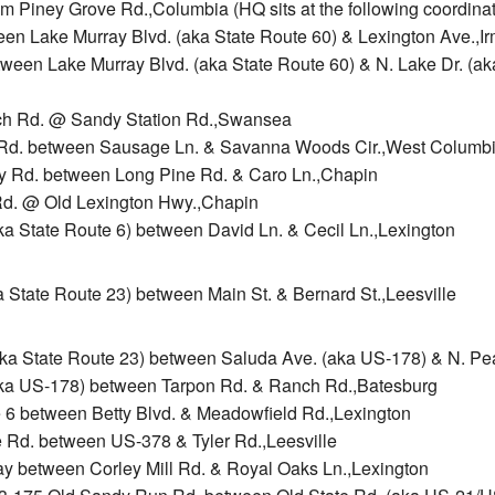
m Piney Grove Rd.,Columbia (HQ sits at the following coordina
ween Lake Murray Blvd. (aka State Route 60) & Lexington Ave.,I
etween Lake Murray Blvd. (aka State Route 60) & N. Lake Dr. (ak
rch Rd. @ Sandy Station Rd.,Swansea
ll Rd. between Sausage Ln. & Savanna Woods Cir.,West Columb
rry Rd. between Long Pine Rd. & Caro Ln.,Chapin
Rd. @ Old Lexington Hwy.,Chapin
ka State Route 6) between David Ln. & Cecil Ln.,Lexington
ka State Route 23) between Main St. & Bernard St.,Leesville
(aka State Route 23) between Saluda Ave. (aka US-178) & N. Pe
(aka US-178) between Tarpon Rd. & Ranch Rd.,Batesburg
te 6 between Betty Blvd. & Meadowfield Rd.,Lexington
e Rd. between US-378 & Tyler Rd.,Leesville
Way between Corley Mill Rd. & Royal Oaks Ln.,Lexington