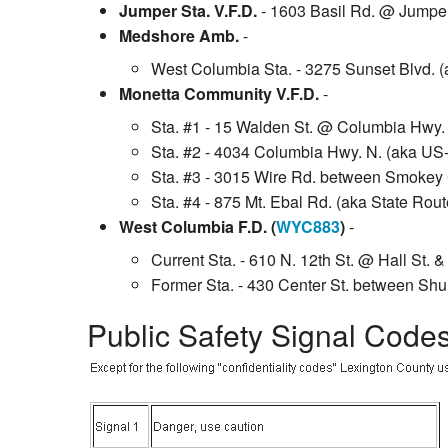
Jumper Sta. V.F.D.
- 1603 Basil Rd. @ Jumpe
Medshore Amb.
-
West Columbia Sta. - 3275 Sunset Blvd. (
Monetta Community V.F.D.
-
Sta. #1 - 15 Walden St. @ Columbia Hwy. 
Sta. #2 - 4034 Columbia Hwy. N. (aka US
Sta. #3 - 3015 Wire Rd. between Smokey 
Sta. #4 - 875 Mt. Ebal Rd. (aka State Ro
West Columbia F.D. (
WYC883
)
-
Current Sta. - 610 N. 12th St. @ Hall St. 
Former Sta. - 430 Center St. between Shul
Public Safety Signal Code