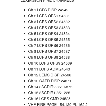
LEXINGTON FIRE CHANNELS
Ch 1 LCFS DISP 24542
Ch 2 LCPS OPS1 24531
Ch 3 LCPS OPS2 24532
Ch 4 LCPS OPS3 24533
Ch 5 LCPS OPS4 24534
Ch 6 LCPS OPS5 24535
Ch 7 LCPS OPS6 24536
Ch 8 LCPS OPS7 24537
Ch 9 LCPS OPS8 24538
Ch 10 LCPS OPS9 24539
Ch 11 LCFS ADM 24543
Ch 12 LEMS DISP 24566
Ch 13 CAFD DISP 24871
Ch 14 8SCDIR2 851.6875
Ch 15 8SCDIR1 851.225
Ch 16 LCPS CMD 24525
VHF FIRE PAGE 154.130 PL 162.2