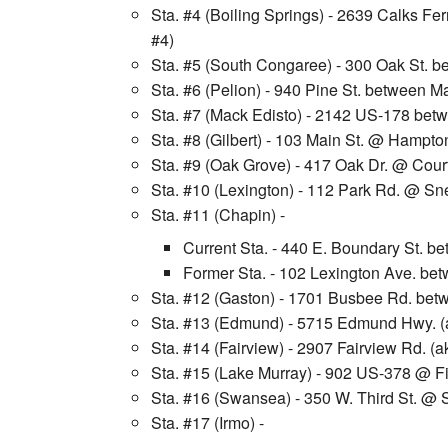
Sta. #4 (Boiling Springs) - 2639 Calks Fe
#4)
Sta. #5 (South Congaree) - 300 Oak St. be
Sta. #6 (Pelion) - 940 Pine St. between Ma
Sta. #7 (Mack Edisto) - 2142 US-178 be
Sta. #8 (Gilbert) - 103 Main St. @ Hampton
Sta. #9 (Oak Grove) - 417 Oak Dr. @ Cour
Sta. #10 (Lexington) - 112 Park Rd. @ Sne
Sta. #11 (Chapin) -
Current Sta. - 440 E. Boundary St. 
Former Sta. - 102 Lexington Ave. bet
Sta. #12 (Gaston) - 1701 Busbee Rd. bet
Sta. #13 (Edmund) - 5715 Edmund Hwy. (
Sta. #14 (Fairview) - 2907 Fairview Rd.
Sta. #15 (Lake Murray) - 902 US-378 @ F
Sta. #16 (Swansea) - 350 W. Third St. @ 
Sta. #17 (Irmo) -