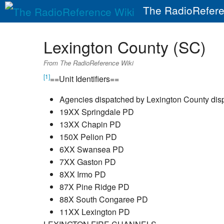
The RadioRefere
Lexington County (SC)
From The RadioReference Wiki
[1]
==Unit Identifiers==
Agencies dispatched by Lexington County di
19XX Springdale PD
13XX Chapin PD
150X Pelion PD
6XX Swansea PD
7XX Gaston PD
8XX Irmo PD
87X Pine Ridge PD
88X South Congaree PD
11XX Lexington PD