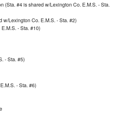
 (Sta. #4 is shared w/Lexington Co. E.M.S. - Sta.
 w/Lexington Co. E.M.S. - Sta. #2)
 E.M.S. - Sta. #10)
. - Sta. #5)
.M.S. - Sta. #6)
e