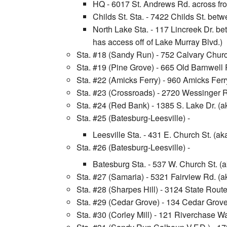
HQ - 6017 St. Andrews Rd. across fro
Childs St. Sta. - 7422 Childs St. bet
North Lake Sta. - 117 Lincreek Dr. b
has access off of Lake Murray Blvd.)
Sta. #18 (Sandy Run) - 752 Calvary Chu
Sta. #19 (Pine Grove) - 665 Old Barnwe
Sta. #22 (Amicks Ferry) - 960 Amicks Fe
Sta. #23 (Crossroads) - 2720 Wessinger 
Sta. #24 (Red Bank) - 1385 S. Lake Dr. (a
Sta. #25 (Batesburg-Leesville) -
Leesville Sta. - 431 E. Church St. (a
Sta. #26 (Batesburg-Leesville) -
Batesburg Sta. - 537 W. Church St. 
Sta. #27 (Samaria) - 5321 Fairview Rd. 
Sta. #28 (Sharpes Hill) - 3124 State Rou
Sta. #29 (Cedar Grove) - 134 Cedar Grov
Sta. #30 (Corley Mill) - 121 Riverchase 