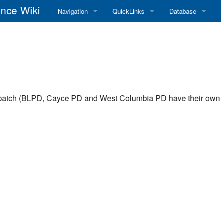
nce Wiki
Navigation
QuickLinks
Database
Main Page
RadioReference Home
Frequency Datab
Recent changes
RadioReference Forums
Amateur Radio D
Random page
RadioReference Database
spatch (BLPD, Cayce PD and West Columbia PD have their own 
Help
Broadcastify Live Audio
Tips For Searching
Help / Contact
RR Wiki User's Guide