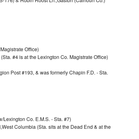
S-176) & Robin Roost Ln.,Gaston (Calhoun Co.)
Magistrate Office)
Sta. #4 is at the Lexington Co. Magistrate Office)
gion Post #193, & was formerly Chapin F.D. - Sta.
Lexington Co. E.M.S. - Sta. #7)
West Columbia (Sta. sits at the Dead End & at the