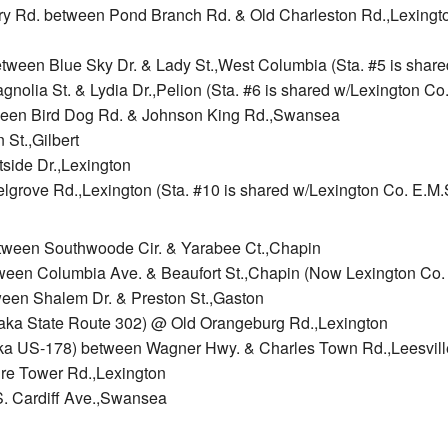
rry Rd. between Pond Branch Rd. & Old Charleston Rd.,Lexington
tween Blue Sky Dr. & Lady St.,West Columbia (Sta. #5 is shared
gnolia St. & Lydia Dr.,Pelion (Sta. #6 is shared w/Lexington Co.
tween Bird Dog Rd. & Johnson King Rd.,Swansea
 St.,Gilbert
tside Dr.,Lexington
lgrove Rd.,Lexington (Sta. #10 is shared w/Lexington Co. E.M.S
between Southwoode Cir. & Yarabee Ct.,Chapin
ween Columbia Ave. & Beaufort St.,Chapin (Now Lexington Co. E
ween Shalem Dr. & Preston St.,Gaston
aka State Route 302) @ Old Orangeburg Rd.,Lexington
 (aka US-178) between Wagner Hwy. & Charles Town Rd.,Leesvill
ire Tower Rd.,Lexington
S. Cardiff Ave.,Swansea