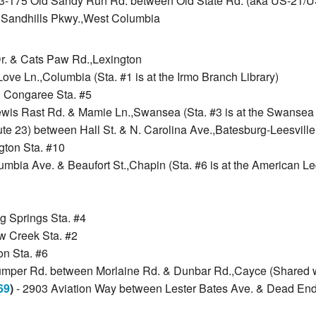
73-175 Old Sandy Run Rd. between Old State Rd. (aka US-21/U
@ Sandhills Pkwy.,West Columbia
Dr. & Cats Paw Rd.,Lexington
ve Ln.,Columbia (Sta. #1 is at the Irmo Branch Library)
h Congaree Sta. #5
ewis Rast Rd. & Mamie Ln.,Swansea (Sta. #3 is at the Swansea 
te 23) between Hall St. & N. Carolina Ave.,Batesburg-Leesville (
ngton Sta. #10
mbia Ave. & Beaufort St.,Chapin (Sta. #6 is at the American Le
ng Springs Sta. #4
ow Creek Sta. #2
on Sta. #6
umper Rd. between Morlaine Rd. & Dunbar Rd.,Cayce (Shared w/
69
)
- 2903 Aviation Way between Lester Bates Ave. & Dead End,