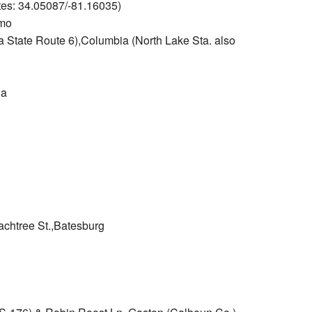
tes: 34.05087/-81.16035)
rmo
a State Route 6),Columbia (North Lake Sta. also
ia
achtree St.,Batesburg