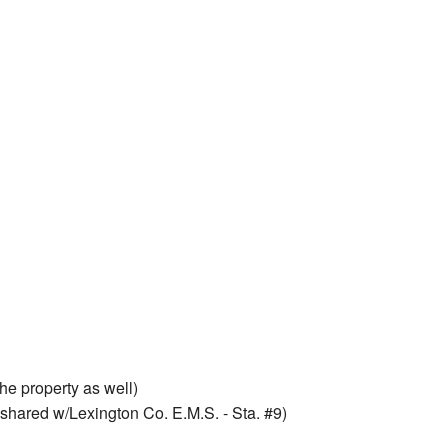
he property as well)
shared w/Lexington Co. E.M.S. - Sta. #9)