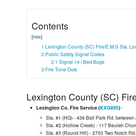
Contents
1
Lexington County (SC) Fire/E.M.S Sta. Lo
2
Public Safety Signal Codes
2.1
Signal 14 | Bed Bugs
3
Fire Tone Outs
Lexington County (SC) Fir
Lexington Co. Fire Service (
KXG895
)
-
Sta. #1 (HQ) - 436 Ball Park Rd. between 
Sta. #2 (Hollow Creek) - 117 Beulah Chur
Sta. #3 (Round Hill) - 2703 Two Notch Rd