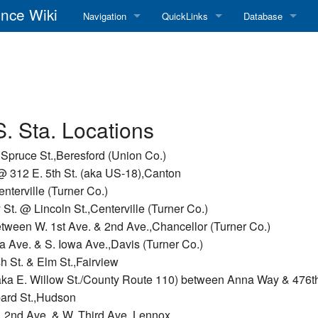
nce Wiki
Navigation
QuickLinks
Database
Main Page
RadioReference Home
Frequency Datab
Recent changes
RadioReference Forums
Amateur Radio D
Random page
RadioReference Database
S. Sta. Locations
Help
Broadcastify Live Audio
 Spruce St.,Beresford (Union Co.)
@ 312 E. 5th St. (aka US-18),Canton
Tips For Searching
Help / Contact
nterville (Turner Co.)
t. @ Lincoln St.,Centerville (Turner Co.)
RR Wiki User's Guide
etween W. 1st Ave. & 2nd Ave.,Chancellor (Turner Co.)
 Ave. & S. Iowa Ave.,Davis (Turner Co.)
 St. & Elm St.,Fairview
aka E. Willow St./County Route 110) between Anna Way & 476th
bard St.,Hudson
. 2nd Ave. & W. Third Ave.,Lennox