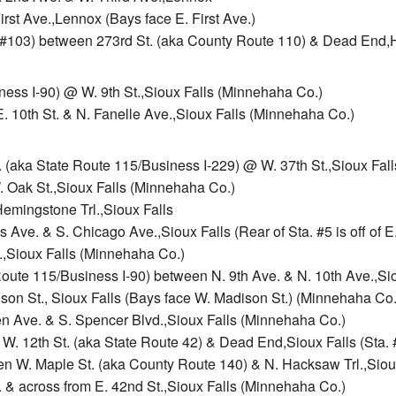
irst Ave.,Lennox (Bays face E. First Ave.)
 #103) between 273rd St. (aka County Route 110) & Dead End,
ness I-90) @ W. 9th St.,Sioux Falls (Minnehaha Co.)
 10th St. & N. Fanelle Ave.,Sioux Falls (Minnehaha Co.)
. (aka State Route 115/Business I-229) @ W. 37th St.,Sioux Fal
. Oak St.,Sioux Falls (Minnehaha Co.)
Hemingstone Trl.,Sioux Falls
 Ave. & S. Chicago Ave.,Sioux Falls (Rear of Sta. #5 is off of E
.,Sioux Falls (Minnehaha Co.)
oute 115/Business I-90) between N. 9th Ave. & N. 10th Ave.,Si
on St., Sioux Falls (Bays face W. Madison St.) (Minnehaha Co.
en Ave. & S. Spencer Blvd.,Sioux Falls (Minnehaha Co.)
W. 12th St. (aka State Route 42) & Dead End,Sioux Falls (Sta. 
en W. Maple St. (aka County Route 140) & N. Hacksaw Trl.,Siou
. & across from E. 42nd St.,Sioux Falls (Minnehaha Co.)