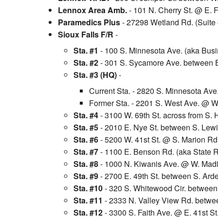
Lennox Area Amb.
- 101 N. Cherry St. @ E. F
Paramedics Plus
- 27298 Wetland Rd. (Suite
Sioux Falls F/R
-
Sta. #1
- 100 S. Minnesota Ave. (aka Busi
Sta. #2
- 301 S. Sycamore Ave. between E.
Sta. #3 (HQ)
-
Current Sta. - 2820 S. Minnesota Ave
Former Sta. - 2201 S. West Ave. @ W
Sta. #4
- 3100 W. 69th St. across from S. 
Sta. #5
- 2010 E. Nye St. between S. Lewis
Sta. #6
- 5200 W. 41st St. @ S. Marion Rd
Sta. #7
- 1100 E. Benson Rd. (aka State R
Sta. #8
- 1000 N. Kiwanis Ave. @ W. Madis
Sta. #9
- 2700 E. 49th St. between S. Ard
Sta. #10
- 320 S. Whitewood Cir. between 
Sta. #11
- 2333 N. Valley View Rd. betwe
Sta. #12
- 3300 S. Faith Ave. @ E. 41st St