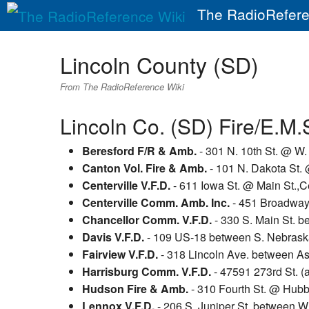
The RadioRefere
Lincoln County (SD)
From The RadioReference Wiki
Lincoln Co. (SD) Fire/E.M.
Beresford F/R & Amb.
- 301 N. 10th St. @ W.
Canton Vol. Fire & Amb.
- 101 N. Dakota St. 
Centerville V.F.D.
- 611 Iowa St. @ Main St.,Ce
Centerville Comm. Amb. Inc.
- 451 Broadway S
Chancellor Comm. V.F.D.
- 330 S. Main St. b
Davis V.F.D.
- 109 US-18 between S. Nebraska
Fairview V.F.D.
- 318 Lincoln Ave. between Ash
Harrisburg Comm. V.F.D.
- 47591 273rd St. (
Hudson Fire & Amb.
- 310 Fourth St. @ Hub
Lennox V.F.D.
- 206 S. Juniper St. between W