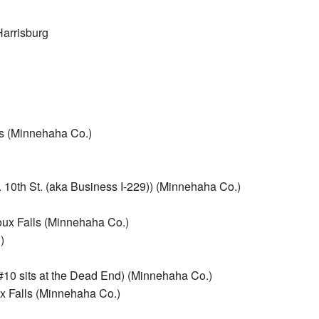
Harrisburg
ls (Minnehaha Co.)
. 10th St. (aka Business I-229)) (Minnehaha Co.)
oux Falls (Minnehaha Co.)
)
#10 sits at the Dead End) (Minnehaha Co.)
x Falls (Minnehaha Co.)