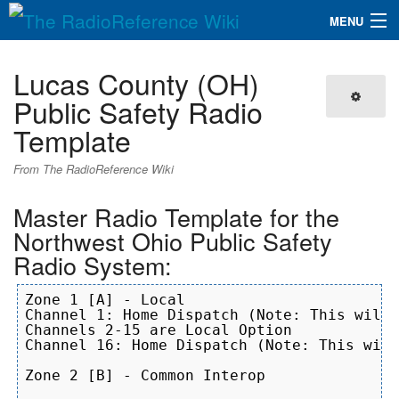
MENU
The RadioReference Wiki
Navigation
Lucas County (OH)
QuickLinks
Public Safety Radio
Template
Database
From The RadioReference Wiki
Search
Master Radio Template for the
Northwest Ohio Public Safety
Radio System:
Zone 1 [A] - Local

Channel 1: Home Dispatch (Note: This will 
Channels 2-15 are Local Option

Channel 16: Home Dispatch (Note: This will
Zone 2 [B] - Common Interop
