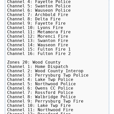
Channel 4: Fayette Police

Channel 5: Swanton Police

Channel 6: Wauseon Police

Channel 7: Archbold Fire

Channel 8: Delta Fire

Channel 9: Fayette Fire

Channel 10: Lyons Fire

Channel 11: Metamora Fire

Channel 12: Morenci Fire

Channel 13: Swanton Fire

Channel 14: Wauseon Fire

Channel 15: Fulton Fire 1

Channel 16: Fulton Fire 2

Zones 20: Wood County

Channel 1: Home Dispatch

Channel 2: Wood County Interop

Channel 3: Perrysburg Twp Police

Channel 4: Lake Twp Police

Channel 5: Northwood Police

Channel 6: Owens CC Police

Channel 7: Rossford Police

Channel 8: Walbridge Police

Channel 9: Perrysburg Twp Fire

Channel 10: Lake Twp Fire

Channel 11: Northwood Fire
