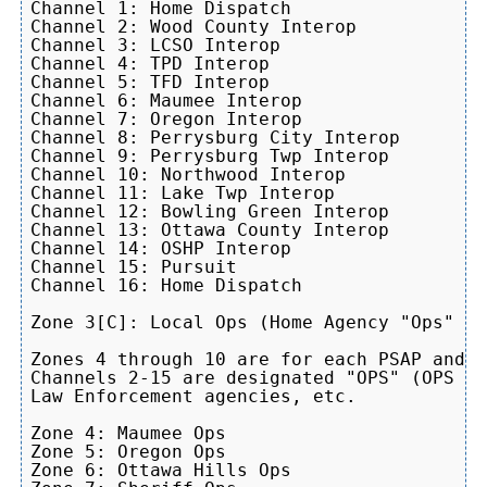
Channel 1: Home Dispatch

Channel 2: Wood County Interop

Channel 3: LCSO Interop

Channel 4: TPD Interop

Channel 5: TFD Interop

Channel 6: Maumee Interop

Channel 7: Oregon Interop

Channel 8: Perrysburg City Interop

Channel 9: Perrysburg Twp Interop

Channel 10: Northwood Interop

Channel 11: Lake Twp Interop

Channel 12: Bowling Green Interop

Channel 13: Ottawa County Interop

Channel 14: OSHP Interop

Channel 15: Pursuit

Channel 16: Home Dispatch

Zone 3[C]: Local Ops (Home Agency "Ops" Zo
Zones 4 through 10 are for each PSAP and a
Channels 2-15 are designated "OPS" (OPS 4-
Law Enforcement agencies, etc.

Zone 4: Maumee Ops

Zone 5: Oregon Ops

Zone 6: Ottawa Hills Ops
