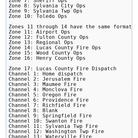
Zone 7: Sheriff Ops

Zone 8: Sylvania City Ops

Zone 9: Sylvania Twp Ops

Zone 10: Toledo Ops

Zones 11 through 14 have the same format, 
Zone 11: Airport Ops

Zone 12: Fulton County Ops

Zone 13: Regional Ops

Zone 14: Lucas County Fire Ops

Zone 15: Wood County Ops

Zone 16: Henry County Ops

Zone 17: Lucas County Fire Dispatch

Channel 1: Home dispatch

Channel 2: Jerusalem Fire

Channel 3: Maumee Fire

Channel 4: Monclova Fire

Channel 5: Oregon Fire

Channel 6: Providence Fire

Channel 7: Richfield Fire

Channel 8: Blank

Channel 9: Springfield Fire

Channel 10: Swanton Fire

Channel 11: Sylvania Twp Fire

Channel 12: Washington Twp Fire

Channel 13: Waterville Fire
