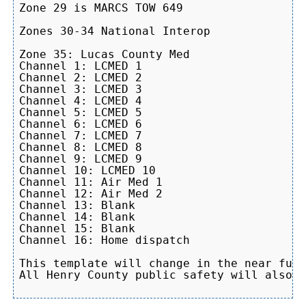
Zone 29 is MARCS TOW 649

Zones 30-34 National Interop

Zone 35: Lucas County Med

Channel 1: LCMED 1

Channel 2: LCMED 2

Channel 3: LCMED 3

Channel 4: LCMED 4

Channel 5: LCMED 5

Channel 6: LCMED 6

Channel 7: LCMED 7

Channel 8: LCMED 8

Channel 9: LCMED 9

Channel 10: LCMED 10

Channel 11: Air Med 1

Channel 12: Air Med 2

Channel 13: Blank

Channel 14: Blank

Channel 15: Blank

Channel 16: Home dispatch

This template will change in the near futu
All Henry County public safety will also b