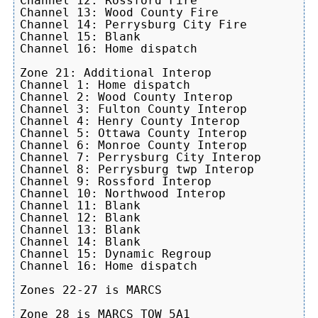
Channel 12: Rossford Fire

Channel 13: Wood County Fire

Channel 14: Perrysburg City Fire

Channel 15: Blank

Channel 16: Home dispatch

Zone 21: Additional Interop

Channel 1: Home dispatch

Channel 2: Wood County Interop

Channel 3: Fulton County Interop

Channel 4: Henry County Interop

Channel 5: Ottawa County Interop

Channel 6: Monroe County Interop

Channel 7: Perrysburg City Interop

Channel 8: Perrysburg twp Interop

Channel 9: Rossford Interop

Channel 10: Northwood Interop

Channel 11: Blank

Channel 12: Blank

Channel 13: Blank

Channel 14: Blank

Channel 15: Dynamic Regroup

Channel 16: Home dispatch

Zones 22-27 is MARCS

Zone 28 is MARCS TOW 5A1
