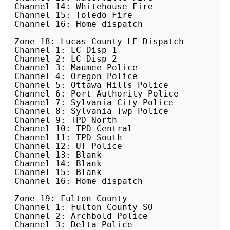
Channel 14: Whitehouse Fire

Channel 15: Toledo Fire

Channel 16: Home dispatch

Zone 18: Lucas County LE Dispatch

Channel 1: LC Disp 1

Channel 2: LC Disp 2

Channel 3: Maumee Police

Channel 4: Oregon Police

Channel 5: Ottawa Hills Police

Channel 6: Port Authority Police

Channel 7: Sylvania City Police

Channel 8: Sylvania Twp Police

Channel 9: TPD North

Channel 10: TPD Central

Channel 11: TPD South

Channel 12: UT Police

Channel 13: Blank

Channel 14: Blank

Channel 15: Blank

Channel 16: Home dispatch

Zone 19: Fulton County

Channel 1: Fulton County SO

Channel 2: Archbold Police

Channel 3: Delta Police
