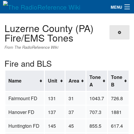
MENU
The RadioReference Wiki
Navigation
Luzerne County (PA)
QuickLinks
Fire/EMS Tones
Database
From The RadioReference Wiki
Fire and BLS
Search
Tone
Tone
Name
Unit
Area
A
B
Fairmount FD
131
31
1043.7
726.8
Hanover FD
137
37
707.3
1881
Huntington FD
145
45
855.5
617.4