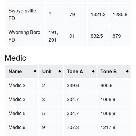
Swoyersville
?
79
1321.2
1285.8
FD
Wyoming Boro
191,
91
832.5
879
FD
291
Medic
Name
Unit
Tone A
Tone B
Medic 2
2
339.6
600.9
Medic 3
3
304.7
1006.9
Medic 5
5
304.7
1006.9
Medic 9
9
707.3
1217.8