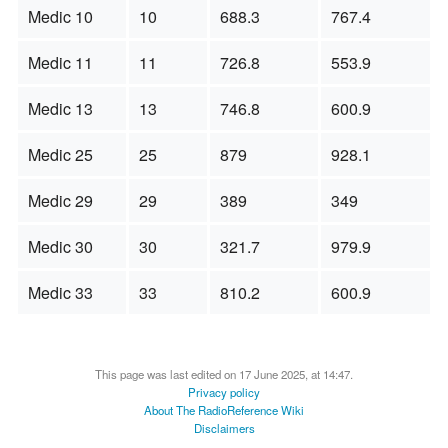
Medic 10
10
688.3
767.4
Medic 11
11
726.8
553.9
Medic 13
13
746.8
600.9
Medic 25
25
879
928.1
Medic 29
29
389
349
Medic 30
30
321.7
979.9
Medic 33
33
810.2
600.9
This page was last edited on 17 June 2025, at 14:47.
Privacy policy
About The RadioReference Wiki
Disclaimers