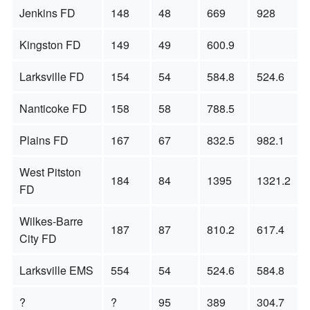
Jenkins FD
148
48
669
928
Kingston FD
149
49
600.9
Larksville FD
154
54
584.8
524.6
Nanticoke FD
158
58
788.5
Plains FD
167
67
832.5
982.1
West Pitston
184
84
1395
1321.2
FD
Wilkes-Barre
187
87
810.2
617.4
City FD
Larksville EMS
554
54
524.6
584.8
?
?
95
389
304.7