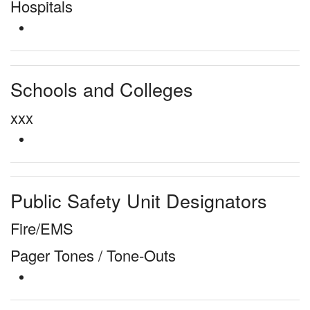
Hospitals
Schools and Colleges
xxx
Public Safety Unit Designators
Fire/EMS
Pager Tones / Tone-Outs