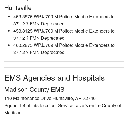
Huntsville
453.3875 WPJJ709 M Police: Mobile Extenders to
37.12 ? FMN Deprecated
453.8125 WPJJ709 M Police: Mobile Extenders to
37.12 ? FMN Deprecated
460.2875 WPJJ709 M Police: Mobile Extenders to
37.12 ? FMN Deprecated
EMS Agencies and Hospitals
Madison County EMS
110 Maintenance Drive Huntsville, AR 72740
Squad 1-4 at this location. Service covers entire County of
Madison.