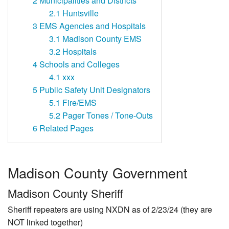
2
Municipalities and Districts
2.1
Huntsville
3
EMS Agencies and Hospitals
3.1
Madison County EMS
3.2
Hospitals
4
Schools and Colleges
4.1
xxx
5
Public Safety Unit Designators
5.1
Fire/EMS
5.2
Pager Tones / Tone-Outs
6
Related Pages
Madison County Government
Madison County Sheriff
Sheriff repeaters are using NXDN as of 2/23/24 (they are
NOT linked together)