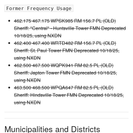
Former Frequency Usage
462.175 467.175 WPSK985 RM 156.7 PL (OLD)
Sheriff: "Central" - Huntsville Tower FMN Deprecated
10/18/25, using NXDN
462.400 467.400 WRTD482 RM 156.7 PL (OLD)
Sheriff: St. Paul Tower FMN Deprecated 10/18/25,
using NXDN
462.500 467.500 WQPK941 RM 82.5 PL (OLD)
Sheriff: Japton Tower FMN Deprecated 10/18/25,
using NXDN
463.500 468.500 WPQA647 RM 82.5 PL (OLD)
Sheriff: Hindsville Tower FMN Deprecated 10/18/25,
using NXDN
Municipalities and Districts