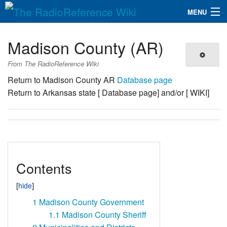
MENU
The RadioReference Wiki
Navigation
Madison County (AR)
QuickLinks
From The RadioReference Wiki
Database
Return to Madison County AR
Database page
Return to Arkansas state [ Database page] and/or [ WIKI]
Search
Contents
1
Madison County Government
1.1
Madison County Sheriff