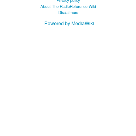
Privacy policy
About The RadioReference Wiki
Disclaimers
Powered by MediaWiki