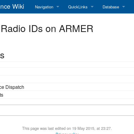
nce Wiki
Navigation
QuickLinks
Database
Main Page
RadioReference Home
Frequency Datab
 Radio IDs on ARMER
Recent changes
RadioReference Forums
Amateur Radio D
Random page
RadioReference Database
s
Help
Broadcastify Live Audio
Tips For Searching
Help / Contact
ice Dispatch
RR Wiki User's Guide
ts
This page was last edited on 19 May 2015, at 23:27.