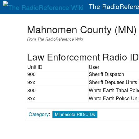
The RadioRefere
Mahnomen County (MN)
From The RadioReference Wiki
Law Enforcement Radio ID
Unit ID
User
900
Sheriff Dispatch
9xx
Sheriff Deputies Units
800
White Earth Tribal Pol
8xx
White Earth Police Uni
Category
:
Minnesota RID/UIDs