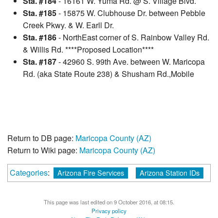
Sta. #184
- 16161 W. Yuma Rd. @ S. Village Blvd.
Sta. #185
- 15875 W. Clubhouse Dr. between Pebble
Creek Pkwy. & W. Earll Dr.
Sta. #186
- NorthEast corner of S. Rainbow Valley Rd.
& Willis Rd. ****Proposed Location****
Sta. #187
- 42960 S. 99th Ave. between W. Maricopa
Rd. (aka State Route 238) & Shusham Rd.,Mobile
Return to DB page:
Maricopa County (AZ)
Return to Wiki page:
Maricopa County (AZ)
Categories
:
Arizona Fire Services
Arizona Station IDs
This page was last edited on 9 October 2016, at 08:15.
Privacy policy