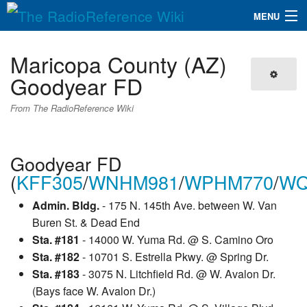
MENU
The RadioReference Wiki
Navigation
Maricopa County (AZ)
QuickLinks
Goodyear FD
Database
From The RadioReference Wiki
Search
Goodyear FD
(
KFF305
/
WNHM981
/
WPHM770
/
WQ
Admin. Bldg.
- 175 N. 145th Ave. between W. Van
Buren St. & Dead End
Sta. #181
- 14000 W. Yuma Rd. @ S. Camino Oro
Sta. #182
- 10701 S. Estrella Pkwy. @ Spring Dr.
Sta. #183
- 3075 N. Litchfield Rd. @ W. Avalon Dr.
(Bays face W. Avalon Dr.)