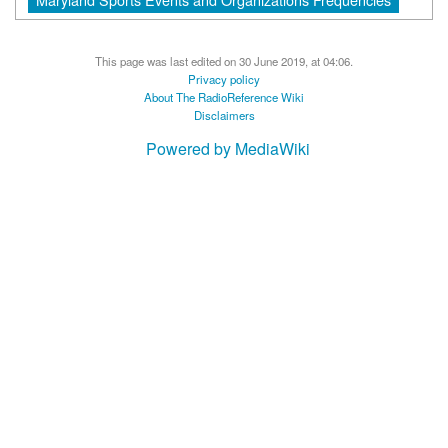
This page was last edited on 30 June 2019, at 04:06.
Privacy policy
About The RadioReference Wiki
Disclaimers
Powered by MediaWiki