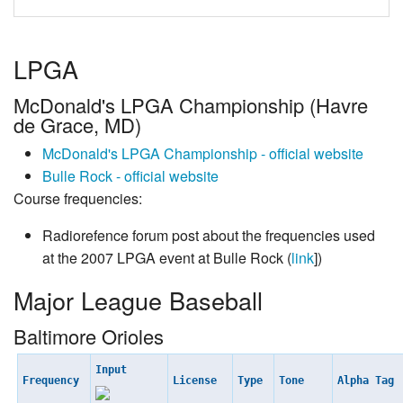
LPGA
McDonald's LPGA Championship (Havre
de Grace, MD)
McDonald's LPGA Championship - official website
Bulle Rock - official website
Course frequencies:
Radiorefence forum post about the frequencies used
at the 2007 LPGA event at Bulle Rock (
link
])
Major League Baseball
Baltimore Orioles
Input
Frequency
License
Type
Tone
Alpha Tag