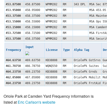
453.87500
458.87500
WPMM282
RM
343 DPL
MSA Sec 87
453.95000
458.95000
WPMM282
RM
MSA 453.95
453.37500
458.37500
WPMM282
RM
MSA Mainte
453.55000
458.55000
WPMM282
RM
MSA Ops 55
453.15000
458.15000
WPMM282
RM
MSA Camden
453.72500
458.72500
WPMM282
RM
MSA FirstA
453.37500
458.37500
WPMM282
RM
MSA Securi
Input
Frequency
License
Type
Alpha Tag
De
464.63750
469.63750
KB38808
RM
OriolePk GstSrvs
Gu
461.78750
466.78750
WQNQ550
RM
OriolePk Suites
Su
464.23750
469.23750
KB38808
RM
OriolePk Grnds
Gr
462.05000
467.05000
KB38808
RM
OriolePk Mobilit
Mo
464.23750
469.23750
KB38808
RM
OriolePk FrstAid
Fi
Oriole Park at Camden Yard Frequency information is
listed at
Eric Carlson's website