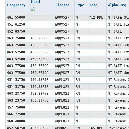
Input
Frequency
License
Type
Tone
Alpha Tag
461.55000
WQQV527
M
712 DPL
MT SAFE Ol
451.61250
WQQV527
M
MT SAFE Fi
452.83750
WQQV527
M
MT SAFE
463.25000
468.25000
WQQV527
RM
MT SAFE Cr
463.25000
468.25000
WQQV527
RM
MT SAFE Su
463.52500
468.52500
WQQV527
RM
MT SAFE Cm
463.52500
468.52500
WQQV527
RM
MT SAFE Ga
463.77500
468.77500
WQQV527
RM
MT SAFE Lo
463.77500
468.77500
WQQV527
RM
MT SAFE Up
451.53750
456.53750
WQPL821
RM
MT Ravens 
451.53750
456.53750
WQPL821
RM
MT Ravens 
463.23750
468.23750
WQPL821
RM
MT Ravens 
463.23750
468.23750
WQPL821
RM
MT Ravens 
457.75000
WQPL821
M
MT Ravens 
466.22500
WQPL821
M
MT Ravens 
468.40000
WQPL821
M
MT Ravens 
452.58750
457.58750
WPMQ692
RM
165 DPL
Ravens452.