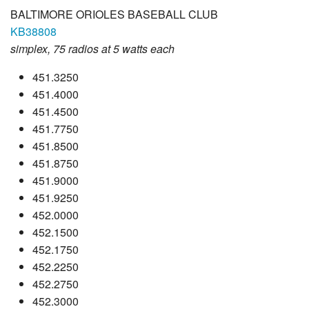
BALTIMORE ORIOLES BASEBALL CLUB
KB38808
simplex, 75 radios at 5 watts each
451.3250
451.4000
451.4500
451.7750
451.8500
451.8750
451.9000
451.9250
452.0000
452.1500
452.1750
452.2250
452.2750
452.3000