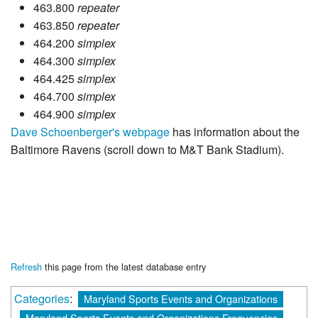
463.800
repeater
463.850
repeater
464.200
simplex
464.300
simplex
464.425
simplex
464.700
simplex
464.900
simplex
Dave Schoenberger's webpage
has information about the
Baltimore Ravens (scroll down to M&T Bank Stadium).
Refresh
this page from the latest database entry
Categories
:
Maryland Sports Events and Organizations
Maryland Sports Events and Organizations Frequencies