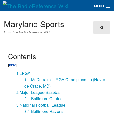
MENU
The RadioReference Wiki
Navigation
Maryland Sports
QuickLinks
From The RadioReference Wiki
Database
Contents
Search
1
LPGA
1.1
McDonald's LPGA Championship (Havre
de Grace, MD)
2
Major League Baseball
2.1
Baltimore Orioles
3
National Football League
3.1
Baltimore Ravens