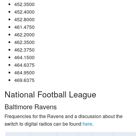
452.3500
452.4000
452.8000
461.4750
462.2000
462.3500
462.3750
464.1500
464.6375
464.9500
469.6375
National Football League
Baltimore Ravens
Frequencies for the Ravens and a discussion about the
switch to digital radios can be found
here
.