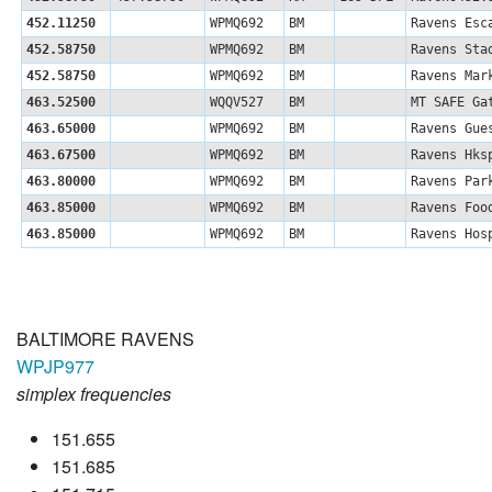
452.11250
WPMQ692
BM
Ravens Esc
452.58750
WPMQ692
BM
Ravens Sta
452.58750
WPMQ692
BM
Ravens Mar
463.52500
WQQV527
BM
MT SAFE Ga
463.65000
WPMQ692
BM
Ravens Gue
463.67500
WPMQ692
BM
Ravens Hks
463.80000
WPMQ692
BM
Ravens Par
463.85000
WPMQ692
BM
Ravens Foo
463.85000
WPMQ692
BM
Ravens Hos
BALTIMORE RAVENS
WPJP977
simplex frequencies
151.655
151.685