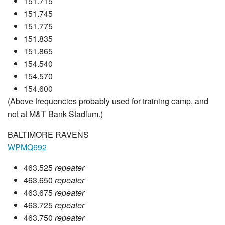
151.715
151.745
151.775
151.835
151.865
154.540
154.570
154.600
(Above frequencies probably used for training camp, and
not at M&T Bank Stadium.)
BALTIMORE RAVENS
WPMQ692
463.525
repeater
463.650
repeater
463.675
repeater
463.725
repeater
463.750
repeater