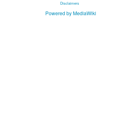
Disclaimers
Powered by MediaWiki