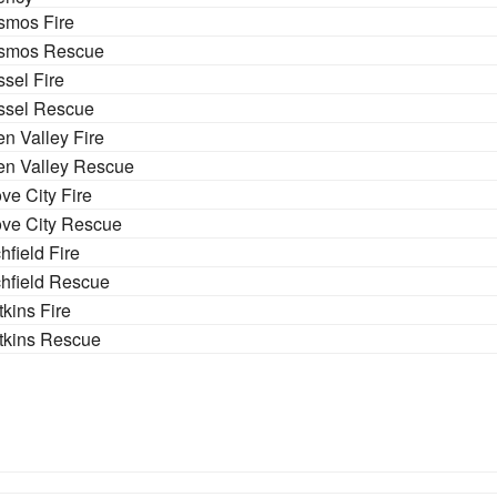
smos Fire
smos Rescue
sel Fire
ssel Rescue
n Valley Fire
en Valley Rescue
ve City Fire
ve City Rescue
chfield Fire
chfield Rescue
kins Fire
tkins Rescue