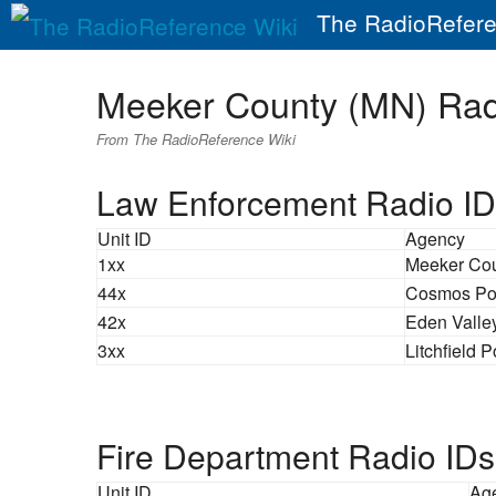
The RadioRefere
Meeker County (MN) Ra
From The RadioReference Wiki
Law Enforcement Radio ID
Unit ID
Agency
1xx
Meeker Cou
44x
Cosmos Po
42x
Eden Valle
3xx
Litchfield P
Fire Department Radio IDs
Unit ID
Ag