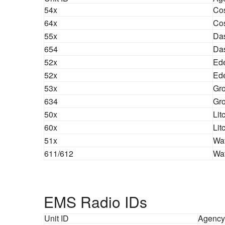
54x
Co
64x
Co
55x
Das
654
Da
52x
Ede
52x
Ed
53x
Gro
634
Gro
50x
Lit
60x
Lit
51x
Wat
611/612
Wa
EMS Radio IDs
Unit ID
Agency