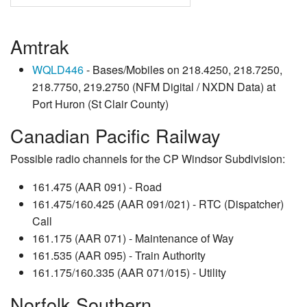
Amtrak
WQLD446
- Bases/Mobiles on 218.4250, 218.7250,
218.7750, 219.2750 (NFM Digital / NXDN Data) at
Port Huron (St Clair County)
Canadian Pacific Railway
Possible radio channels for the CP Windsor Subdivision:
161.475 (AAR 091) - Road
161.475/160.425 (AAR 091/021) - RTC (Dispatcher)
Call
161.175 (AAR 071) - Maintenance of Way
161.535 (AAR 095) - Train Authority
161.175/160.335 (AAR 071/015) - Utility
Norfolk Southern