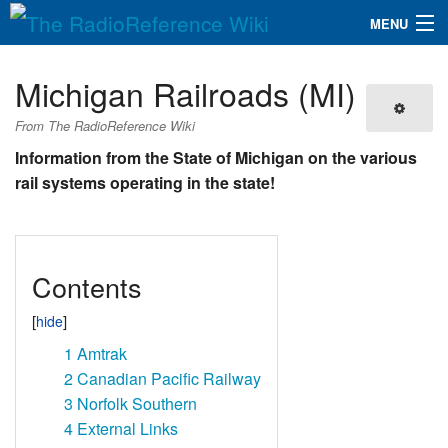
MENU
The RadioReference Wiki
Navigation
Michigan Railroads (MI)
QuickLinks
From The RadioReference Wiki
Database
Information from the State of Michigan on the various
rail systems operating in the state!
Search
Contents
1
Amtrak
2
Canadian Pacific Railway
3
Norfolk Southern
4
External Links