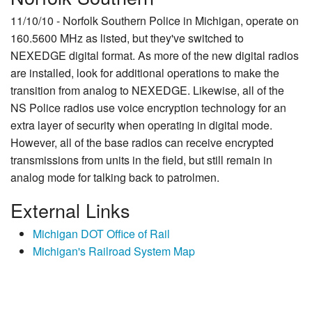
11/10/10 - Norfolk Southern Police in Michigan, operate on
160.5600 MHz as listed, but they've switched to
NEXEDGE digital format. As more of the new digital radios
are installed, look for additional operations to make the
transition from analog to NEXEDGE. Likewise, all of the
NS Police radios use voice encryption technology for an
extra layer of security when operating in digital mode.
However, all of the base radios can receive encrypted
transmissions from units in the field, but still remain in
analog mode for talking back to patrolmen.
External Links
Michigan DOT Office of Rail
Michigan's Railroad System Map