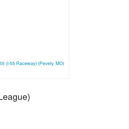
55 (I-55 Raceway) (Pevely, MO)
 League)