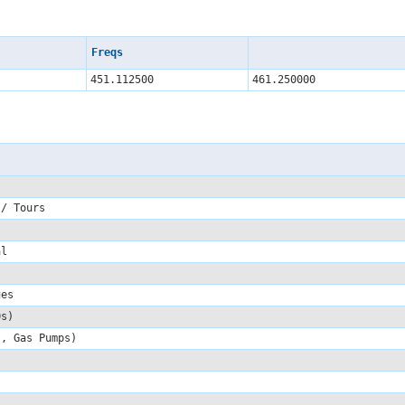
Freqs
451.112500
461.250000
 / Tours
ial
sues
00s)
s, Gas Pumps)