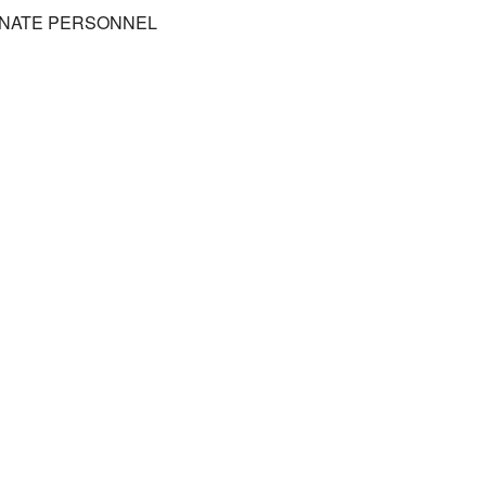
DINATE PERSONNEL