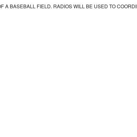
OF A BASEBALL FIELD. RADIOS WILL BE USED TO COOR