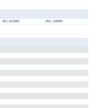
462.025000
464.150000