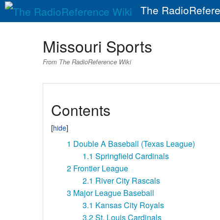
The RadioRefere
Missouri Sports
From The RadioReference Wiki
Contents
1
Double A Baseball (Texas League)
1.1
Springfield Cardinals
2
Frontier League
2.1
River City Rascals
3
Major League Baseball
3.1
Kansas City Royals
3.2
St. Louis Cardinals