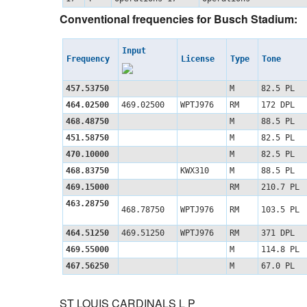
Conventional frequencies for Busch Stadium:
Input
Frequency
License
Type
Tone
457.53750
M
82.5 PL
464.02500
469.02500
WPTJ976
RM
172 DPL
468.48750
M
88.5 PL
451.58750
M
82.5 PL
470.10000
M
82.5 PL
468.83750
KWX310
M
88.5 PL
469.15000
RM
210.7 PL
463.28750
468.78750
WPTJ976
RM
103.5 PL
464.51250
469.51250
WPTJ976
RM
371 DPL
469.55000
M
114.8 PL
467.56250
M
67.0 PL
ST LOUIS CARDINALS L P