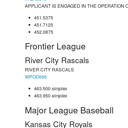
APPLICANT IS ENGAGED IN THE OPERATION 
451.5375
451.7125
452.0875
Frontier League
River City Rascals
RIVER CITY RASCALS
WPOD695
463.500
simplex
463.950
simplex
Major League Baseball
Kansas City Royals