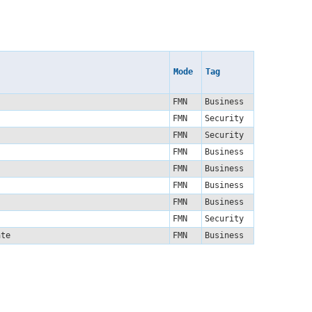
Mode
Tag
FMN
Business
FMN
Security
FMN
Security
FMN
Business
FMN
Business
FMN
Business
FMN
Business
FMN
Security
late
FMN
Business