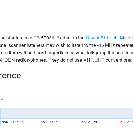
 the stadium use TG 57936 'Radar' on the
City of St. Louis Mot
e, scanner listeners may wish to listen to the -45 MHz repeater 
 stadium will be heard regardless of what talkgroup the user is 
l iDEN radios/phones. They do not use VHF/UHF conventional 
rence
RS
856.212500
857.212500
858.212500
859.212