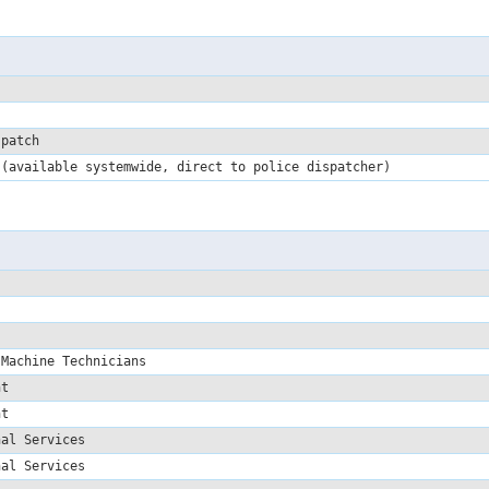
spatch
 (available systemwide, direct to police dispatcher)
 Machine Technicians
ent
ent
nal Services
nal Services