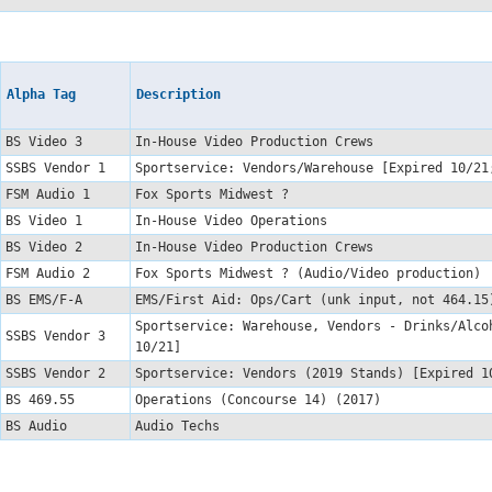
Alpha Tag
Description
BS Video 3
In-House Video Production Crews
SSBS Vendor 1
Sportservice: Vendors/Warehouse [Expired 10/2
FSM Audio 1
Fox Sports Midwest ?
BS Video 1
In-House Video Operations
BS Video 2
In-House Video Production Crews
FSM Audio 2
Fox Sports Midwest ? (Audio/Video production
BS EMS/F-A
EMS/First Aid: Ops/Cart (unk input, not 464.1
Sportservice: Warehouse, Vendors - Drinks/Alco
SSBS Vendor 3
10/21]
SSBS Vendor 2
Sportservice: Vendors (2019 Stands) [Expired 
BS 469.55
Operations (Concourse 14) (2017)
BS Audio
Audio Techs