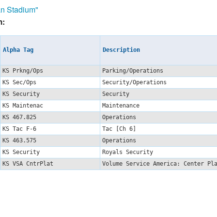
n Stadium"
m:
Alpha Tag
Description
KS Prkng/Ops
Parking/Operations
KS Sec/Ops
Security/Operations
KS Security
Security
KS Maintenac
Maintenance
KS 467.825
Operations
KS Tac F-6
Tac [Ch 6]
KS 463.575
Operations
KS Security
Royals Security
KS VSA CntrPlat
Volume Service America: Center P