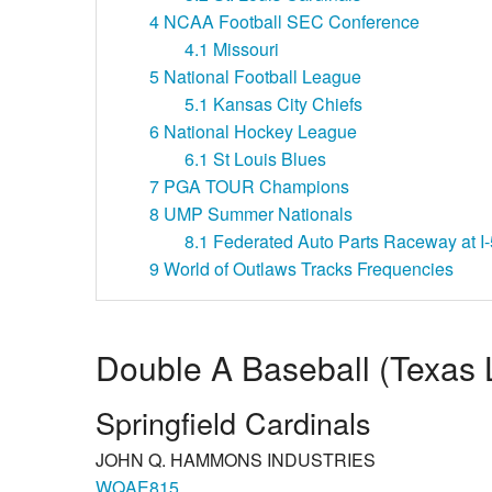
4
NCAA Football SEC Conference
4.1
Missouri
5
National Football League
5.1
Kansas City Chiefs
6
National Hockey League
6.1
St Louis Blues
7
PGA TOUR Champions
8
UMP Summer Nationals
8.1
Federated Auto Parts Raceway at I-
9
World of Outlaws Tracks Frequencies
Double A Baseball (Texas
Springfield Cardinals
JOHN Q. HAMMONS INDUSTRIES
WQAE815