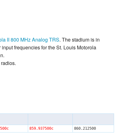
orola II 800 MHz Analog TRS
. The stadium is in
input frequencies for the St. Louis Motorola
on.
radios.
500c
859.937500c
860.212500