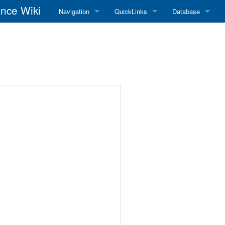
nce Wiki
Navigation
QuickLinks
Database
Main Page
RadioReference Home
Frequency Datab
Recent changes
RadioReference Forums
Amateur Radio D
Random page
RadioReference Database
Help
Broadcastify Live Audio
Tips For Searching
Help / Contact
RR Wiki User's Guide