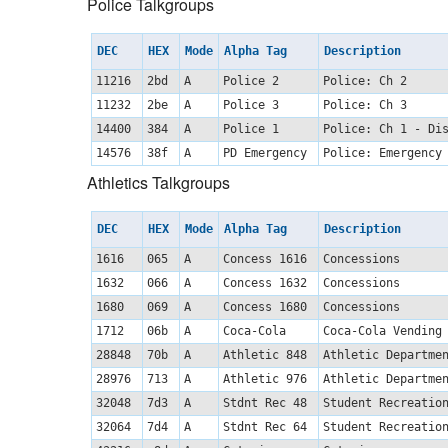
Police Talkgroups
DEC
HEX
Mode
Alpha Tag
Description
11216
2bd
A
Police 2
Police: Ch 2
11232
2be
A
Police 3
Police: Ch 3
14400
384
A
Police 1
Police: Ch 1 - Di
14576
38f
A
PD Emergency
Police: Emergency
Athletics Talkgroups
DEC
HEX
Mode
Alpha Tag
Description
1616
065
A
Concess 1616
Concessions
1632
066
A
Concess 1632
Concessions
1680
069
A
Concess 1680
Concessions
1712
06b
A
Coca-Cola
Coca-Cola Vending
28848
70b
A
Athletic 848
Athletic Departm
28976
713
A
Athletic 976
Athletic Departm
32048
7d3
A
Stdnt Rec 48
Student Recreatio
32064
7d4
A
Stdnt Rec 64
Student Recreatio