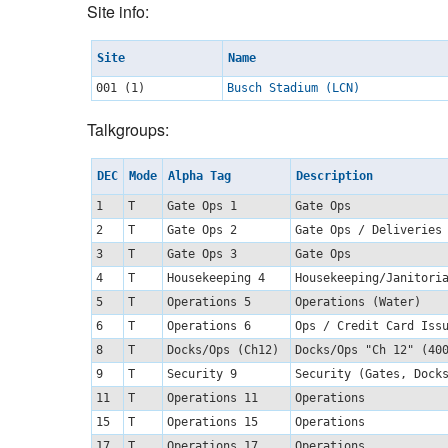
Site info:
Site
Name
001 (1)
Busch Stadium (LCN)
Talkgroups:
DEC
Mode
Alpha Tag
Description
1
T
Gate Ops 1
Gate Ops
2
T
Gate Ops 2
Gate Ops / Deliveries
3
T
Gate Ops 3
Gate Ops
4
T
Housekeeping 4
Housekeeping/Janitor
5
T
Operations 5
Operations (Water)
6
T
Operations 6
Ops / Credit Card Is
8
T
Docks/Ops (Ch12)
Docks/Ops "Ch 12" (4
9
T
Security 9
Security (Gates, Dock
11
T
Operations 11
Operations
15
T
Operations 15
Operations
17
T
Operations 17
Operations