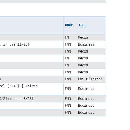
Mode
Tag
FM
Media
1; in use 11/25]
FMN
Business
FMN
Media
FM
Media
FM
Media
)
FMN
Media
5)
FMN
EMS Dispatch
hol (2018) [Expired
FMN
Business
10/21;in use 3/23]
FMN
Business
FMN
Business
FMN
Business