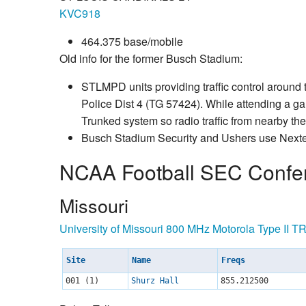
KVC918
464.375 base/mobile
Old info for the former Busch Stadium:
STLMPD units providing traffic control around
Police Dist 4 (TG 57424). While attending a gam
Trunked system so radio traffic from nearby the
Busch Stadium Security and Ushers use Nexte
NCAA Football SEC Confe
Missouri
University of Missouri 800 MHz Motorola Type II T
Site
Name
Freqs
001 (1)
Shurz Hall
855.212500