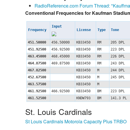
RadioReference.com Forum Thread: "Kauffma
Conventional Frequencies for Kaufman Stadiu
Input
Frequency
License
Type
Tone
451.50000
456.50000
KB33450
RM
205 DPL
451.92500
456.92500
KB33450
RM
223 DPL
463.45000
468.45000
KB33450
RM
226 DPL
464.87500
469.87500
KB33450
RM
243 DPL
467.82500
KB33450
M
244 DPL
452.67500
KB33450
M
245 DPL
463.57500
KB33450
M
461.92500
466.92500
KB33450
BM
223 DPL
461.52500
KNDW793
BM
141.3 PL
St. Louis Cardinals
St Louis Cardinals Motorola Capacity Plus TRBO