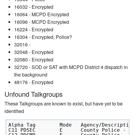
16032 - Encrypted
16064 - MCPD Encrypted
16096 - MCPD Encrypted
16224 - Encrypted
16304 - Encrypted, Police?
32016 -
32048 - Encrypted
32080 - Encrypted
32720 - SOD or SAT with MCPD District 4 dispatch in
the background
48176 - Encrypted
Unfound Talkgroups
These Talkgroups are known to exist, but have yet to be
identified
Alpha Tag        Mode   Agency/Description

C11 PDSEC 	 E 	County Police - Secure  
