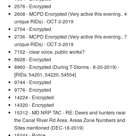
2576 - Encrypted
2608 - MCPD Encrypted (Very active this evening.. 4
unique RIDs) - OCT-3-2019
2704 - Encrypted
2736 - MCPD Encrypted (Very active this evening.. 7
unique RIDs) - OCT-3-2019
7152 - clear voice, public works?
8928 - Encrypted
8960 - Encrypted (During T-Storms - 8-20-2019) -
[RIDs: 54201, 54220, 54554]
9744 - Encrypted
9776 - Encrypted
14224 - Encrypted
14320 - Encrypted
15312 - MD NRP TAC - RE: Deers and hunters near
the Canal River Rd Area. Areas Zone Numbers and
Sites mentioned (DEC-18-2019)
15344 - Police