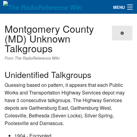
MENU
The RadioReference Wiki
Navigation
Montgomery County
QuickLinks
(MD) Unknown
Talkgroups
Database
From The RadioReference Wiki
Search
Unidentified Talkgroups
Guessing based on pattern, it appears that each Public
Works and Transportation Highway Services depot may
have 3 consecutive talkgroups. The Highway Services
depots are Gaithersburg East, Gaithersburg West,
Colesville, Bethesda (Seven Locks), Silver Spring,
Poolesville and Damascus.
1904 - Encrypted