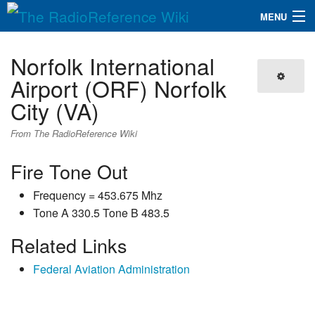
MENU
The RadioReference Wiki
Navigation
Norfolk International
QuickLinks
Airport (ORF) Norfolk
City (VA)
Database
From The RadioReference Wiki
Search
Fire Tone Out
Frequency = 453.675 Mhz
Tone A 330.5 Tone B 483.5
Related Links
Federal Aviation Administration