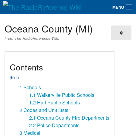
MENU
The RadioReference Wiki
Navigation
Oceana County (MI)
QuickLinks
From The RadioReference Wiki
Database
Contents
Search
1
Schools
1.1
Walkerville Public Schools
1.2
Hart Public Schools
2
Codes and Unit Lists
2.1
Oceana County Fire Departments
2.2
Police Departments
3
Medical