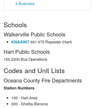
4
Business
Schools
Walkerville Public Schools
KNAA907
461.475 Repeater (Hart)
Hart Public Schools
155.2200 Bus Operations
Codes and Unit Lists
Oceana County Fire Departments
Station Numbers
100 - Hart Area
200 - Shelby-Benona