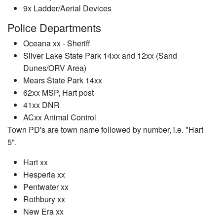
9x Ladder/Aerial Devices
Police Departments
Oceana xx - Sheriff
Silver Lake State Park 14xx and 12xx (Sand
Dunes/ORV Area)
Mears State Park 14xx
62xx MSP, Hart post
41xx DNR
ACxx Animal Control
Town PD's are town name followed by number, i.e. "Hart
5".
Hart xx
Hesperia xx
Pentwater xx
Rothbury xx
New Era xx