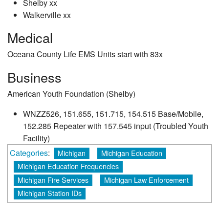
Shelby xx
Walkerville xx
Medical
Oceana County Life EMS Units start with 83x
Business
American Youth Foundation (Shelby)
WNZZ526, 151.655, 151.715, 154.515 Base/Mobile,
152.285 Repeater with 157.545 input (Troubled Youth
Facility)
Categories
:
Michigan
Michigan Education
Michigan Education Frequencies
Michigan Fire Services
Michigan Law Enforcement
Michigan Station IDs