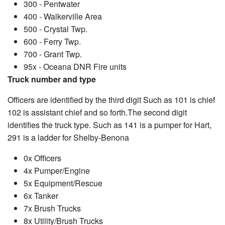
300 - Pentwater
400 - Walkerville Area
500 - Crystal Twp.
600 - Ferry Twp.
700 - Grant Twp.
95x - Oceana DNR Fire units
Truck number and type
Officers are identified by the third digit Such as 101 is chief
102 is assistant chief and so forth.The second digit
identifies the truck type. Such as 141 is a pumper for Hart,
291 is a ladder for Shelby-Benona
0x Officers
4x Pumper/Engine
5x Equipment/Rescue
6x Tanker
7x Brush Trucks
8x Utility/Brush Trucks