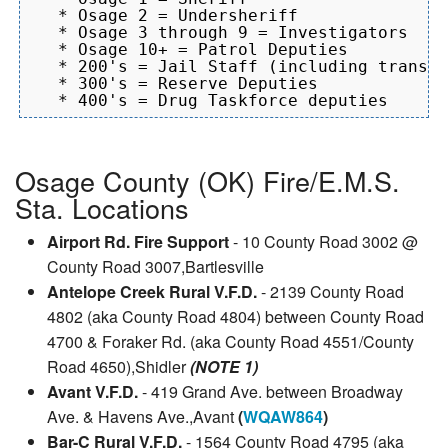
   * Osage 2 = Undersheriff

   * Osage 3 through 9 = Investigators

   * Osage 10+ = Patrol Deputies

   * 200's = Jail Staff (including transpo
   * 300's = Reserve Deputies

Osage County (OK) Fire/E.M.S.
Sta. Locations
Airport Rd. Fire Support
- 10 County Road 3002 @
County Road 3007,Bartlesville
Antelope Creek Rural V.F.D.
- 2139 County Road
4802 (aka County Road 4804) between County Road
4700 & Foraker Rd. (aka County Road 4551/County
Road 4650),Shidler
(NOTE 1)
Avant V.F.D.
- 419 Grand Ave. between Broadway
Ave. & Havens Ave.,Avant
(
WQAW864
)
Bar-C Rural V.F.D.
- 1564 County Road 4795 (aka