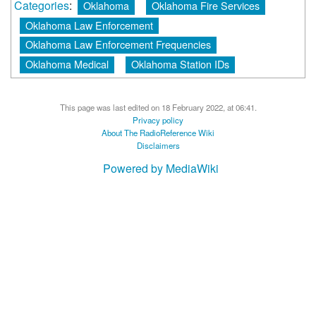
Categories
:
Oklahoma
Oklahoma Fire Services
Oklahoma Law Enforcement
Oklahoma Law Enforcement Frequencies
Oklahoma Medical
Oklahoma Station IDs
This page was last edited on 18 February 2022, at 06:41.
Privacy policy
About The RadioReference Wiki
Disclaimers
Powered by MediaWiki