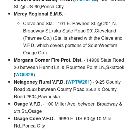
St. @ US-60,Ponca City
Mercy Regional E.M.S.
-
Cleveland Sta. - 101 E. Pawnee St. @ 201 N.
Broadway St. (aka State Road 99),Cleveland
(Pawnee Co.) (Sta. is shared with the Cleveland
V.F.D. which covers portions of SouthWestern
Osage Co.)
Morgans Corner Fire Prot. Dist.
- 14938 State Road
20 between Hermit Ln. & Rountree Point Ln.,Skiatook
(
WQII828
)
Nelagoney Rural V.F.D. (
WPTW261
)
- 9-25 County
Road 2563 between County Road 2502 & County
Road 2504,Pawhuska
Osage V.F.D.
- 100 Miller Ave. between Broadway &
5th St.,Osage
Osage Cove V.F.D.
- 9980 E. US-60 @ 10 Mile
Rd.,Ponca City