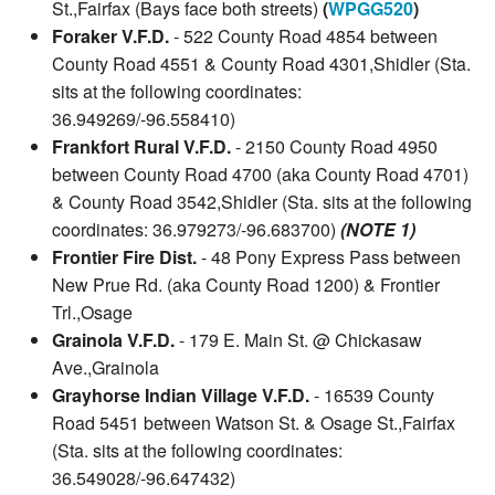
St.,Fairfax (Bays face both streets)
(
WPGG520
)
Foraker V.F.D.
- 522 County Road 4854 between
County Road 4551 & County Road 4301,Shidler (Sta.
sits at the following coordinates:
36.949269/-96.558410)
Frankfort Rural V.F.D.
- 2150 County Road 4950
between County Road 4700 (aka County Road 4701)
& County Road 3542,Shidler (Sta. sits at the following
coordinates: 36.979273/-96.683700)
(NOTE 1)
Frontier Fire Dist.
- 48 Pony Express Pass between
New Prue Rd. (aka County Road 1200) & Frontier
Trl.,Osage
Grainola V.F.D.
- 179 E. Main St. @ Chickasaw
Ave.,Grainola
Grayhorse Indian Village V.F.D.
- 16539 County
Road 5451 between Watson St. & Osage St.,Fairfax
(Sta. sits at the following coordinates:
36.549028/-96.647432)