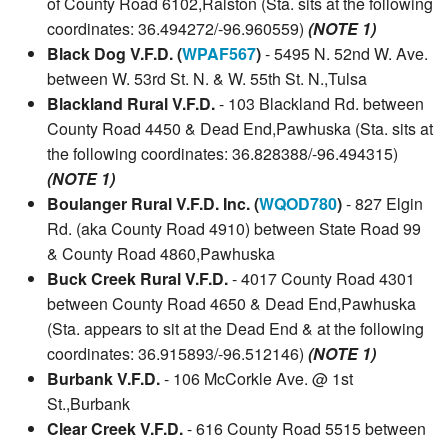
of County Road 6102,Ralston (Sta. sits at the following
coordinates: 36.494272/-96.960559)
(NOTE 1)
Black Dog V.F.D. (
WPAF567
)
- 5495 N. 52nd W. Ave.
between W. 53rd St. N. & W. 55th St. N.,Tulsa
Blackland Rural V.F.D.
- 103 Blackland Rd. between
County Road 4450 & Dead End,Pawhuska (Sta. sits at
the following coordinates: 36.828388/-96.494315)
(NOTE 1)
Boulanger Rural V.F.D. Inc. (
WQOD780
)
- 827 Elgin
Rd. (aka County Road 4910) between State Road 99
& County Road 4860,Pawhuska
Buck Creek Rural V.F.D.
- 4017 County Road 4301
between County Road 4650 & Dead End,Pawhuska
(Sta. appears to sit at the Dead End & at the following
coordinates: 36.915893/-96.512146)
(NOTE 1)
Burbank V.F.D.
- 106 McCorkle Ave. @ 1st
St.,Burbank
Clear Creek V.F.D.
- 616 County Road 5515 between