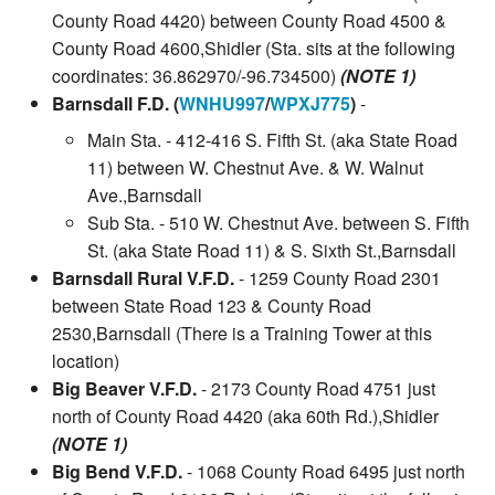
County Road 4420) between County Road 4500 &
County Road 4600,Shidler (Sta. sits at the following
coordinates: 36.862970/-96.734500)
(NOTE 1)
Barnsdall F.D. (
WNHU997
/
WPXJ775
)
-
Main Sta. - 412-416 S. Fifth St. (aka State Road
11) between W. Chestnut Ave. & W. Walnut
Ave.,Barnsdall
Sub Sta. - 510 W. Chestnut Ave. between S. Fifth
St. (aka State Road 11) & S. Sixth St.,Barnsdall
Barnsdall Rural V.F.D.
- 1259 County Road 2301
between State Road 123 & County Road
2530,Barnsdall (There is a Training Tower at this
location)
Big Beaver V.F.D.
- 2173 County Road 4751 just
north of County Road 4420 (aka 60th Rd.),Shidler
(NOTE 1)
Big Bend V.F.D.
- 1068 County Road 6495 just north