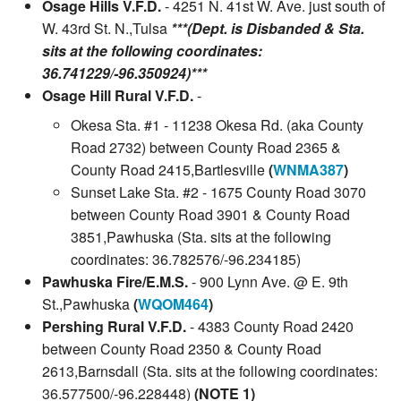
Osage Hills V.F.D.
- 4251 N. 41st W. Ave. just south of
W. 43rd St. N.,Tulsa
***(Dept. is Disbanded & Sta.
sits at the following coordinates:
36.741229/-96.350924)***
Osage Hill Rural V.F.D.
-
Okesa Sta. #1 - 11238 Okesa Rd. (aka County
Road 2732) between County Road 2365 &
County Road 2415,Bartlesville
(
WNMA387
)
Sunset Lake Sta. #2 - 1675 County Road 3070
between County Road 3901 & County Road
3851,Pawhuska (Sta. sits at the following
coordinates: 36.782576/-96.234185)
Pawhuska Fire/E.M.S.
- 900 Lynn Ave. @ E. 9th
St.,Pawhuska
(
WQOM464
)
Pershing Rural V.F.D.
- 4383 County Road 2420
between County Road 2350 & County Road
2613,Barnsdall (Sta. sits at the following coordinates:
36.577500/-96.228448)
(NOTE 1)