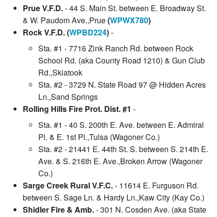
Prue V.F.D.
- 44 S. Main St. between E. Broadway St.
& W. Paudom Ave.,Prue
(
WPWX780
)
Rock V.F.D. (
WPBD224
)
-
Sta. #1 - 7716 Zink Ranch Rd. between Rock
School Rd. (aka County Road 1210) & Gun Club
Rd.,Skiatook
Sta. #2 - 3729 N. State Road 97 @ Hidden Acres
Ln.,Sand Springs
Rolling Hills Fire Prot. Dist. #1
-
Sta. #1 - 40 S. 200th E. Ave. between E. Admiral
Pl. & E. 1st Pl.,Tulsa (Wagoner Co.)
Sta. #2 - 21441 E. 44th St. S. between S. 214th E.
Ave. & S. 216th E. Ave.,Broken Arrow (Wagoner
Co.)
Sarge Creek Rural V.F.C.
- 11614 E. Furguson Rd.
between S. Sage Ln. & Hardy Ln.,Kaw City (Kay Co.)
Shidler Fire & Amb.
- 301 N. Cosden Ave. (aka State