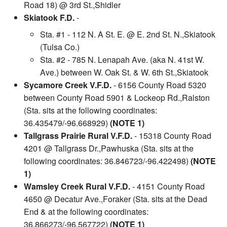
Road 18) @ 3rd St.,Shidler
Skiatook F.D.
-
Sta. #1 - 112 N. A St. E. @ E. 2nd St. N.,Skiatook
(Tulsa Co.)
Sta. #2 - 785 N. Lenapah Ave. (aka N. 41st W.
Ave.) between W. Oak St. & W. 6th St.,Skiatook
Sycamore Creek V.F.D.
- 6156 County Road 5320
between County Road 5901 & Lockeop Rd.,Ralston
(Sta. sits at the following coordinates:
36.435479/-96.668929)
(NOTE 1)
Tallgrass Prairie Rural V.F.D.
- 15318 County Road
4201 @ Tallgrass Dr.,Pawhuska (Sta. sits at the
following coordinates: 36.846723/-96.422498)
(NOTE
1)
Wamsley Creek Rural V.F.D.
- 4151 County Road
4650 @ Decatur Ave.,Foraker (Sta. sits at the Dead
End & at the following coordinates:
36.866273/-96.567722)
(NOTE 1)