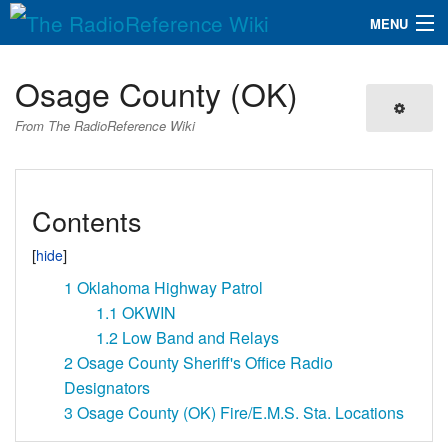
MENU
The RadioReference Wiki
Navigation
Osage County (OK)
QuickLinks
From The RadioReference Wiki
Database
Contents
Search
1
Oklahoma Highway Patrol
1.1
OKWIN
1.2
Low Band and Relays
2
Osage County Sheriff's Office Radio
Designators
3
Osage County (OK) Fire/E.M.S. Sta. Locations