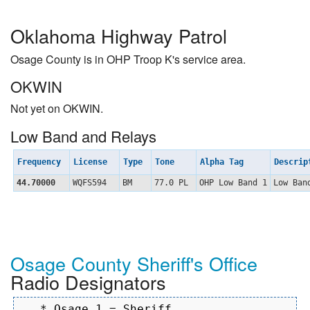
Oklahoma Highway Patrol
Osage County is in OHP Troop K's service area.
OKWIN
Not yet on OKWIN.
Low Band and Relays
Frequency
License
Type
Tone
Alpha Tag
Descri
44.70000
WQFS594
BM
77.0 PL
OHP Low Band 1
Low Ban
Osage County Sheriff's Office
Radio Designators
   * Osage 1 = Sheriff
