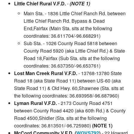
Little Chief Rural V.F.D.
-
(NOTE 1)
Main Sta. - 1836 Little Chief Ranch Rd. between
Little Chief Ranch Rd. Bypass & Dead
End,Fairfax (Main Sta. sits at the following
coordinates: 36.611704/-96.668291)
Sub Sta. - 1026 County Road 5818 between
County Road 5920 (aka Little Chief Rd.) & State
Road 18,Fairfax (Sub Sta. sits at the following
coordinates: 36.637350/-96.653761)
Lost Man Creek Rural V.F.D.
- 13768-13780 State
Road 18 (aka State Road 11) between US-60 (aka
State Road 11) & Old Hwy. 60,Shawnee (Sta. sits at
the following coordinates: 36.693958/-96.687960)
Lyman Rural V.F.D.
- 2173 County Road 4751
between County Road 4420 (aka 60th Rd.) & County
Road 4500,Shidler (Sta. sits at the following
coordinates: 36.813501/-96.725980)
(NOTE 1)
McCord Community V.F.D. (
WQVS792
)
- 22 Howard