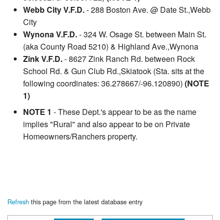
Webb City V.F.D.
- 288 Boston Ave. @ Date St.,Webb
City
Wynona V.F.D.
- 324 W. Osage St. between Main St.
(aka County Road 5210) & Highland Ave.,Wynona
Zink V.F.D.
- 8627 Zink Ranch Rd. between Rock
School Rd. & Gun Club Rd.,Skiatook (Sta. sits at the
following coordinates: 36.278667/-96.120890)
(NOTE
1)
NOTE 1
- These Dept.'s appear to be as the name
implies "Rural" and also appear to be on Private
Homeowners/Ranchers property.
Refresh
this page from the latest database entry