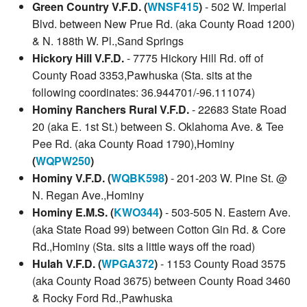
Green Country V.F.D. (
WNSF415
)
- 502 W. Imperial
Blvd. between New Prue Rd. (aka County Road 1200)
& N. 188th W. Pl.,Sand Springs
Hickory Hill V.F.D.
- 7775 Hickory Hill Rd. off of
County Road 3353,Pawhuska (Sta. sits at the
following coordinates: 36.944701/-96.111074)
Hominy Ranchers Rural V.F.D.
- 22683 State Road
20 (aka E. 1st St.) between S. Oklahoma Ave. & Tee
Pee Rd. (aka County Road 1790),Hominy
(
WQPW250
)
Hominy V.F.D. (
WQBK598
)
- 201-203 W. Pine St. @
N. Regan Ave.,Hominy
Hominy E.M.S. (
KWO344
)
- 503-505 N. Eastern Ave.
(aka State Road 99) between Cotton Gin Rd. & Core
Rd.,Hominy (Sta. sits a little ways off the road)
Hulah V.F.D. (
WPGA372
)
- 1153 County Road 3575
(aka County Road 3675) between County Road 3460
& Rocky Ford Rd.,Pawhuska