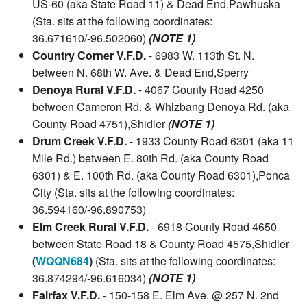
US-60 (aka State Road 11) & Dead End,Pawhuska
(Sta. sits at the following coordinates:
36.671610/-96.502060)
(NOTE 1)
Country Corner V.F.D.
- 6983 W. 113th St. N.
between N. 68th W. Ave. & Dead End,Sperry
Denoya Rural V.F.D.
- 4067 County Road 4250
between Cameron Rd. & Whizbang Denoya Rd. (aka
County Road 4751),Shidler
(NOTE 1)
Drum Creek V.F.D.
- 1933 County Road 6301 (aka 11
Mile Rd.) between E. 80th Rd. (aka County Road
6301) & E. 100th Rd. (aka County Road 6301),Ponca
City (Sta. sits at the following coordinates:
36.594160/-96.890753)
Elm Creek Rural V.F.D.
- 6918 County Road 4650
between State Road 18 & County Road 4575,Shidler
(
WQQN684
)
(Sta. sits at the following coordinates:
36.874294/-96.616034)
(NOTE 1)
Fairfax V.F.D.
- 150-158 E. Elm Ave. @ 257 N. 2nd