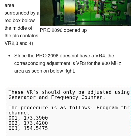
area
surrounded by a
red box below
the middle of
PRO 2096 opened up
the pic contains
VR2,3 and 4)
Since the PRO 2096 does not have a VR4, the
corresponding adjustment is VR3 for the 800 MHz
area as seen on below right.
These VR's should only be adjusted using a
Generator and Frequency Counter.

The procedure is as follows: Program three
channel

001, 173.3900

002, 173.4200

003, 154.5475
