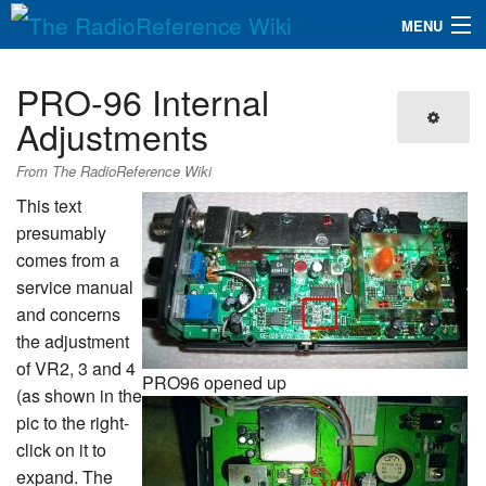
MENU
The RadioReference Wiki
Navigation
PRO-96 Internal
QuickLinks
Adjustments
Database
From The RadioReference Wiki
This text
presumably
Search
comes from a
service manual
and concerns
the adjustment
of VR2, 3 and 4
PRO96 opened up
(as shown in the
pic to the right-
click on it to
expand. The