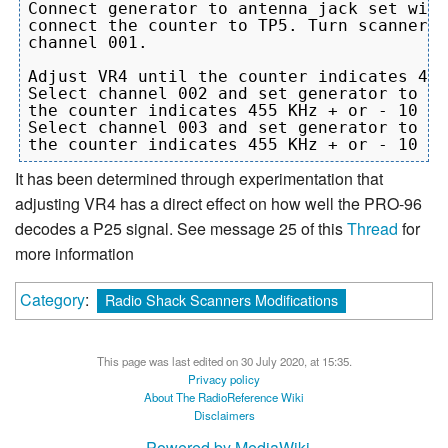
Connect generator to antenna jack set with
connect the counter to TP5. Turn scanner o
channel 001.

Adjust VR4 until the counter indicates 455
Select channel 002 and set generator to 17
the counter indicates 455 KHz + or - 10 Hz
Select channel 003 and set generator to 15
It has been determined through experimentation that
adjusting VR4 has a direct effect on how well the PRO-96
decodes a P25 signal. See message 25 of this
Thread
for
more information
Category
:
Radio Shack Scanners Modifications
This page was last edited on 30 July 2020, at 15:35.
Privacy policy
About The RadioReference Wiki
Disclaimers
Powered by MediaWiki