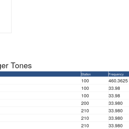
ger Tones
Station
Frequency
100
460.3625
100
33.98
100
33.98
200
33.980
210
33.980
210
33.980
210
33.980