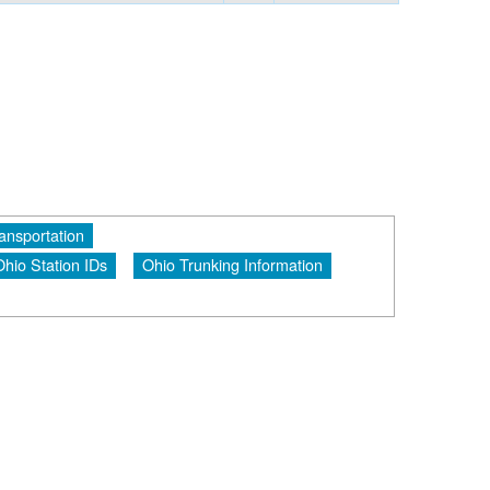
ansportation
Ohio Station IDs
Ohio Trunking Information