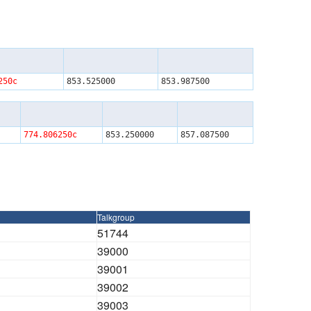
250c
853.525000
853.987500
774.806250c
853.250000
857.087500
Talkgroup
51744
39000
39001
39002
39003