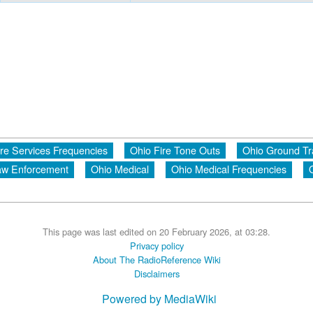
ire Services Frequencies
Ohio Fire Tone Outs
Ohio Ground Tr
aw Enforcement
Ohio Medical
Ohio Medical Frequencies
This page was last edited on 20 February 2026, at 03:28.
Privacy policy
About The RadioReference Wiki
Disclaimers
Powered by MediaWiki