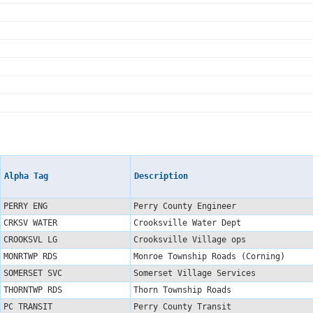
Alpha Tag
Description
PERRY ENG
Perry County Engineer
CRKSV WATER
Crooksville Water Dept
CROOKSVL LG
Crooksville Village ops
MONRTWP RDS
Monroe Township Roads (Corning)
SOMERSET SVC
Somerset Village Services
THORNTWP RDS
Thorn Township Roads
PC TRANSIT
Perry County Transit