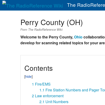
The RadioRefere
Perry County (OH)
From The RadioReference Wiki
Welcome to the Perry County,
Ohio
collaboration
develop for scanning related topics for your are
Contents
1
Fire/EMS
1.1
Fire Station Numbers and Pager To
2
Law enforcement
2.1
Unit Numbers