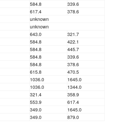
584.8
339.6
617.4
378.6
unknown
unknown
643.0
321.7
584.8
422.1
584.8
445.7
584.8
339.6
584.8
378.6
615.8
470.5
1036.0
1645.0
1036.0
1344.0
321.4
358.9
553.9
617.4
349.0
1645.0
349.0
879.0