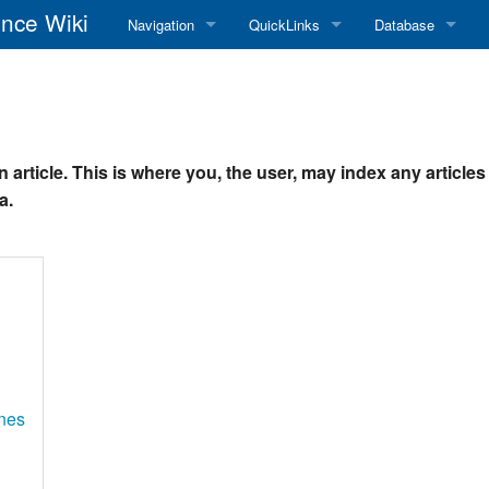
nce Wiki
Navigation
QuickLinks
Database
Main Page
RadioReference Home
Frequency Datab
Recent changes
RadioReference Forums
Amateur Radio D
 article. This is where you, the user, may index any article
Random page
RadioReference Database
a.
Help
Broadcastify Live Audio
Tips For Searching
Help / Contact
RR Wiki User's Guide
nes