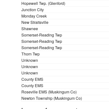
Hopewell Twp. (Glenford)
Junction City
Monday Creek
New Straitsville
Shawnee
Somerset-Reading Twp
Somerset-Reading Twp
Somerset-Reading Twp
Thorn Twp
Unknown
Unknown
Unknown
County EMS
County EMS
Roseville EMS (Muskingum Co)
Newton Township (Muskingum Co)