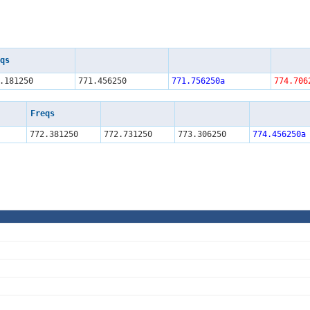
qs
.181250
771.456250
771.756250a
774.706
Freqs
772.381250
772.731250
773.306250
774.456250a