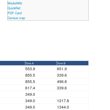
MediaWiki
QuickRef
PDF Card
Census map
Tone A
Tone B
553.9
651.9
855.5
339.6
855.5
496.8
617.4
339.6
349.0
349.0
1217.8
349.0
1344.0