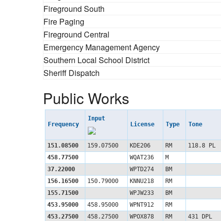
Fireground South
Fire Paging
Fireground Central
Emergency Management Agency
Southern Local School District
Sheriff Dispatch
Public Works
Input
Frequency
License
Type
Tone
151.08500
159.07500
KDE206
RM
118.8 PL
458.77500
WQAT236
M
37.22000
WPTD274
BM
156.16500
150.79000
KNNU218
RM
155.71500
WPJW233
BM
453.95000
458.95000
WPNT912
RM
453.27500
458.27500
WPOX878
RM
431 DPL