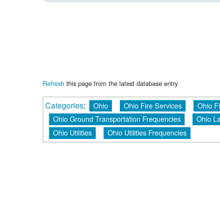
Refresh
this page from the latest database entry
Categories
:
Ohio
Ohio Fire Services
Ohio F
Ohio Ground Transportation Frequencies
Ohio L
Ohio Utilities
Ohio Utilities Frequencies