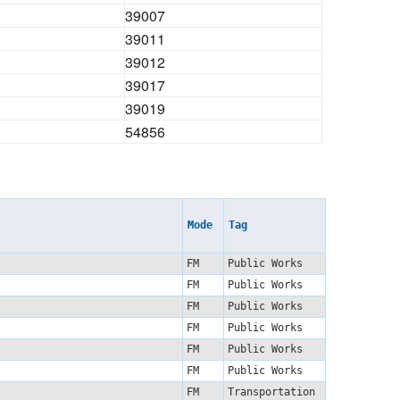
39007
39011
39012
39017
39019
54856
Mode
Tag
FM
Public Works
FM
Public Works
FM
Public Works
FM
Public Works
FM
Public Works
FM
Public Works
FM
Transportation