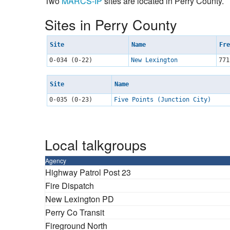
Two
MARCS-IP
sites are located in Perry County.
Sites in Perry County
Site
Name
Fre
0-034 (0-22)
New Lexington
771
Site
Name
0-035 (0-23)
Five Points (Junction City)
Local talkgroups
Agency
Highway Patrol Post 23
Fire Dispatch
New Lexington PD
Perry Co Transit
Fireground North