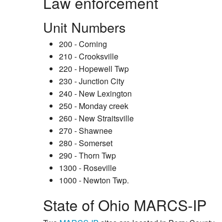
Law enforcement
Unit Numbers
200 - Corning
210 - Crooksville
220 - Hopewell Twp
230 - Junction City
240 - New Lexington
250 - Monday creek
260 - New Straitsville
270 - Shawnee
280 - Somerset
290 - Thorn Twp
1300 - Roseville
1000 - Newton Twp.
State of Ohio MARCS-IP