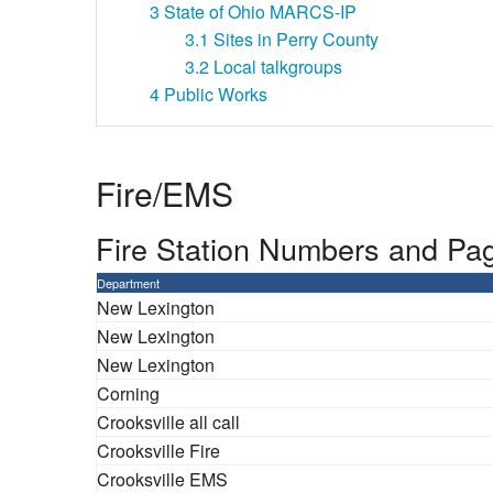
3
State of Ohio MARCS-IP
3.1
Sites in Perry County
3.2
Local talkgroups
4
Public Works
Fire/EMS
Fire Station Numbers and Pa
Department
New Lexington
New Lexington
New Lexington
Corning
Crooksville all call
Crooksville Fire
Crooksville EMS