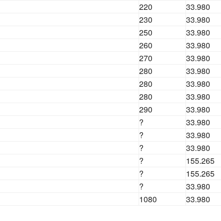
220
33.980
230
33.980
250
33.980
260
33.980
270
33.980
280
33.980
280
33.980
280
33.980
290
33.980
?
33.980
?
33.980
?
33.980
?
155.265
?
155.265
?
33.980
1080
33.980