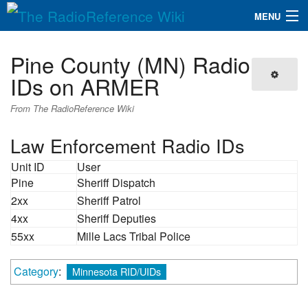
MENU
The RadioReference Wiki
Navigation
Pine County (MN) Radio
QuickLinks
IDs on ARMER
Database
From The RadioReference Wiki
Law Enforcement Radio IDs
Search
Unit ID
User
Pine
Sheriff Dispatch
2xx
Sheriff Patrol
4xx
Sheriff Deputies
55xx
Mille Lacs Tribal Police
Category
:
Minnesota RID/UIDs