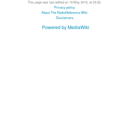
This page was last edited on 19 May 2015, at 23:32.
Privacy policy
About The RadioReference Wiki
Disclaimers
Powered by MediaWiki