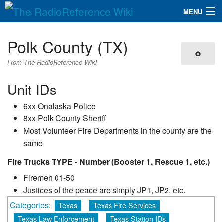
MENU
The RadioReference Wiki
Navigation
Polk County (TX)
QuickLinks
From The RadioReference Wiki
Database
Unit IDs
6xx Onalaska Police
Search
8xx Polk County Sheriff
Most Volunteer Fire Departments in the county are the
same
Fire Trucks TYPE - Number (Booster 1, Rescue 1, etc.)
Firemen 01-50
Justices of the peace are simply JP1, JP2, etc.
Categories
:
Texas
Texas Fire Services
Texas Law Enforcement
Texas Station IDs