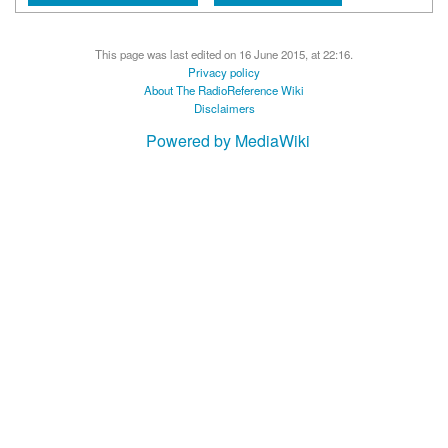
This page was last edited on 16 June 2015, at 22:16.
Privacy policy
About The RadioReference Wiki
Disclaimers
Powered by MediaWiki