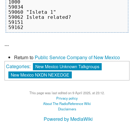
1000

59034

59060 "Isleta 1"

59062 Isleta related?

59151

---
Return to
Public Service Company of New Mexico
Categories
:
New Mexico Unknown Talkgroups
New Mexico NXDN NEXEDGE
This page was last edited on 9 April 2025, at 23:12.
Privacy policy
About The RadioReference Wiki
Disclaimers
Powered by MediaWiki