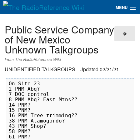
MENU
The RadioReference Wiki
Navigation
Public Service Company
QuickLinks
of New Mexico
Unknown Talkgroups
Database
From The RadioReference Wiki
Search
UNIDENTIFIED TALKGROUPS - Updated 02/21/21
On Site 23

2 PNM Abq?

7 DOC control

8 PNM Abq? East Mtns??

14 PNM?

15 PNM?

16 PNM Tree trimming??

38 PNM Alamogordo?

43 PNM Shop?

58 PNM?

61 PNM?
