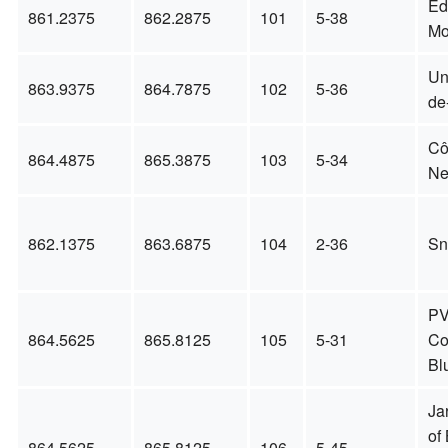
Éd
861.2375
862.2875
101
5-38
Mo
Un
863.9375
864.7875
102
5-36
de
Cô
864.4875
865.3875
103
5-34
Ne
862.1375
863.6875
104
2-36
Sn
P
864.5625
865.8125
105
5-31
Co
Bl
Jar
of 
864.5625
865.8125
106
5-45