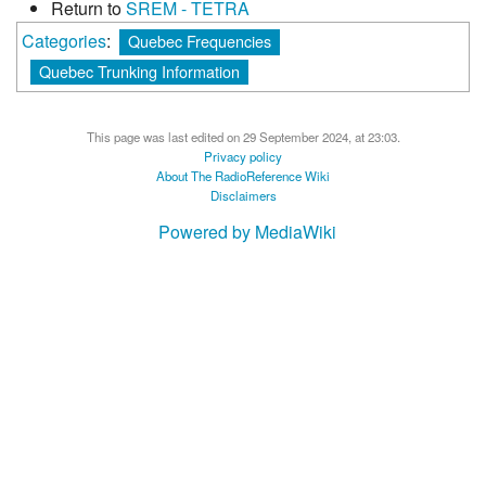
Return to
SREM - TETRA
Categories
:
Quebec Frequencies
Quebec Trunking Information
This page was last edited on 29 September 2024, at 23:03.
Privacy policy
About The RadioReference Wiki
Disclaimers
Powered by MediaWiki