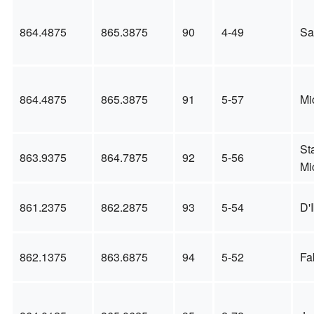
864.4875
865.3875
90
4-49
Sa
864.4875
865.3875
91
5-57
Mi
St
863.9375
864.7875
92
5-56
Mi
861.2375
862.2875
93
5-54
D'I
862.1375
863.6875
94
5-52
Fa