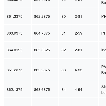
Bo
861.2375
862.2875
80
2-81
PR
863.9375
864.7875
81
2-59
PR
864.0125
865.0625
82
2-81
In
PV
861.2375
862.2875
83
4-55
Ba
St
862.1375
863.6875
84
4-54
Lo