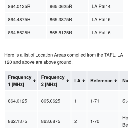
864.0125R
865.0625R
LA Pair 4
864.4875R
865.3875R
LA Pair 5
864.5625R
865.8125R
LA Pair 6
Here is a list of Location Areas compiled from the TAFL. LA
120 and above are above ground.
Frequency
Frequency
LA
Reference
N
1 [MHz]
2 [MHz]
864.0125
865.0625
1
1-71
St
Ho
862.1375
863.6875
2
1-70
Be