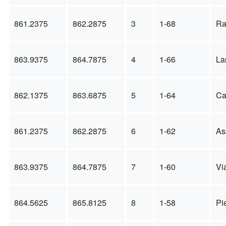
861.2375
862.2875
3
1-68
Ra
863.9375
864.7875
4
1-66
La
862.1375
863.6875
5
1-64
Ca
861.2375
862.2875
6
1-62
As
863.9375
864.7875
7
1-60
Vi
864.5625
865.8125
8
1-58
Pi