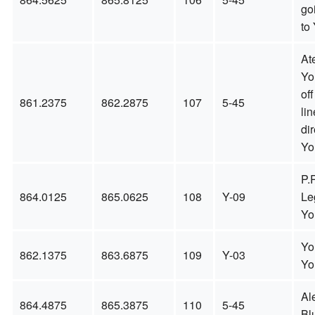
go
to 
Ate
You
off
861.2375
862.2875
107
5-45
li
dir
Yo
P.
864.0125
865.0625
108
Y-09
Le
Yo
Yo
862.1375
863.6875
109
Y-03
Yo
Al
864.4875
865.3875
110
5-45
Bl