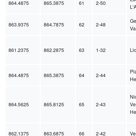
864.4875
865.3875
61
2-50
L'A
Ge
863.9375
864.7875
62
2-48
Va
861.2375
862.2875
63
1-32
Li
Pl
864.4875
865.3875
64
2-44
He
Ni
864.5625
865.8125
65
2-43
Ve
He
862.1375
863.6875
66
2-42
Ve