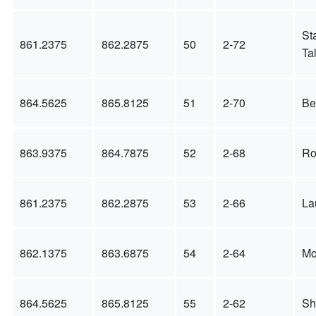
St
861.2375
862.2875
50
2-72
Ta
864.5625
865.8125
51
2-70
Be
863.9375
864.7875
52
2-68
Ro
861.2375
862.2875
53
2-66
La
862.1375
863.6875
54
2-64
Mo
864.5625
865.8125
55
2-62
Sh