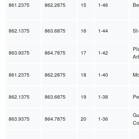
861.2375
862.2875
15
1-46
Be
862.1375
863.6875
16
1-44
St
Pl
863.9375
864.7875
17
1-42
Ar
861.2375
862.2875
18
1-40
Mc
862.1375
863.6875
19
1-38
Pe
Gu
863.9375
864.7875
20
1-36
Co