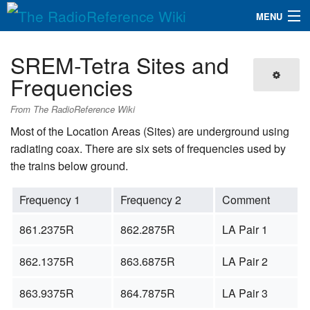
MENU
The RadioReference Wiki
Navigation
SREM-Tetra Sites and
QuickLinks
Frequencies
Database
From The RadioReference Wiki
Most of the Location Areas (Sites) are underground using
radiating coax. There are six sets of frequencies used by
Search
the trains below ground.
Frequency 1
Frequency 2
Comment
861.2375R
862.2875R
LA Pair 1
862.1375R
863.6875R
LA Pair 2
863.9375R
864.7875R
LA Pair 3