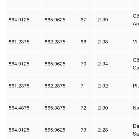
Cô
864.0125
865.0625
67
2-39
An
861.2375
862.2875
68
2-38
Vi
Cô
864.0125
865.0625
70
2-34
Ca
861.2375
862.2875
71
2-32
Pl
864.4875
865.3875
72
2-30
Na
De
864.0125
865.0625
73
2-28
Sa