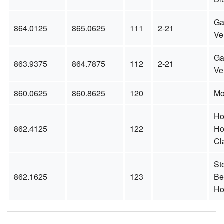
Ga
864.0125
865.0625
111
2-21
Ve
Ga
863.9375
864.7875
112
2-21
Ve
860.0625
860.8625
120
Mo
Ho
862.4125
122
Ho
Cl
St
862.1625
123
Be
Ho