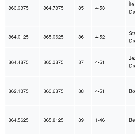
Île
863.9375
864.7875
85
4-53
D
St
864.0125
865.0625
86
4-52
Dr
Je
864.4875
865.3875
87
4-51
Dr
862.1375
863.6875
88
4-51
Bo
864.5625
865.8125
89
1-46
Be