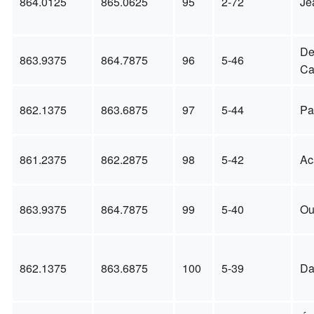
864.0125
865.0625
95
2-72
Je
D
863.9375
864.7875
96
5-46
Ca
862.1375
863.6875
97
5-44
Pa
861.2375
862.2875
98
5-42
Ac
863.9375
864.7875
99
5-40
Ou
862.1375
863.6875
100
5-39
Da