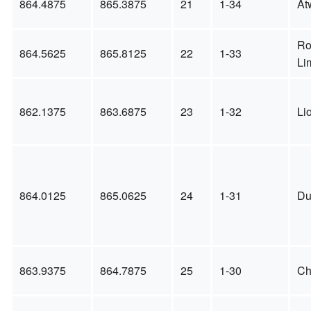
864.4875
865.3875
21
1-34
At
Ro
864.5625
865.8125
22
1-33
Li
862.1375
863.6875
23
1-32
Li
864.0125
865.0625
24
1-31
Du
863.9375
864.7875
25
1-30
Ch