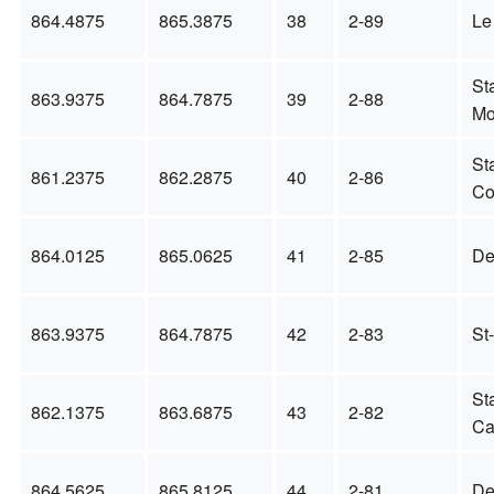
864.4875
865.3875
38
2-89
Le
St
863.9375
864.7875
39
2-88
Mo
St
861.2375
862.2875
40
2-86
Co
864.0125
865.0625
41
2-85
De
863.9375
864.7875
42
2-83
St
St
862.1375
863.6875
43
2-82
Ca
864.5625
865.8125
44
2-81
De