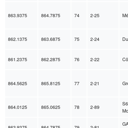
863.9375
864.7875
74
2-25
Mé
862.1375
863.6875
75
2-24
Du
861.2375
862.2875
76
2-22
Cô
864.5625
865.8125
77
2-21
Gr
S6
864.0125
865.0625
78
2-89
Mo
GA
863.9375
864.7875
79
2-81