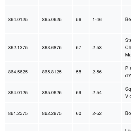
864.0125
865.0625
56
1-46
Be
St
862.1375
863.6875
57
2-58
Ch
Ma
Pl
864.5625
865.8125
58
2-56
d'
Sq
864.0125
865.0625
59
2-54
Vic
861.2375
862.2875
60
2-52
Bo
Lu