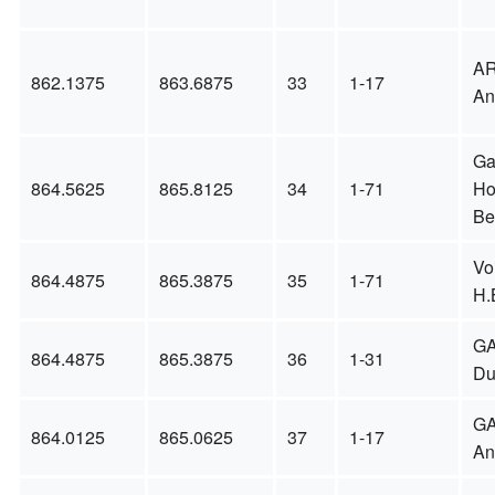
A
862.1375
863.6875
33
1-17
An
Ga
864.5625
865.8125
34
1-71
Ho
Be
Vo
864.4875
865.3875
35
1-71
H.
GA
864.4875
865.3875
36
1-31
Du
GA
864.0125
865.0625
37
1-17
An