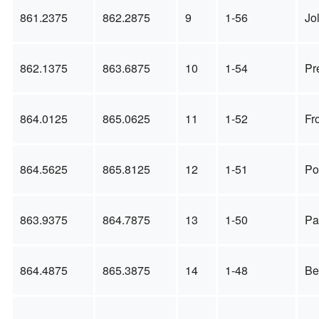
861.2375
862.2875
9
1-56
Jol
862.1375
863.6875
10
1-54
Pr
864.0125
865.0625
11
1-52
Fr
864.5625
865.8125
12
1-51
Po
863.9375
864.7875
13
1-50
Pa
864.4875
865.3875
14
1-48
Be