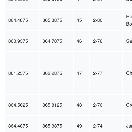
He
864.4875
865.3875
45
2-80
Bo
863.9375
864.7875
46
2-78
Sa
861.2375
862.2875
47
2-77
Ch
864.5625
865.8125
48
2-76
Cr
864.4875
865.3875
49
2-74
Ja