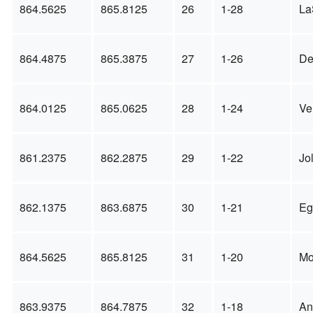
864.5625
865.8125
26
1-28
La
864.4875
865.3875
27
1-26
De
864.0125
865.0625
28
1-24
Ve
861.2375
862.2875
29
1-22
Jo
862.1375
863.6875
30
1-21
Eg
864.5625
865.8125
31
1-20
Mo
863.9375
864.7875
32
1-18
An