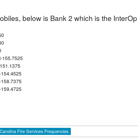
obiles, below is Bank 2 which is the Inter
50
00
0
it-155.7525
-151.1375
t-154.4525
t-158.7375
t-159.4725
Carolina Fire Services Frequencies