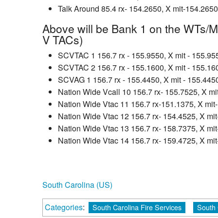
Talk Around 85.4 rx- 154.2650, X mit-154.2650
Above will be Bank 1 on the WTs/M
V TACs)
SCVTAC 1 156.7 rx - 155.9550, X mit - 155.95
SCVTAC 2 156.7 rx - 155.1600, X mit - 155.16
SCVAG 1 156.7 rx - 155.4450, X mit - 155.445
Nation Wide Vcall 10 156.7 rx- 155.7525, X m
Nation Wide Vtac 11 156.7 rx-151.1375, X mit
Nation Wide Vtac 12 156.7 rx- 154.4525, X mi
Nation Wide Vtac 13 156.7 rx- 158.7375, X mi
Nation Wide Vtac 14 156.7 rx- 159.4725, X mi
South Carolina (US)
Categories
:
South Carolina Fire Services
South 