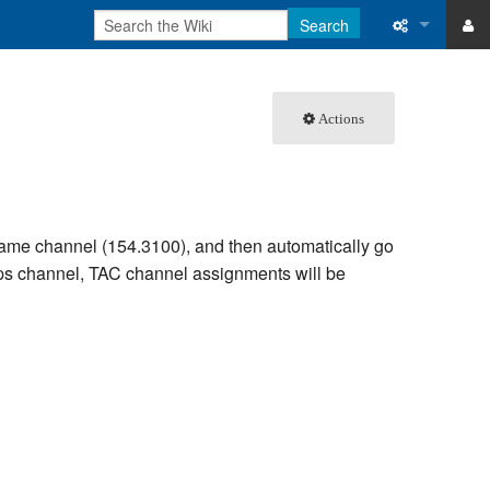
Search
ase
What links 
Actions
atabase
Related ch
Special pa
Printable v
 same channel (154.3100), and then automatically go
 Ops channel, TAC channel assignments will be
Permanent 
Page inform
Recent cha
Help