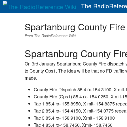
The RadioRefere
Spartanburg County Fir
From The RadioReference Wiki
Spartanburg County Fi
On 3rd January Spartanburg County Fire dispatch wi
to County Ops1. The idea will be that no FD traffic
made.
County Fire Dispatch 85.4 rx-154.3100, X mit
County Fire (Ops1) 85.4 rx- 154.0250, X mit-1
Tac 1 85.4 rx- 155.8950, X mit- 154.8375 repea
Tac 2 85.4 rx- 154.4150, X mit-154.0775 repea
Tac 3 85.4 rx- 158.9100, Xmit - 158.9100
Tac 4 85.4 rx-158.7450, Xmit- 158.7450