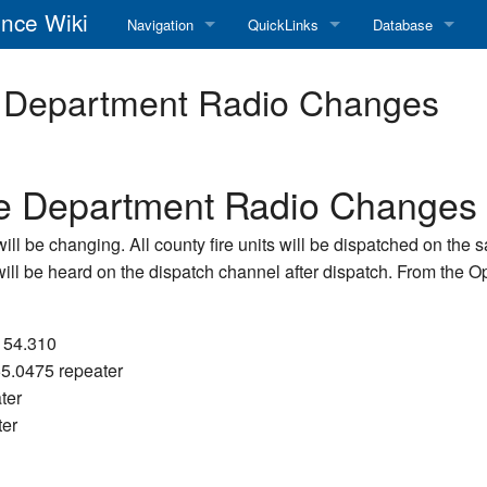
nce Wiki
Navigation
QuickLinks
Database
Main Page
RadioReference Home
Frequency Datab
e Department Radio Changes
Recent changes
RadioReference Forums
Amateur Radio D
Random page
RadioReference Database
re Department Radio Changes
Help
Broadcastify Live Audio
ll be changing. All county fire units will be dispatched on the
 will be heard on the dispatch channel after dispatch. From the
Tips For Searching
Help / Contact
RR Wiki User's Guide
-154.310
55.0475 repeater
ter
ter