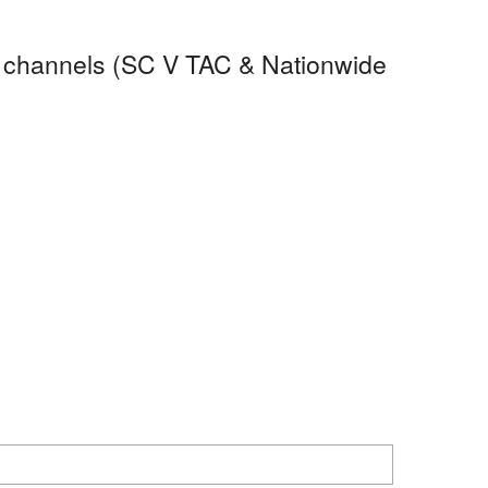
Op channels (SC V TAC & Nationwide