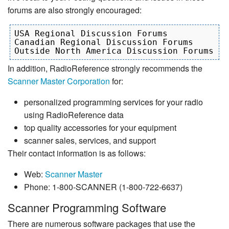
forums are also strongly encouraged:
USA Regional Discussion Forums

Canadian Regional Discussion Forums

In addition, RadioReference strongly recommends the
Scanner Master Corporation
for:
personalized programming services for your radio
using RadioReference data
top quality accessories for your equipment
scanner sales, services, and support
Their contact information is as follows:
Web:
Scanner Master
Phone: 1-800-SCANNER (1-800-722-6637)
Scanner Programming Software
There are numerous software packages that use the