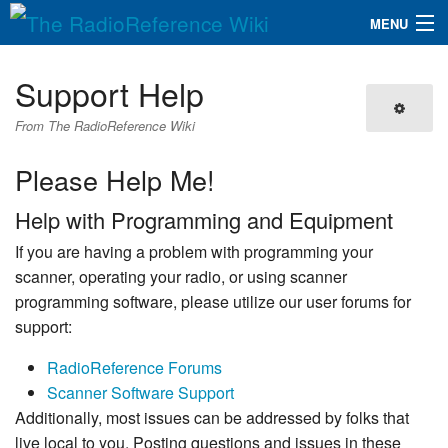
MENU
The RadioReference Wiki
Navigation
Support Help
QuickLinks
From The RadioReference Wiki
Database
Please Help Me!
Help with Programming and Equipment
Search
If you are having a problem with programming your
scanner, operating your radio, or using scanner
programming software, please utilize our user forums for
support:
RadioReference Forums
Scanner Software Support
Additionally, most issues can be addressed by folks that
live local to you. Posting questions and issues in these