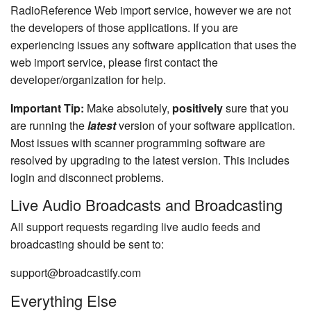
RadioReference Web import service, however we are not
the developers of those applications. If you are
experiencing issues any software application that uses the
web import service, please first contact the
developer/organization for help.
Important Tip:
Make absolutely,
positively
sure that you
are running the
latest
version of your software application.
Most issues with scanner programming software are
resolved by upgrading to the latest version. This includes
login and disconnect problems.
Live Audio Broadcasts and Broadcasting
All support requests regarding live audio feeds and
broadcasting should be sent to:
support@broadcastify.com
Everything Else