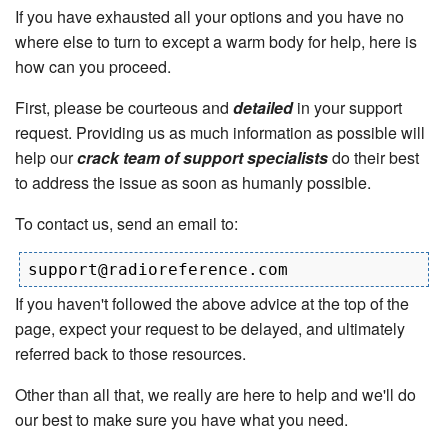
If you have exhausted all your options and you have no
where else to turn to except a warm body for help, here is
how can you proceed.
First, please be courteous and
detailed
in your support
request. Providing us as much information as possible will
help our
crack team of support specialists
do their best
to address the issue as soon as humanly possible.
To contact us, send an email to:
If you haven't followed the above advice at the top of the
page, expect your request to be delayed, and ultimately
referred back to those resources.
Other than all that, we really are here to help and we'll do
our best to make sure you have what you need.