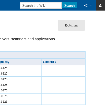
Search
ase
What links 
Actions
atabase
Related ch
Special pa
ceivers, scanners and applications
Printable v
Permanent 
quency
Comments
Page inform
.6125
.6125
Recent cha
.8125
.8125
Help
.0375
.0375
.3625