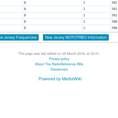
8
2
502
8
1
502
8
2
502
8
1
506
8
2
506
w Jersey Frequencies
New Jersey MOTOTRBO Information
This page was last edited on 29 March 2016, at 02:21.
Privacy policy
About The RadioReference Wiki
Disclaimers
Powered by MediaWiki