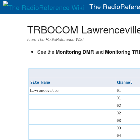
The RadioRefere
TRBOCOM Lawrencevill
From The RadioReference Wiki
See the
Monitoring DMR
and
Monitoring T
Site Name
Channel
Lawrenceville
01
01
02
02
03
03
04