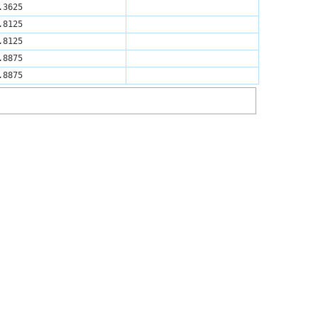
.3625
.8125
.8125
.8875
.8875