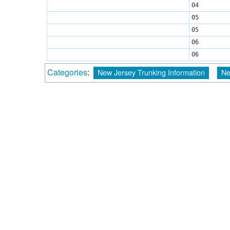
04
05
05
06
06
Categories
:
New Jersey Trunking Information
Ne