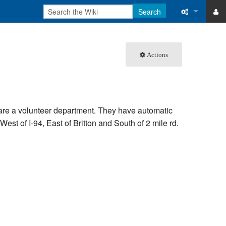
Search
ase
What links 
Actions
atabase
Related ch
Special pa
Printable v
 are a volunteer department. They have automatic
est of I-94, East of Britton and South of 2 mile rd.
Permanent 
Page inform
Recent cha
Help