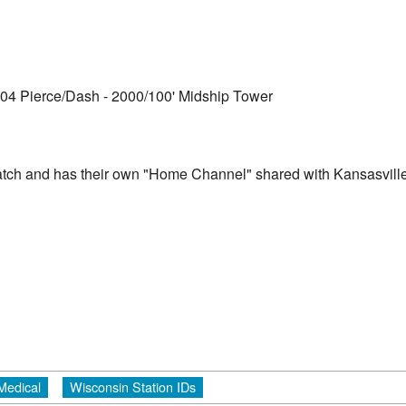
004 Pierce/Dash - 2000/100' Midship Tower
ch and has their own "Home Channel" shared with Kansasvill
Medical
Wisconsin Station IDs