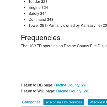
Tender 323
Engine 324
Safety 344
Command 343
Tower 351 (Partially owned by Kansasville) 2
Frequencies
The UGYFD operates on Racine County Fire Dispat
Return to DB page:
Racine County (WI)
Return to Wiki page:
Racine County (WI)
Categories
:
Wisconsin Fire Services
Wisconsin 