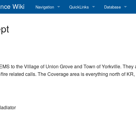
nce Wiki
Navigation
QuickLinks
Database
Main Page
RadioReference Home
Frequency Datab
pt
Recent changes
RadioReference Forums
Amateur Radio D
Random page
RadioReference Database
Help
Broadcastify Live Audio
/EMS to the Village of Union Grove and Town of Yorkville. They
ire related calls. The Coverage area is everything north of KR, W
Tips For Searching
Help / Contact
RR Wiki User's Guide
adiator