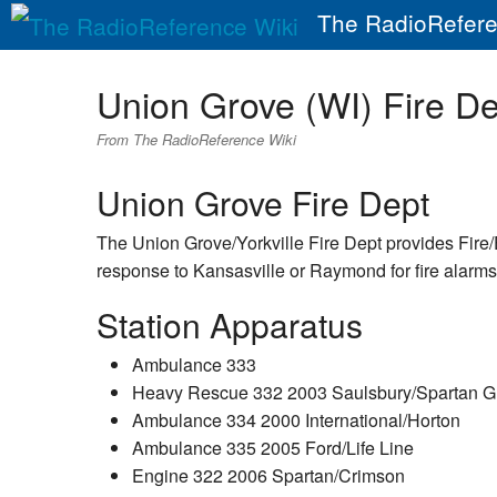
The RadioRefere
Union Grove (WI) Fire De
From The RadioReference Wiki
Union Grove Fire Dept
The Union Grove/Yorkville Fire Dept provides Fire
response to Kansasville or Raymond for fire alarms/f
Station Apparatus
Ambulance 333
Heavy Rescue 332 2003 Saulsbury/Spartan Gl
Ambulance 334 2000 International/Horton
Ambulance 335 2005 Ford/Life Line
Engine 322 2006 Spartan/Crimson