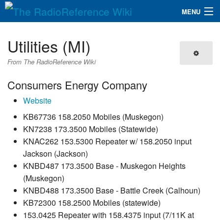
MENU
The RadioReference Wiki
Navigation
Utilities (MI)
QuickLinks
From The RadioReference Wiki
Database
Consumers Energy Company
Website
Search
KB67736 158.2050 Mobiles (Muskegon)
KN7238 173.3500 Mobiles (Statewide)
KNAC262 153.5300 Repeater w/ 158.2050 input
Jackson (Jackson)
KNBD487 173.3500 Base - Muskegon Heights
(Muskegon)
KNBD488 173.3500 Base - Battle Creek (Calhoun)
KB72300 158.2500 Mobiles (statewide)
153.0425 Repeater with 158.4375 input (7/11K at