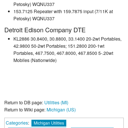
Petosky) WQNU337
153.7125 Repeater with 159.7875 input (7/11K at
Petosky) WQNU337
Detroit Edison Company DTE
KL2886 30.8400, 30.8800, 33.1400 20-2wt Portables,
42.9800 50-2wt Portables; 151.2800 200-1wt
Portables, 467.7500, 467.8000, 467.8500 5-.20wt
Mobiles (Nationwide)
Return to DB page:
Utilities (MI)
Return to Wiki page:
Michigan (US)
Categories
:
Michigan Utilities