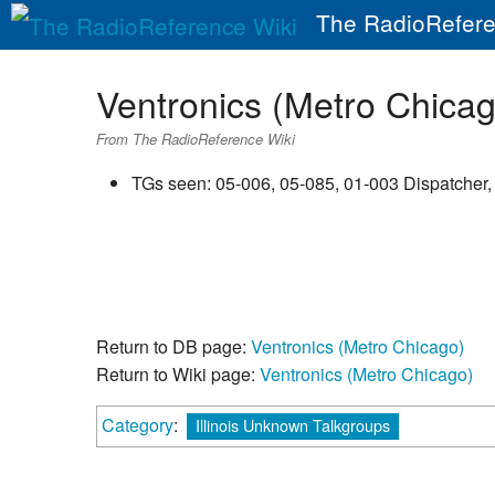
The RadioRefere
Ventronics (Metro Chica
From The RadioReference Wiki
TGs seen: 05-006, 05-085, 01-003 Dispatcher,
Return to DB page:
Ventronics (Metro Chicago)
Return to Wiki page:
Ventronics (Metro Chicago)
Category
:
Illinois Unknown Talkgroups