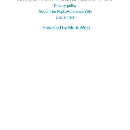
Privacy policy
About The RadioReference Wiki
Disclaimers
Powered by MediaWiki