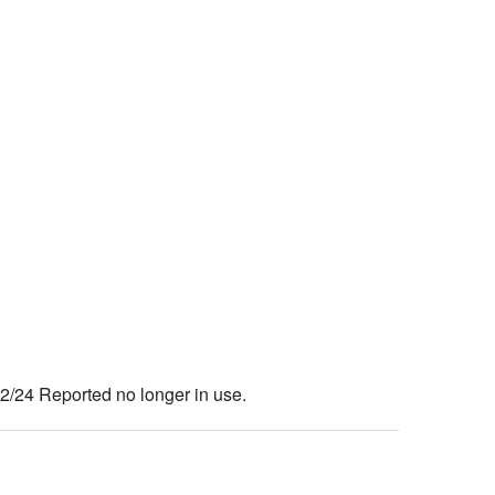
24 Reported no longer in use.