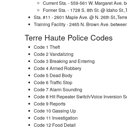
Current Sta. - 559-561 W. Margaret Ave. b
Former Sta. - 1728 S. 8th St. @ Idaho St.,
Sta. #11 - 2601 Maple Ave. @ N. 26th St.,Terr
Training Facility - 2465 N. Brown Ave. betwee
Terre Haute Police Codes
Code 1 Theft
Code 2 Vandalizing
Code 3 Breaking and Entering
Code 4 Armed Robbery
Code 5 Dead Body
Code 6 Traffic Stop
Code 7 Alarm Sounding
Code 8 Hit Repeater Switch/Voice Inversion S
Code 9 Reports
Code 10 Gassing Up
Code 11 Investigation
Code 12 Food Detail