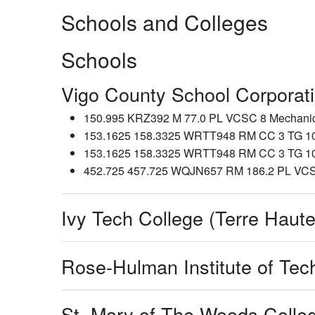
Schools and Colleges
Schools
Vigo County School Corporat
150.995 KRZ392 M 77.0 PL VCSC 8 Mechanics 
153.1625 158.3325 WRTT948 RM CC 3 TG 104 
153.1625 158.3325 WRTT948 RM CC 3 TG 102 
452.725 457.725 WQJN657 RM 186.2 PL VCSC
Ivy Tech College (Terre Haute
Rose-Hulman Institute of Tec
St. Mary of The Woods Colle