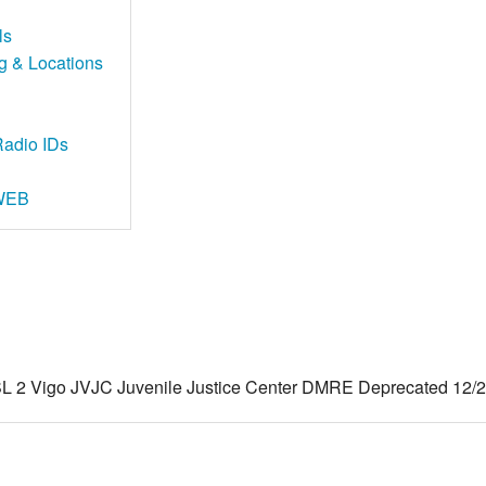
ls
ng & Locations
adio IDs
 WEB
2 Vigo JVJC Juvenile Justice Center DMRE Deprecated 12/22/