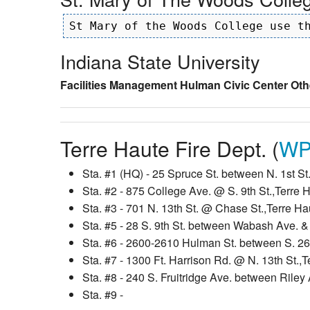
Indiana State University
Facilities Management
Hulman Civic Center
Oth
Terre Haute Fire Dept. (
WP
Sta. #1 (HQ) - 25 Spruce St. between N. 1st St.
Sta. #2 - 875 College Ave. @ S. 9th St.,Terre 
Sta. #3 - 701 N. 13th St. @ Chase St.,Terre Ha
Sta. #5 - 28 S. 9th St. between Wabash Ave. &
Sta. #6 - 2600-2610 Hulman St. between S. 26t
Sta. #7 - 1300 Ft. Harrison Rd. @ N. 13th St.,
Sta. #8 - 240 S. Fruitridge Ave. between Rile
Sta. #9 -