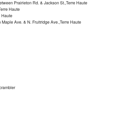
etween Prairieton Rd. & Jackson St.,Terre Haute
Terre Haute
e Haute
n Maple Ave. & N. Fruitridge Ave.,Terre Haute
crambler