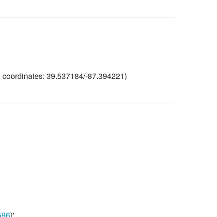
ng coordinates: 39.537184/-87.394221)
96
)'