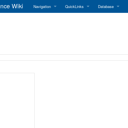
nce Wiki
Navigation
QuickLinks
Database
Main Page
RadioReference Home
Frequency Datab
Recent changes
RadioReference Forums
Amateur Radio D
Random page
RadioReference Database
Help
Broadcastify Live Audio
Tips For Searching
Help / Contact
RR Wiki User's Guide