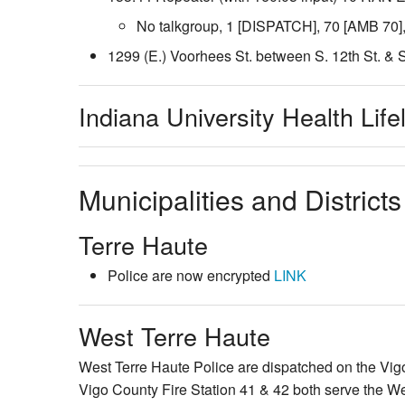
No talkgroup, 1 [DISPATCH], 70 [AMB 70]
1299 (E.) Voorhees St. between S. 12th St. & S
Indiana University Health Life
Municipalities and Districts
Terre Haute
Police are now encrypted
LINK
West Terre Haute
West Terre Haute Police are dispatched on the Vi
Vigo County Fire Station 41 & 42 both serve the W