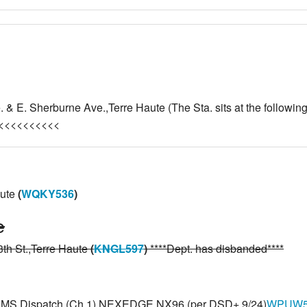
 & E. Sherburne Ave.,Terre Haute (The Sta. sits at the followi
<<<<<<<<<<<
aute
(
WQKY536
)
e
th St.,Terre Haute
(
KNGL597
)
****Dept. has disbanded****
N EMS Dispatch (Ch 1) NEXEDGE NX96 (per DSD+ 9/24)
WPUW5