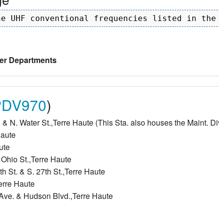
er Departments
DV970
)
 & N. Water St.,Terre Haute (This Sta. also houses the Maint. Di
Haute
ute
 Ohio St.,Terre Haute
h St. & S. 27th St.,Terre Haute
Terre Haute
y Ave. & Hudson Blvd.,Terre Haute