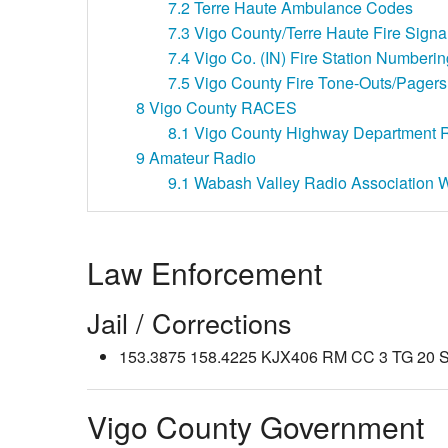
7.2
Terre Haute Ambulance Codes
7.3
Vigo County/Terre Haute Fire Signa
7.4
Vigo Co. (IN) Fire Station Numberi
7.5
Vigo County Fire Tone-Outs/Pagers
8
Vigo County RACES
8.1
Vigo County Highway Department R
9
Amateur Radio
9.1
Wabash Valley Radio Association
Law Enforcement
Jail / Corrections
153.3875 158.4225 KJX406 RM CC 3 TG 20 SL 
Vigo County Government