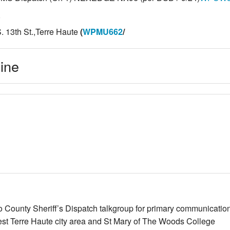
,
. 13th St.,Terre Haute
(
WPMU662
/
line
go County Sheriff’s Dispatch talkgroup for primary communicat
est Terre Haute city area and St Mary of The Woods College