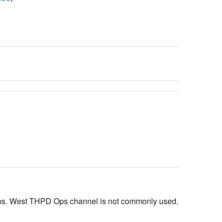
ions. West THPD Ops channel is not commonly used.