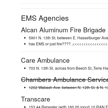
EMS Agencies
Alcan Aluminum Fire Brigade
5901 N. 13th St. between E. Hasselburger Ave.
has EMS or just fire???? ,<<<<<<<<<<<<<<<
Care Ambulance
703 N. 13th St. across from Beech St.,Terre H
Chambers Ambulance Servic
1202 Wabash Ave. between N. 12th St. & N. 13
Transcare
153.44 Repeater (with 160.05 input) 10 RA