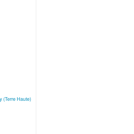
y (Terre Haute)