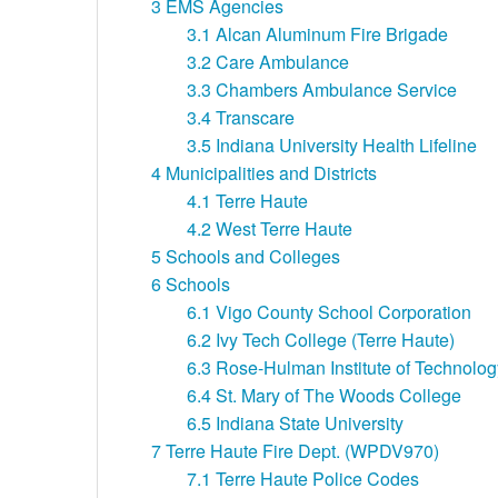
3
EMS Agencies
3.1
Alcan Aluminum Fire Brigade
3.2
Care Ambulance
3.3
Chambers Ambulance Service
3.4
Transcare
3.5
Indiana University Health Lifeline
4
Municipalities and Districts
4.1
Terre Haute
4.2
West Terre Haute
5
Schools and Colleges
6
Schools
6.1
Vigo County School Corporation
6.2
Ivy Tech College (Terre Haute)
6.3
Rose-Hulman Institute of Technolog
6.4
St. Mary of The Woods College
6.5
Indiana State University
7
Terre Haute Fire Dept. (WPDV970)
7.1
Terre Haute Police Codes