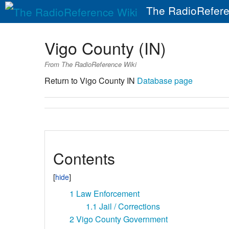
The RadioRefere
Vigo County (IN)
From The RadioReference Wiki
Return to Vigo County IN
Database page
Contents
1
Law Enforcement
1.1
Jail / Corrections
2
Vigo County Government