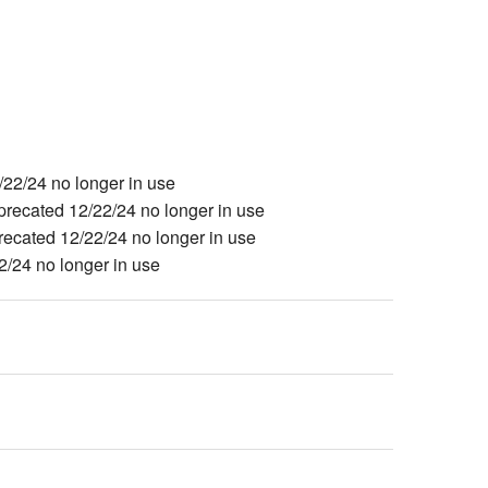
2/24 no longer in use
cated 12/22/24 no longer in use
ated 12/22/24 no longer in use
24 no longer in use