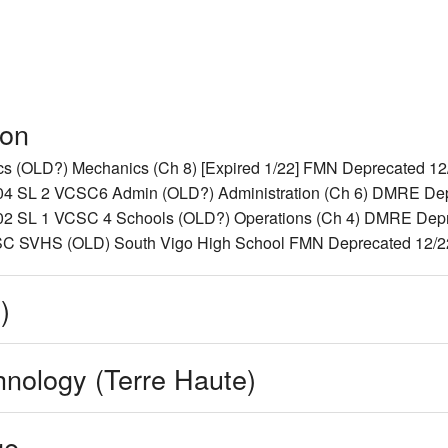
ion
(OLD?) Mechanics (Ch 8) [Expired 1/22] FMN Deprecated 12/2
SL 2 VCSC6 Admin (OLD?) Administration (Ch 6) DMRE Depre
SL 1 VCSC 4 Schools (OLD?) Operations (Ch 4) DMRE Deprec
 SVHS (OLD) South Vigo High School FMN Deprecated 12/22/
)
hnology (Terre Haute)
ge