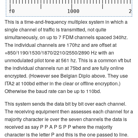
||||||||||||||||||||||||||||||||||||||||||
|         |         |         |         | 
This is a time-and-frequency multiplex system in which a
single channel of traffic is transmitted, not quite
simultaneously, on up to 7 FDM channels spaced 340hz.
The individual channels are 170hz and are offset at
+850/1190/1530/1870/2210/2550/2890 Hz with an
unmodulated pilot tone at 561 hz. This is a common vft but
the individual channels run at 75bd and are fully online
encrypted. (However see Belgian Diplo above. They use
ITA2 at 100bd either in the clear or offline encryption.)
Otherwise the baud rate can be up to 110bd.
This system sends the data bit by bit over each channel.
The receiving equipment then assesses each channel for a
majority character ie over the seven channels the data is
received as say P P A P S P P where the majority
character is the letter P and this is the one passed to line.