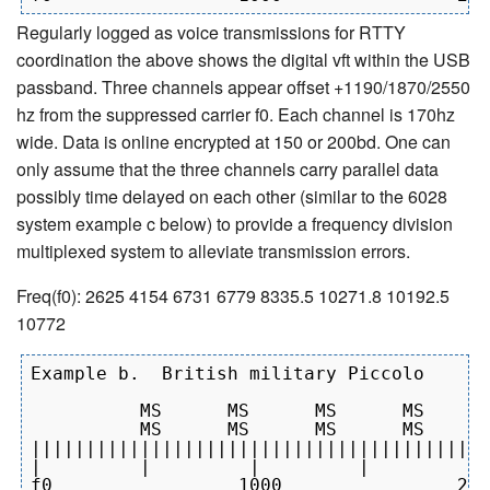
Regularly logged as voice transmissions for RTTY
coordination the above shows the digital vft within the USB
passband. Three channels appear offset +1190/1870/2550
hz from the suppressed carrier f0. Each channel is 170hz
wide. Data is online encrypted at 150 or 200bd. One can
only assume that the three channels carry parallel data
possibly time delayed on each other (similar to the 6028
system example c below) to provide a frequency division
multiplexed system to alleviate transmission errors.
Freq(f0): 2625 4154 6731 6779 8335.5 10271.8 10192.5
10772
Example b.  British military Piccolo

          MS      MS      MS      MS

          MS      MS      MS      MS

||||||||||||||||||||||||||||||||||||||||||
|         |         |         |         | 