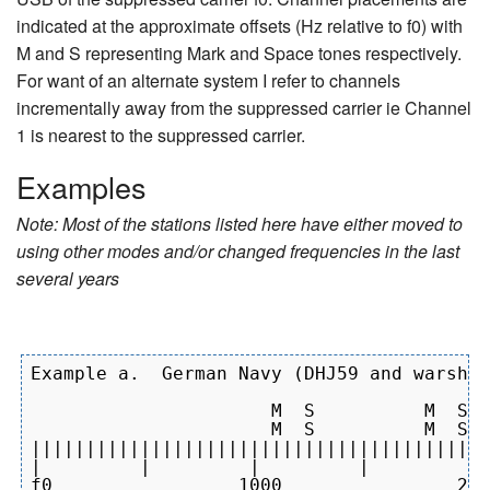
indicated at the approximate offsets (Hz relative to f0) with
M and S representing Mark and Space tones respectively.
For want of an alternate system I refer to channels
incrementally away from the suppressed carrier ie Channel
1 is nearest to the suppressed carrier.
Examples
Note: Most of the stations listed here have either moved to
using other modes and/or changed frequencies in the last
several years
Example a.  German Navy (DHJ59 and warship
                      M  S          M  S  
                      M  S          M  S  
||||||||||||||||||||||||||||||||||||||||||
|         |         |         |         | 