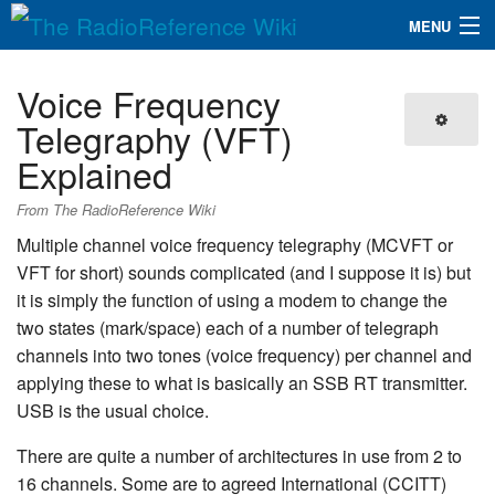
MENU
The RadioReference Wiki
Navigation
Voice Frequency
QuickLinks
Telegraphy (VFT)
Explained
Database
From The RadioReference Wiki
Search
Multiple channel voice frequency telegraphy (MCVFT or
VFT for short) sounds complicated (and I suppose it is) but
it is simply the function of using a modem to change the
two states (mark/space) each of a number of telegraph
channels into two tones (voice frequency) per channel and
applying these to what is basically an SSB RT transmitter.
USB is the usual choice.
There are quite a number of architectures in use from 2 to
16 channels. Some are to agreed International (CCITT)