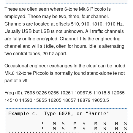
These are often seen where 6-tone Mk.6 Piccolo is
employed. These may be two, three, four channel.
Channels are located at offsets 510, 910, 1310, 1910 Hz.
Usually USB but LSB is not unknown. All traffic channels
are fully online encrypted. Channel 1 is the engineering
channel and will sit idle, often for hours. Idle is alternating
two central tones, 20 hz apart.
Occasional engineer exchanges in the clear can be noted.
Mk.6 12-tone Piccolo is normally found stand-alone ie not
part of a vft.
Freq (f0): 7595 9226 9265 10261 10967.5 11018.5 12065
14510 14593 15855 16205 18057 18879 19053.5
Example c.  Type 6028, or "Barrie"

           !   M  S   M  S   M  S   M  S  
           !   M  S   M  S   M  S   M  S  