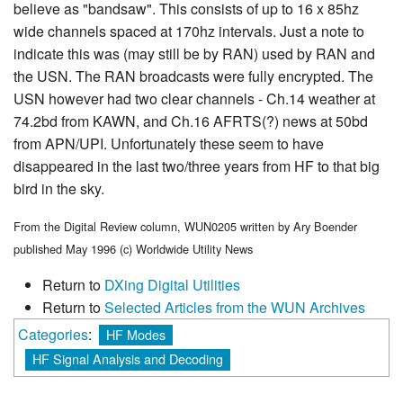
believe as "bandsaw". This consists of up to 16 x 85hz
wide channels spaced at 170hz intervals. Just a note to
indicate this was (may still be by RAN) used by RAN and
the USN. The RAN broadcasts were fully encrypted. The
USN however had two clear channels - Ch.14 weather at
74.2bd from KAWN, and Ch.16 AFRTS(?) news at 50bd
from APN/UPI. Unfortunately these seem to have
disappeared in the last two/three years from HF to that big
bird in the sky.
From the Digital Review column, WUN0205 written by Ary Boender
published May 1996 (c) Worldwide Utility News
Return to
DXing Digital Utilities
Return to
Selected Articles from the WUN Archives
Categories
:
HF Modes
HF Signal Analysis and Decoding