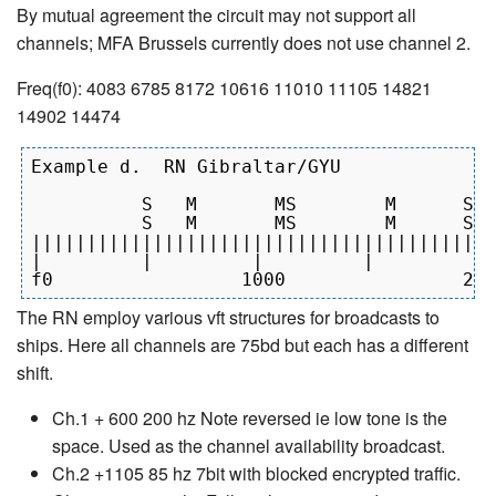
By mutual agreement the circuit may not support all
channels; MFA Brussels currently does not use channel 2.
Freq(f0): 4083 6785 8172 10616 11010 11105 14821
14902 14474
Example d.  RN Gibraltar/GYU

          S   M       MS        M      S  
          S   M       MS        M      S  
||||||||||||||||||||||||||||||||||||||||||
|         |         |         |         | 
The RN employ various vft structures for broadcasts to
ships. Here all channels are 75bd but each has a different
shift.
Ch.1 + 600 200 hz Note reversed ie low tone is the
space. Used as the channel availability broadcast.
Ch.2 +1105 85 hz 7bit with blocked encrypted traffic.