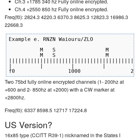
Ch.3 +1785 340 hz Fully online encrypted.
Ch.4 +2550 850 hz Fully online encrypted.
Freq(f0): 2824.3 4220.3 6370.3 8625.3 12823.3 16986.3
22668.3
Example e. RNZN Waiouru/ZLO

          M   S                M          
          M   S                M          
||||||||||||||||||||||||||||||||||||||||||
|         |         |         |         | 
Two 75bd fully online encrypted channels (1- 200hz at
+600 and 2- 850hz at +2000) with a CW marker at
+2800hz.
Freq(f0): 6337 8598.5 12717 17224.8
US Version?
16x85 type (CCITT R39-1) nicknamed in the States I