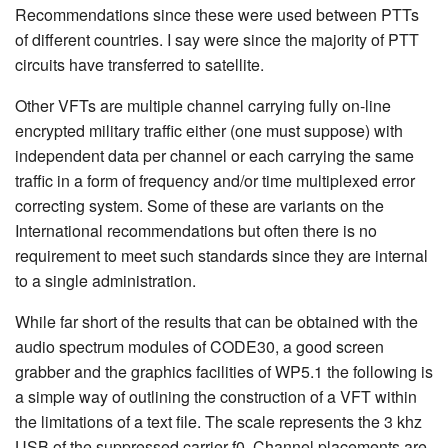
Recommendations since these were used between PTTs
of different countries. I say were since the majority of PTT
circuits have transferred to satellite.
Other VFTs are multiple channel carrying fully on-line
encrypted military traffic either (one must suppose) with
independent data per channel or each carrying the same
traffic in a form of frequency and/or time multiplexed error
correcting system. Some of these are variants on the
International recommendations but often there is no
requirement to meet such standards since they are internal
to a single administration.
While far short of the results that can be obtained with the
audio spectrum modules of CODE30, a good screen
grabber and the graphics facilities of WP5.1 the following is
a simple way of outlining the construction of a VFT within
the limitations of a text file. The scale represents the 3 khz
USB of the suppressed carrier f0. Channel placements are