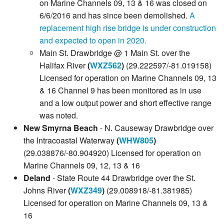
on Marine Channels 09, 13 & 16 was closed on
6/6/2016 and has since been demolished.
A
replacement high rise bridge is under construction
and expected to open in 2020.
Main St. Drawbridge @ 1 Main St. over the
Halifax River
(
WXZ562
)
(29.222597/-81.019158)
Licensed for operation on Marine Channels 09, 13
& 16 Channel 9 has been monitored as in use
and a low output power and short effective range
was noted.
New Smyrna Beach
- N. Causeway Drawbridge over
the Intracoastal Waterway
(
WHW805
)
(29.038876/-80.904920) Licensed for operation on
Marine Channels 09, 12, 13 & 16
Deland
- State Route 44 Drawbridge over the St.
Johns River
(
WXZ349
)
(29.008918/-81.381985)
Licensed for operation on Marine Channels 09, 13 &
16