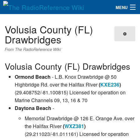
MENU
The RadioReference Wiki
Navigation
Volusia County (FL)
QuickLinks
Drawbridges
Database
From The RadioReference Wiki
Volusia County (FL) Drawbridges
Search
Ormond Beach
- L.B. Knox Drawbridge @ 50
Highbridge Rd. over the Halifax River
(
KXE236
)
(29.408752/-81.100815) Licensed for operation on
Marine Channels 09, 13, 16 & 70
Daytona Beach
-
Memorial Drawbridge @ 126 E. Orange Ave. over
the Halifax River
(
WXZ381
)
(29.211023/-81.011161) Licensed for operation