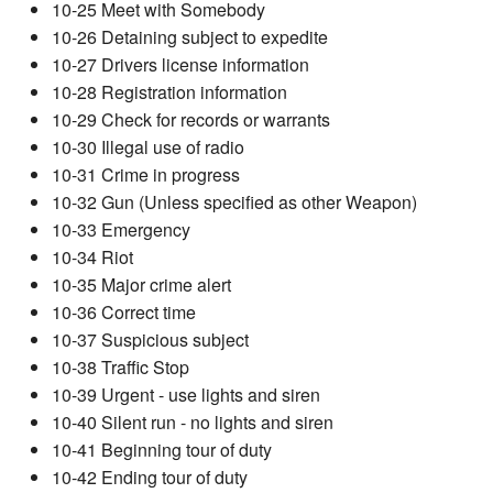
10-25 Meet with Somebody
10-26 Detaining subject to expedite
10-27 Drivers license information
10-28 Registration information
10-29 Check for records or warrants
10-30 Illegal use of radio
10-31 Crime in progress
10-32 Gun (Unless specified as other Weapon)
10-33 Emergency
10-34 Riot
10-35 Major crime alert
10-36 Correct time
10-37 Suspicious subject
10-38 Traffic Stop
10-39 Urgent - use lights and siren
10-40 Silent run - no lights and siren
10-41 Beginning tour of duty
10-42 Ending tour of duty