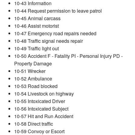
10-43 Information
10-44 Request permission to leave patrol
10-45 Animal carcass
10-46 Assist motorist
10-47 Emergency road repairs needed
10-48 Traffic signal needs repair
10-49 Traffic light out
10-50 Accident F - Fatality PI - Personal Injury PD -
Property Damage
10-51 Wrecker
10-52 Ambulance
10-53 Road blocked
10-54 Livestock on highway
10-55 Intoxicated Driver
10-56 Intoxicated Subject
10-57 Hit and Run Accident
10-58 Direct traffic
10-59 Convoy or Escort