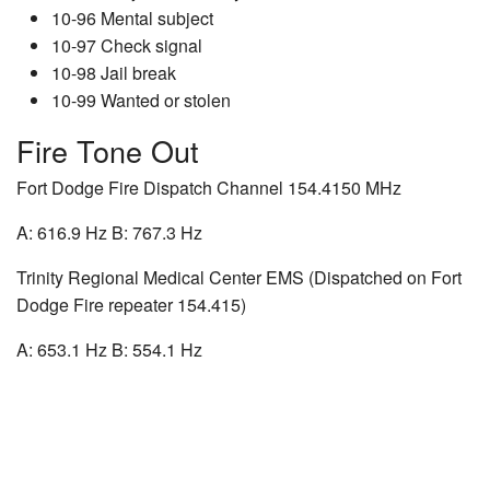
10-96 Mental subject
10-97 Check signal
10-98 Jail break
10-99 Wanted or stolen
Fire Tone Out
Fort Dodge Fire Dispatch Channel 154.4150 MHz
A: 616.9 Hz B: 767.3 Hz
Trinity Regional Medical Center EMS (Dispatched on Fort
Dodge Fire repeater 154.415)
A: 653.1 Hz B: 554.1 Hz