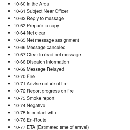
10-60 In the Area
10-61 Subject Near Officer
10-62 Reply to message
10-63 Prepare to copy
10-64 Net clear
10-65 Net message assignment
10-66 Message canceled
10-67 Clear to read net message
10-68 Dispatch information
10-69 Message Relayed
10-70 Fire
10-71 Advise nature of fire
10-72 Report progress on fire
10-73 Smoke report
10-74 Negative
10-75 In contact with
10-76 En-Route
10-77 ETA (Estimated time of arrival)