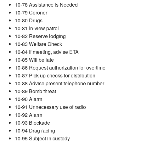
10-78 Assistance is Needed
10-79 Coroner
10-80 Drugs
10-81 In-view patrol
10-82 Reserve lodging
10-83 Welfare Check
10-84 If meeting, advise ETA
10-85 Will be late
10-86 Request authorization for overtime
10-87 Pick up checks for distribution
10-88 Advise present telephone number
10-89 Bomb threat
10-90 Alarm
10-91 Unnecessary use of radio
10-92 Alarm
10-93 Blockade
10-94 Drag racing
10-95 Subject in custody