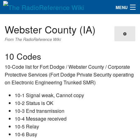
MENU
The RadioReference Wiki
Navigation
Webster County (IA)
QuickLinks
From The RadioReference Wiki
Database
10 Codes
10-Code list for Fort Dodge / Webster County / Corporate
Search
Protective Services (Fort Dodge Private Security operating
on Electronic Engineering Trunked SMR)
10-1 Signal weak, Cannot copy
10-2 Status is OK
10-3 End transmission
10-4 Message received
10-5 Relay
10-6 Busy