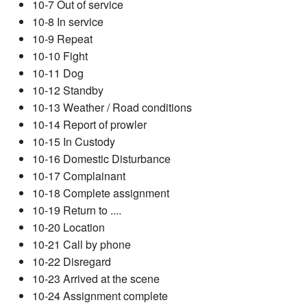
10-7 Out of service
10-8 In service
10-9 Repeat
10-10 Fight
10-11 Dog
10-12 Standby
10-13 Weather / Road conditions
10-14 Report of prowler
10-15 In Custody
10-16 Domestic Disturbance
10-17 Complainant
10-18 Complete assignment
10-19 Return to ....
10-20 Location
10-21 Call by phone
10-22 Disregard
10-23 Arrived at the scene
10-24 Assignment complete