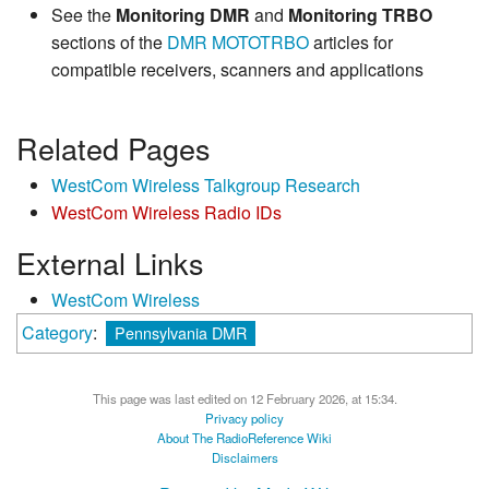
See the
Monitoring DMR
and
Monitoring TRBO
sections of the
DMR
MOTOTRBO
articles for
compatible receivers, scanners and applications
Related Pages
WestCom Wireless Talkgroup Research
WestCom Wireless Radio IDs
External Links
WestCom Wireless
Category
:
Pennsylvania DMR
This page was last edited on 12 February 2026, at 15:34.
Privacy policy
About The RadioReference Wiki
Disclaimers