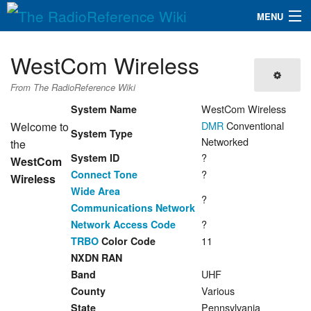
MENU
The RadioReference Wiki
Navigation
WestCom Wireless
QuickLinks
From The RadioReference Wiki
Database
WestCom Wireless
System Name
DMR
Conventional
Welcome to
System Type
Networked
the
Search
?
System ID
WestCom
?
Connect Tone
Wireless
Wide Area
?
Communications Network
?
Network Access Code
11
TRBO
Color Code
NXDN RAN
UHF
Band
Various
County
Pennsylvania
State