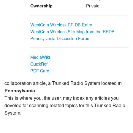
Private
Ownership
WestCom Wireless RR DB Entry
WestCom Wireless Site Map from the RRDB
Pennsylvania Discussion Forum
MediaWiki
QuickRef
PDF Card
collaboration article, a Trunked Radio System located in
Pennsylvania
.
This is where you, the user, may index any articles you
develop for scanning related topics for this Trunked Radio
System.