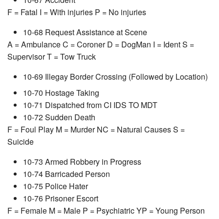
F = Fatal I = With injuries P = No injuries
10-68 Request Assistance at Scene
A = Ambulance C = Coroner D = DogMan I = Ident S =
Supervisor T = Tow Truck
10-69 Illegay Border Crossing (Followed by Location)
10-70 Hostage Taking
10-71 Dispatched from CI IDS TO MDT
10-72 Sudden Death
F = Foul Play M = Murder NC = Natural Causes S =
Suicide
10-73 Armed Robbery in Progress
10-74 Barricaded Person
10-75 Police Hater
10-76 Prisoner Escort
F = Female M = Male P = Psychiatric YP = Young Person