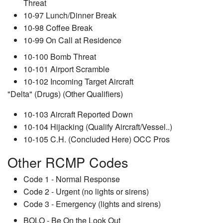
Threat
10-97 Lunch/Dinner Break
10-98 Coffee Break
10-99 On Call at Residence
10-100 Bomb Threat
10-101 Airport Scramble
10-102 Incoming Target Aircraft
"Delta" (Drugs) (Other Qualifiers)
10-103 Aircraft Reported Down
10-104 Hijacking (Qualify Aircraft/Vessel..)
10-105 C.H. (Concluded Here) OCC Pros
Other RCMP Codes
Code 1 - Normal Response
Code 2 - Urgent (no lights or sirens)
Code 3 - Emergency (lights and sirens)
BOLO - Be On the Look Out