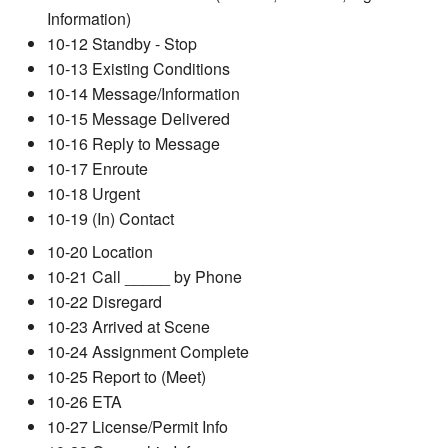
Information)
10-12 Standby - Stop
10-13 Existing Conditions
10-14 Message/Information
10-15 Message Delivered
10-16 Reply to Message
10-17 Enroute
10-18 Urgent
10-19 (In) Contact
10-20 Location
10-21 Call _____ by Phone
10-22 Disregard
10-23 Arrived at Scene
10-24 Assignment Complete
10-25 Report to (Meet)
10-26 ETA
10-27 License/Permit Info