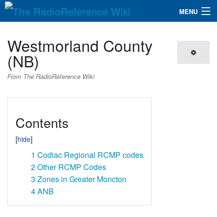
MENU
The RadioReference Wiki
Navigation
Westmorland County
QuickLinks
(NB)
Database
From The RadioReference Wiki
Search
Contents
1
Codiac Regional RCMP codes
2
Other RCMP Codes
3
Zones in Greater Moncton
4
ANB