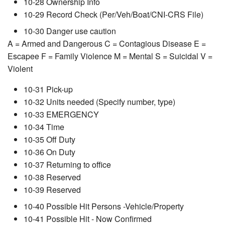
10-28 Ownership Info
10-29 Record Check (Per/Veh/Boat/CNI-CRS File)
10-30 Danger use caution
A = Armed and Dangerous C = Contagious Disease E =
Escapee F = Family Violence M = Mental S = Suicidal V =
Violent
10-31 Pick-up
10-32 Units needed (Specify number, type)
10-33 EMERGENCY
10-34 Time
10-35 Off Duty
10-36 On Duty
10-37 Returning to office
10-38 Reserved
10-39 Reserved
10-40 Possible Hit Persons -Vehicle/Property
10-41 Possible Hit - Now Confirmed