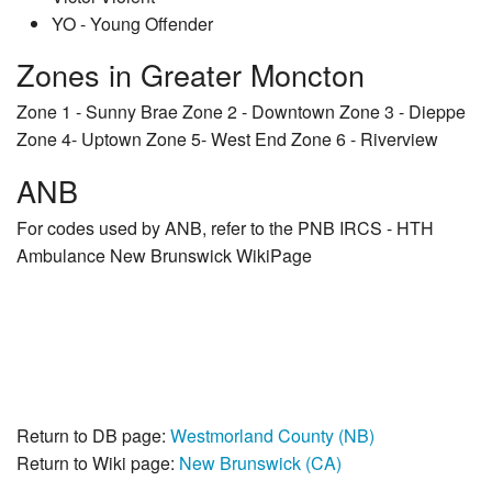
YO - Young Offender
Zones in Greater Moncton
Zone 1 - Sunny Brae Zone 2 - Downtown Zone 3 - Dieppe
Zone 4- Uptown Zone 5- West End Zone 6 - Riverview
ANB
For codes used by ANB, refer to the PNB IRCS - HTH
Ambulance New Brunswick WikiPage
Return to DB page:
Westmorland County (NB)
Return to Wiki page:
New Brunswick (CA)