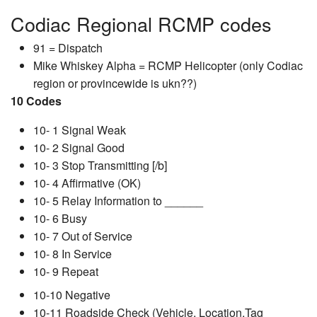
Codiac Regional RCMP codes
91 = Dispatch
Mike Whiskey Alpha = RCMP Helicopter (only Codiac
region or provincewide is ukn??)
10 Codes
10- 1 Signal Weak
10- 2 Signal Good
10- 3 Stop Transmitting [/b]
10- 4 Affirmative (OK)
10- 5 Relay Information to ______
10- 6 Busy
10- 7 Out of Service
10- 8 In Service
10- 9 Repeat
10-10 Negative
10-11 Roadside Check (Vehicle, Location,Tag