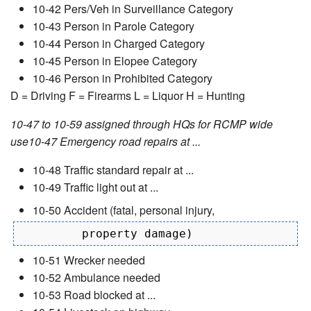
10-42 Pers/Veh in Surveillance Category
10-43 Person in Parole Category
10-44 Person in Charged Category
10-45 Person in Elopee Category
10-46 Person in Prohibited Category
D = Driving F = Firearms L = Liquor H = Hunting
10-47 to 10-59 assigned through HQs for RCMP wide
use10-47 Emergency road repairs at ...
10-48 Traffic standard repair at ...
10-49 Traffic light out at ...
10-50 Accident (fatal, personal injury,
10-51 Wrecker needed
10-52 Ambulance needed
10-53 Road blocked at ...