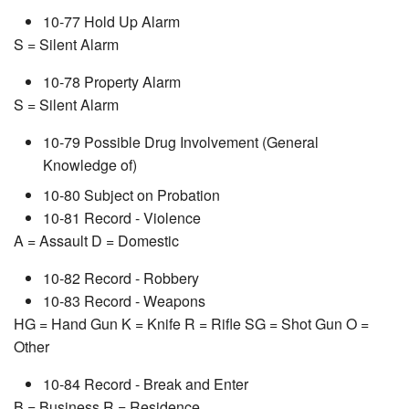
10-77 Hold Up Alarm
S = Silent Alarm
10-78 Property Alarm
S = Silent Alarm
10-79 Possible Drug Involvement (General
Knowledge of)
10-80 Subject on Probation
10-81 Record - Violence
A = Assault D = Domestic
10-82 Record - Robbery
10-83 Record - Weapons
HG = Hand Gun K = Knife R = Rifle SG = Shot Gun O =
Other
10-84 Record - Break and Enter
B = Business R = Residence