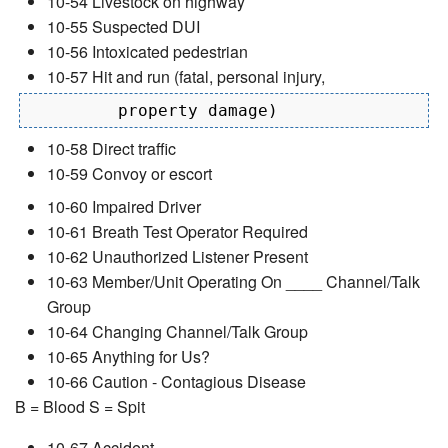
10-54 Livestock on highway
10-55 Suspected DUI
10-56 Intoxicated pedestrian
10-57 Hit and run (fatal, personal injury,
10-58 Direct traffic
10-59 Convoy or escort
10-60 Impaired Driver
10-61 Breath Test Operator Required
10-62 Unauthorized Listener Present
10-63 Member/Unit Operating On ____ Channel/Talk
Group
10-64 Changing Channel/Talk Group
10-65 Anything for Us?
10-66 Caution - Contagious Disease
B = Blood S = Spit
10-67 Accident