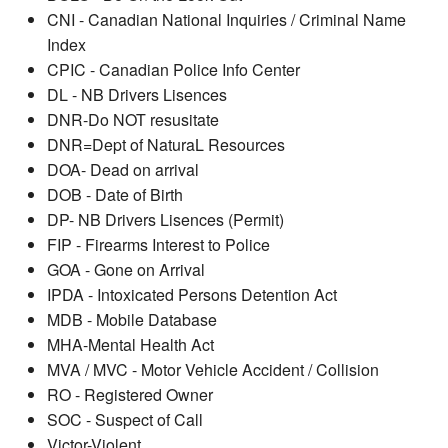
CNI - Canadian National Inquiries / Criminal Name
Index
CPIC - Canadian Police Info Center
DL - NB Drivers Lisences
DNR-Do NOT resusitate
DNR=Dept of NaturaL Resources
DOA- Dead on arrival
DOB - Date of Birth
DP- NB Drivers Lisences (Permit)
FIP - Firearms Interest to Police
GOA - Gone on Arrival
IPDA - Intoxicated Persons Detention Act
MDB - Mobile Database
MHA-Mental Health Act
MVA / MVC - Motor Vehicle Accident / Collision
RO - Registered Owner
SOC - Suspect of Call
Victor-Violent