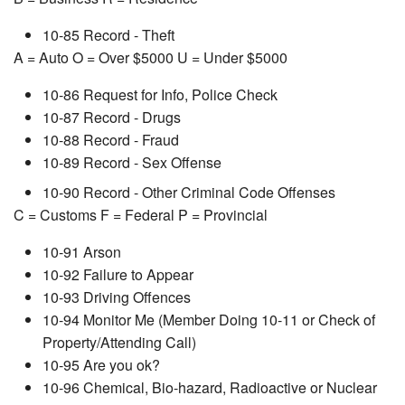
10-85 Record - Theft
A = Auto O = Over $5000 U = Under $5000
10-86 Request for Info, Police Check
10-87 Record - Drugs
10-88 Record - Fraud
10-89 Record - Sex Offense
10-90 Record - Other Criminal Code Offenses
C = Customs F = Federal P = Provincial
10-91 Arson
10-92 Failure to Appear
10-93 Driving Offences
10-94 Monitor Me (Member Doing 10-11 or Check of
Property/Attending Call)
10-95 Are you ok?
10-96 Chemical, Bio-hazard, Radioactive or Nuclear