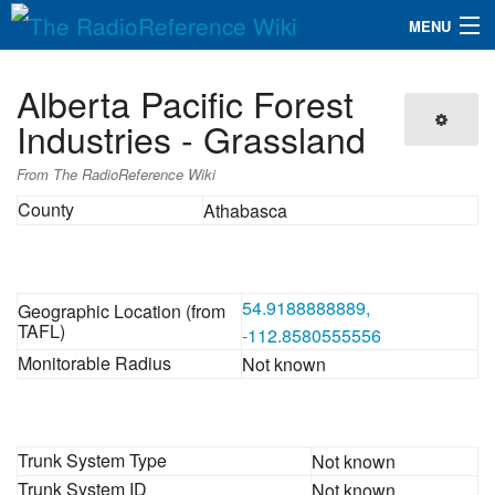
MENU
The RadioReference Wiki
Navigation
Alberta Pacific Forest
QuickLinks
Industries - Grassland
Database
From The RadioReference Wiki
County
Athabasca
Search
54.9188888889,
Geographic Location (from
TAFL)
-112.8580555556
Monitorable Radius
Not known
Trunk System Type
Not known
Trunk System ID
Not known