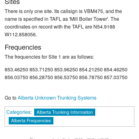
Sites
There is only one site. Its callsign is VBM475, and the
name is specified in TAFL as 'Mill Boiler Tower'. The
coordinates on record with the TAFL are N54.9188
W112.858056.
Frequencies
The frequencies for Site 1 are as follows:
853.46250 853.71250 853.96250 854.21250 854.46250
856.03750 856.28750 856.53750 856.78750 857.03750
Go to
Alberta Unknown Trunking Systems
Categories
:
Alberta Trunking Information
Alberta Frequencies