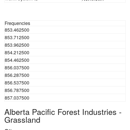
Frequencies
853.462500
853.712500
853.962500
854.212500
854.462500
856.037500
856.287500
856.537500
856.787500
857.037500
Alberta Pacific Forest Industries -
Grassland