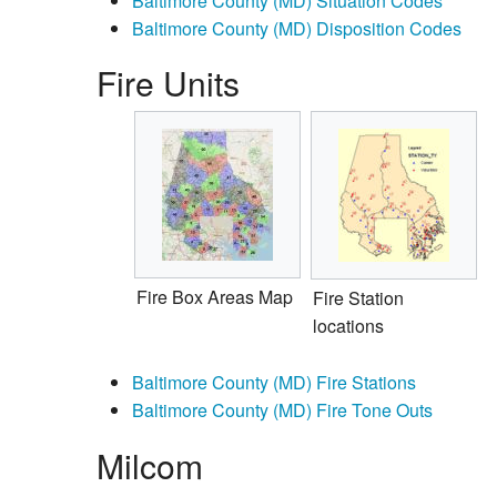
Baltimore County (MD) Situation Codes
Baltimore County (MD) Disposition Codes
Fire Units
Fire Box Areas Map
Fire Station
locations
Baltimore County (MD) Fire Stations
Baltimore County (MD) Fire Tone Outs
Milcom