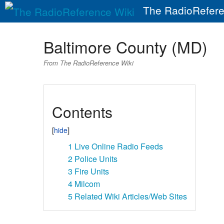
The RadioRefere
Baltimore County (MD)
From The RadioReference Wiki
Contents
1
Live Online Radio Feeds
2
Police Units
3
Fire Units
4
Milcom
5
Related Wiki Articles/Web Sites