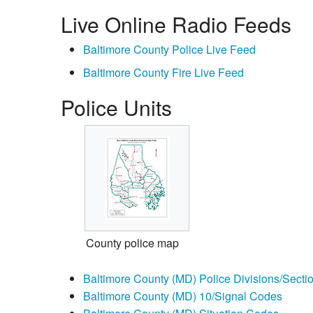
Live Online Radio Feeds
Baltimore County Police Live Feed
Baltimore County Fire Live Feed
Police Units
County police map
Baltimore County (MD) Police Divisions/Secti
Baltimore County (MD) 10/Signal Codes