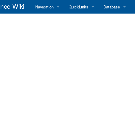
nce Wiki
Navigation
QuickLinks
Database
Main Page
RadioReference Home
Frequency Datab
Recent changes
RadioReference Forums
Amateur Radio D
Random page
RadioReference Database
Help
Broadcastify Live Audio
Tips For Searching
Help / Contact
RR Wiki User's Guide