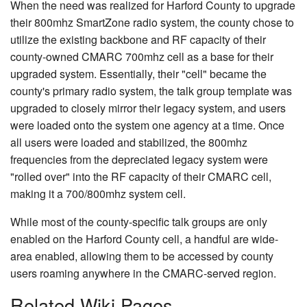
When the need was realized for Harford County to upgrade
their 800mhz SmartZone radio system, the county chose to
utilize the existing backbone and RF capacity of their
county-owned CMARC 700mhz cell as a base for their
upgraded system. Essentially, their "cell" became the
county's primary radio system, the talk group template was
upgraded to closely mirror their legacy system, and users
were loaded onto the system one agency at a time. Once
all users were loaded and stabilized, the 800mhz
frequencies from the depreciated legacy system were
"rolled over" into the RF capacity of their CMARC cell,
making it a 700/800mhz system cell.
While most of the county-specific talk groups are only
enabled on the Harford County cell, a handful are wide-
area enabled, allowing them to be accessed by county
users roaming anywhere in the CMARC-served region.
Related Wiki Pages