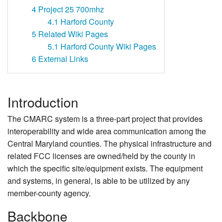
4
Project 25 700mhz
4.1
Harford County
5
Related Wiki Pages
5.1
Harford County Wiki Pages
6
External Links
Introduction
The CMARC system is a three-part project that provides
interoperability and wide area communication among the
Central Maryland counties. The physical infrastructure and
related FCC licenses are owned/held by the county in
which the specific site/equipment exists. The equipment
and systems, in general, is able to be utilized by any
member-county agency.
Backbone