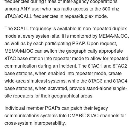
frequencies during times of inter-agency cooperations
among ANY user who has radio access to the 800mhz
8TAC/8CALL frequencies in repeat/duplex mode.
The 8CALL frequency is available in non-repeated duplex
mode at every system site. It is monitored by MEMA/MJOC,
as well as by each participating PSAP. Upon request,
MEMA/MJOC can switch the geographically appropriate
8TAC base station into repeater mode to allow for repeated
communication during an incident. The 8TAC1 and 8TAC2
base stations, when enabled into repeater mode, create
wide-area simulcast systems, while the 8TAC3 and 8TAC4
base stations, when activated, provide stand-alone single-
site repeaters for their geographical areas.
Individual member PSAPs can patch their legacy
communications systems into CMARC 8TAC channels for
cross-system interoperability.