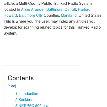
article, a Multi-County Public Trunked Radio System
located in
Anne Arundel
,
Baltimore
,
Carroll
,
Harford
,
Howard
,
Baltimore City
Counties,
Maryland
, United States.
This is where you, the user, may index any articles you
develop for scanning related topics for this Trunked Radio
System.
Contents
1
Introduction
2
Backbone
3
NPSPAC 800mhz