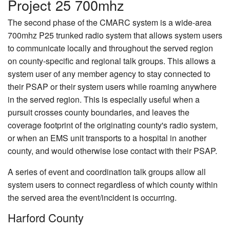
Project 25 700mhz
The second phase of the CMARC system is a wide-area
700mhz P25 trunked radio system that allows system users
to communicate locally and throughout the served region
on county-specific and regional talk groups. This allows a
system user of any member agency to stay connected to
their PSAP or their system users while roaming anywhere
in the served region. This is especially useful when a
pursuit crosses county boundaries, and leaves the
coverage footprint of the originating county's radio system,
or when an EMS unit transports to a hospital in another
county, and would otherwise lose contact with their PSAP.
A series of event and coordination talk groups allow all
system users to connect regardless of which county within
the served area the event/incident is occurring.
Harford County