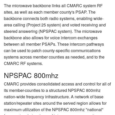
The microwave backbone links all CMARC system RF
sites, as well as each member county's PSAP. The
backbone connects both radio systems, enabling wide-
area calling (Project 25 system) and voted receiving and
steered answering (NPSPAC system). The microwave
backbone also allows for voice intercom exchanges
between all member PSAPs. These intercom pathways
can be used to patch county-specific communications
systems across member counties as needed, and to the
CMARC RF systems.
NPSPAC 800mhz
CMARC provides consolidated access and control for all of
its member-counties to a structured NPSPAC 800mhz
nation-wide frequency infrastructure. A network of base
station/repeater sites around the served region allows for
maximum utilization of the NPSPAC 800mhz "national"