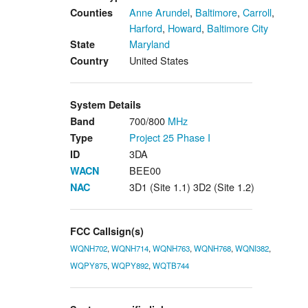
Anne Arundel
,
Baltimore
,
Carroll
,
Counties
Harford
,
Howard
,
Baltimore City
Maryland
State
United States
Country
System Details
700/800
MHz
Band
Project 25
Phase I
Type
3DA
ID
BEE00
WACN
3D1 (Site 1.1) 3D2 (Site 1.2)
NAC
FCC Callsign(s)
WQNH702
,
WQNH714
,
WQNH763
,
WQNH768
,
WQNI382
,
WQPY875
,
WQPY892
,
WQTB744