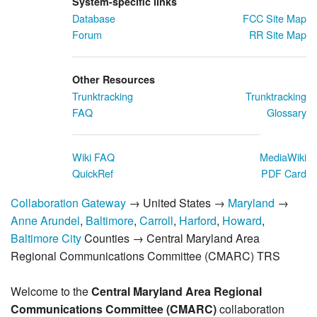
System-specific links
Database
FCC Site Map
Forum
RR Site Map
Other Resources
Trunktracking
Trunktracking
FAQ
Glossary
Wiki FAQ
MediaWiki
QuickRef
PDF Card
Collaboration Gateway
→ United States →
Maryland
→
Anne Arundel
,
Baltimore
,
Carroll
,
Harford
,
Howard
,
Baltimore City
Counties → Central Maryland Area
Regional Communications Committee (CMARC) TRS
Welcome to the
Central Maryland Area Regional
Communications Committee (CMARC)
collaboration