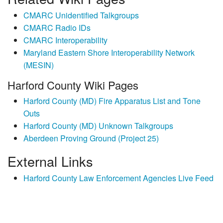
CMARC Unidentified Talkgroups
CMARC Radio IDs
CMARC Interoperability
Maryland Eastern Shore Interoperability Network
(MESIN)
Harford County Wiki Pages
Harford County (MD) Fire Apparatus List and Tone
Outs
Harford County (MD) Unknown Talkgroups
Aberdeen Proving Ground (Project 25)
External Links
Harford County Law Enforcement Agencies Live Feed