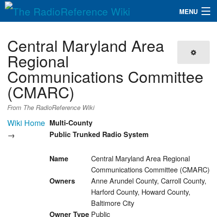
MENU
The RadioReference Wiki
Navigation
Central Maryland Area
QuickLinks
Regional
Communications Committee
Database
(CMARC)
Search
From The RadioReference Wiki
Wiki Home
Multi-County
→
Public Trunked Radio System
Central Maryland Area Regional
Name
Communications Committee (CMARC)
Anne Arundel County, Carroll County,
Owners
Harford County, Howard County,
Baltimore City
Public
Owner Type